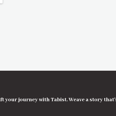
ft your journey with Tabist. Weave a story that