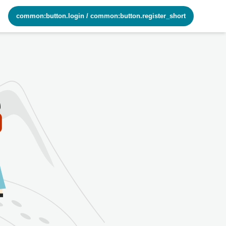
common:button.login
/
common:button.register_short