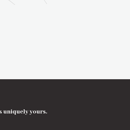
's uniquely yours.