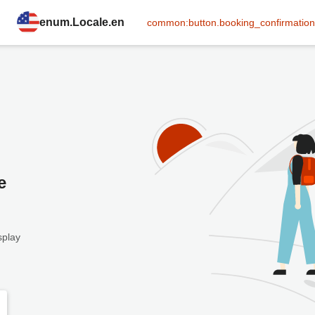
enum.Locale.en
common:button.booking_confirmation
e
splay