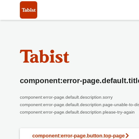
component:error-page.default.titl
component:error-page.default.description.sorry
component:error-page.default.description.page-unable-to-di
component:error-page.default.description.please-try-again
component:error-page.button.top-page