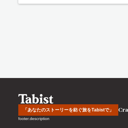
Cra
「あなたのストーリーを紡ぐ旅をTabistで」
footer.description