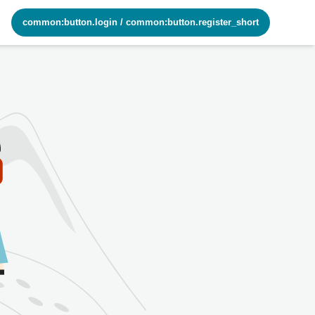
common:button.login
/
common:button.register_short