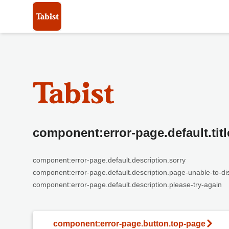
component:error-page.default.titl
component:error-page.default.description.sorry
component:error-page.default.description.page-unable-to-di
component:error-page.default.description.please-try-again
component:error-page.button.top-page