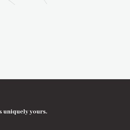
's uniquely yours.