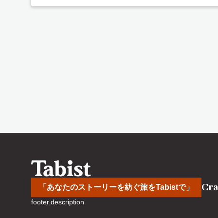
Cra
「あなたのストーリーを紡ぐ旅をTabistで」
footer.description