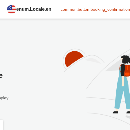
enum.Locale.en
common:button.booking_confirmation
e
splay