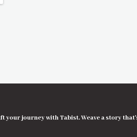
ft your journey with Tabist. Weave a story that