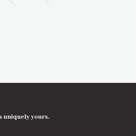
's uniquely yours.