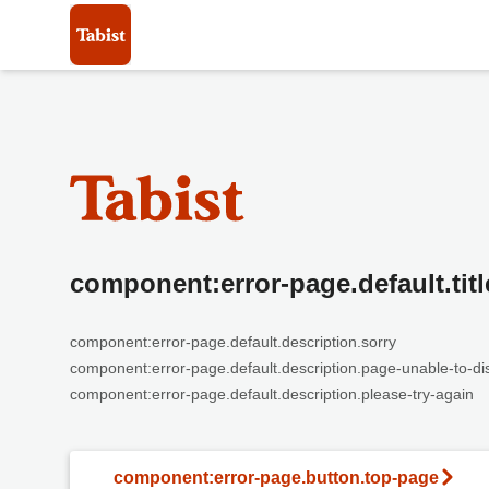
component:error-page.default.titl
component:error-page.default.description.sorry
component:error-page.default.description.page-unable-to-di
component:error-page.default.description.please-try-again
component:error-page.button.top-page