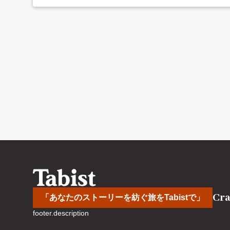
Cra
「あなたのストーリーを紡ぐ旅をTabistで」
footer.description