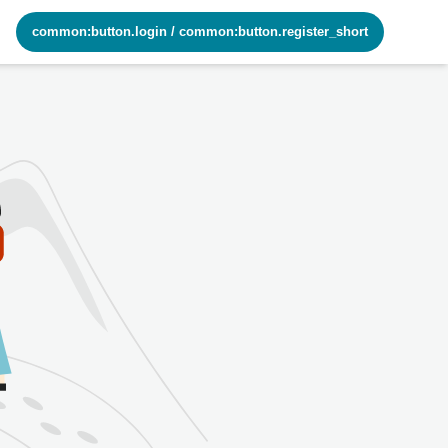
common:button.login
/
common:button.register_short