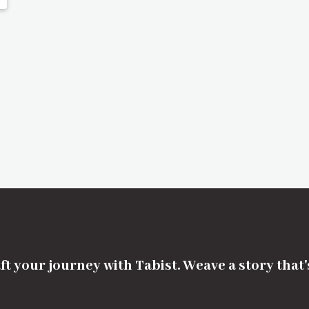
ft your journey with Tabist. Weave a story that