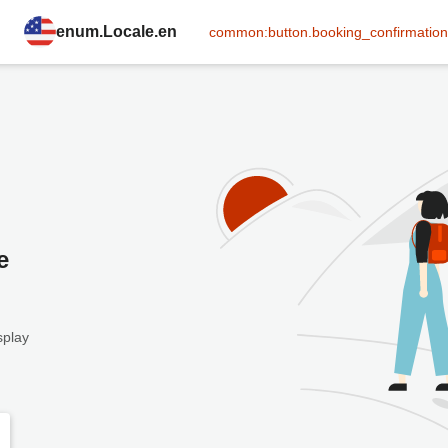
enum.Locale.en
common:button.booking_confirmation
e
splay