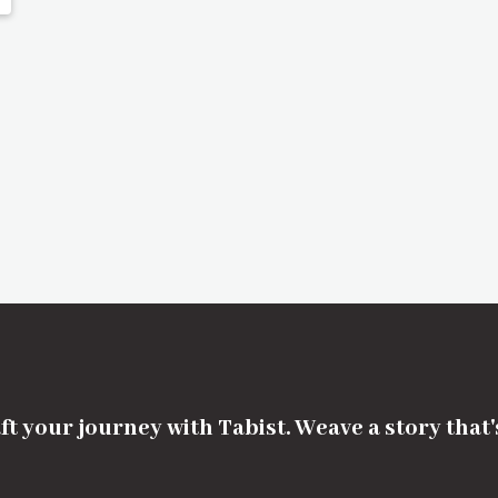
ft your journey with Tabist. Weave a story that