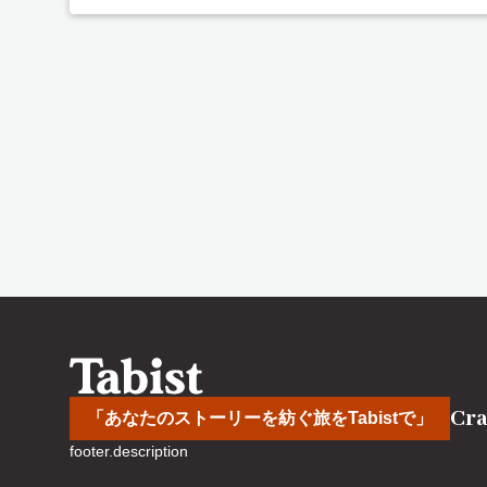
Cra
「あなたのストーリーを紡ぐ旅をTabistで」
footer.description