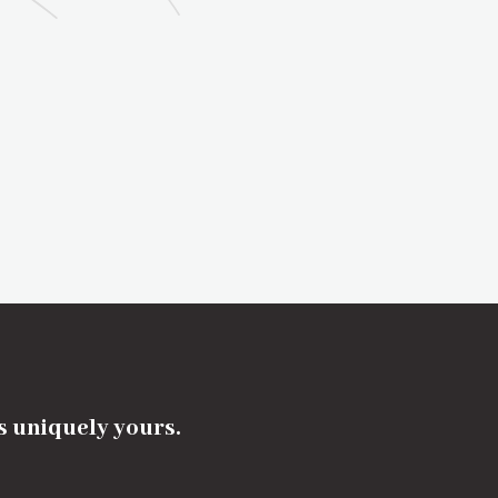
's uniquely yours.