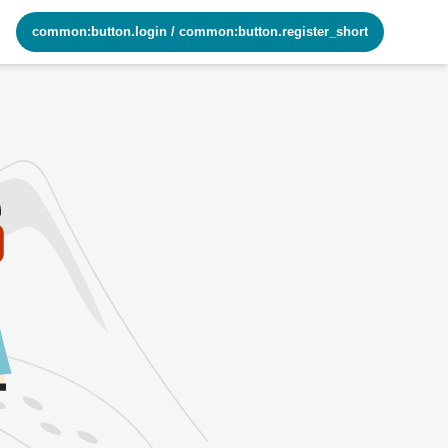
common:button.login
/
common:button.register_short