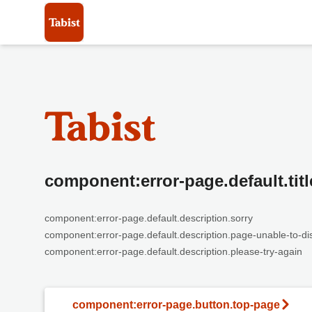
component:error-page.default.titl
component:error-page.default.description.sorry
component:error-page.default.description.page-unable-to-di
component:error-page.default.description.please-try-again
component:error-page.button.top-page