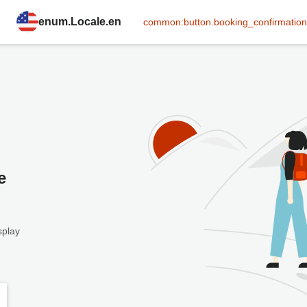
enum.Locale.en
common:button.booking_confirmation
e
splay