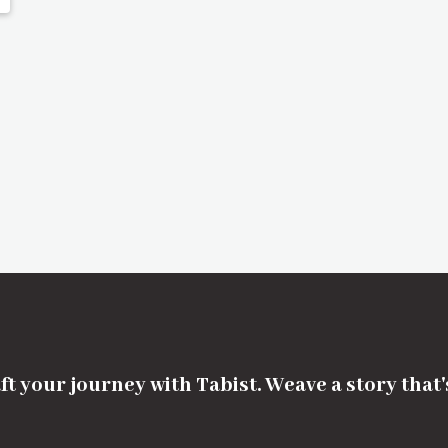
ft your journey with Tabist. Weave a story that