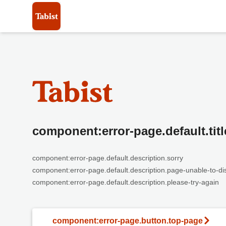
component:error-page.default.titl
component:error-page.default.description.sorry
component:error-page.default.description.page-unable-to-di
component:error-page.default.description.please-try-again
component:error-page.button.top-page