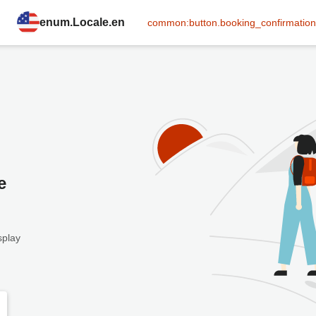
enum.Locale.en
common:button.booking_confirmation
e
splay