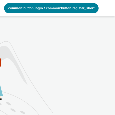
common:button.login
/
common:button.register_short