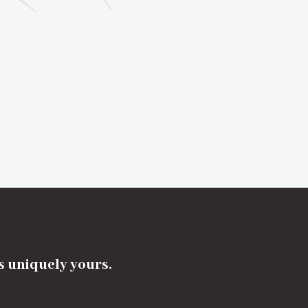
's uniquely yours.