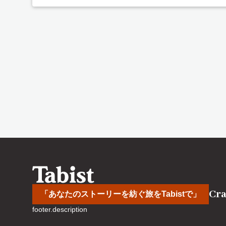
Cra
「あなたのストーリーを紡ぐ旅をTabistで」
footer.description