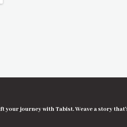
ft your journey with Tabist. Weave a story that