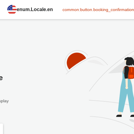
enum.Locale.en
common:button.booking_confirmation
e
splay