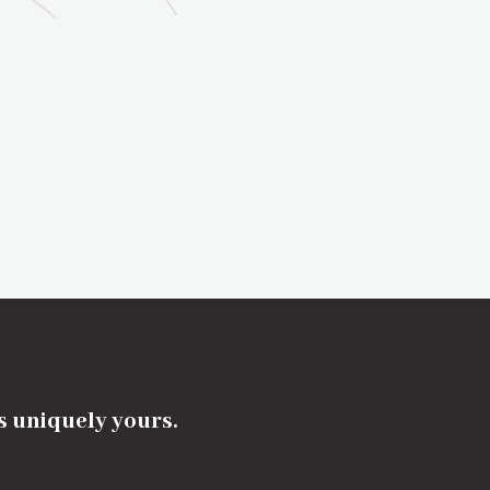
's uniquely yours.