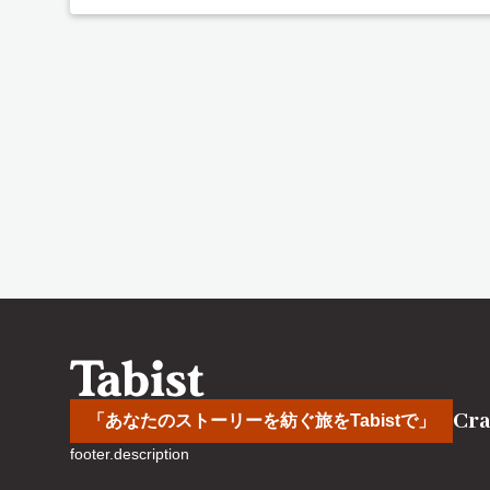
Cra
「あなたのストーリーを紡ぐ旅をTabistで」
footer.description