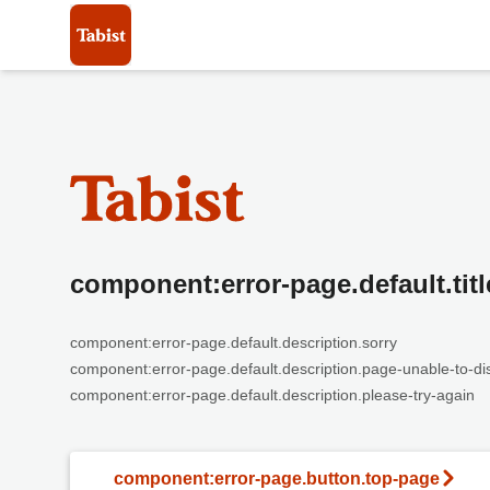
component:error-page.default.titl
component:error-page.default.description.sorry
component:error-page.default.description.page-unable-to-di
component:error-page.default.description.please-try-again
component:error-page.button.top-page