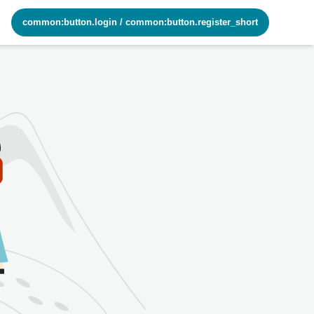
common:button.login
/
common:button.register_short