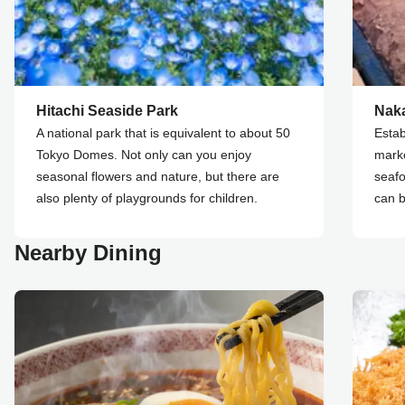
Hitachi Seaside Park
Naka
A national park that is equivalent to about 50
Estab
Tokyo Domes. Not only can you enjoy
marke
seasonal flowers and nature, but there are
seafo
also plenty of playgrounds for children.
can b
Nearby Dining