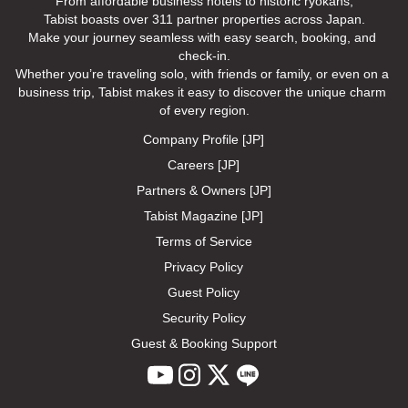
From affordable business hotels to historic ryokans,

Tabist boasts over 311 partner properties across Japan.

Make your journey seamless with easy search, booking, and 
check-in.

Whether you’re traveling solo, with friends or family, or even on a 
business trip, Tabist makes it easy to discover the unique charm 
of every region.
Company Profile [JP]
Careers [JP]
Partners & Owners [JP]
Tabist Magazine [JP]
Terms of Service
Privacy Policy
Guest Policy
Security Policy
Guest & Booking Support