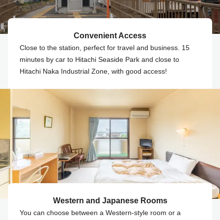
Convenient Access
Close to the station, perfect for travel and business. 15
minutes by car to Hitachi Seaside Park and close to
Hitachi Naka Industrial Zone, with good access!
Western and Japanese Rooms
You can choose between a Western-style room or a