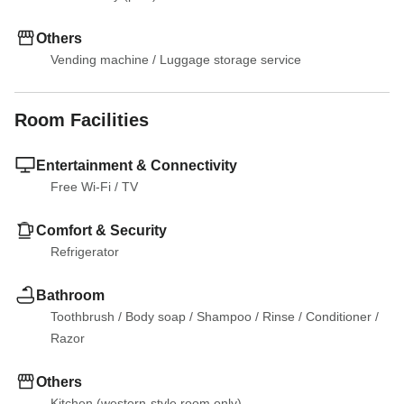
Others
Vending machine
 / 
Luggage storage service
Room Facilities
Entertainment & Connectivity
Free Wi-Fi
 / 
TV
Comfort & Security
Refrigerator
Bathroom
Toothbrush
 / 
Body soap
 / 
Shampoo
 / 
Rinse
 / 
Conditioner
 / 
Razor
Others
Kitchen (western-style room only)