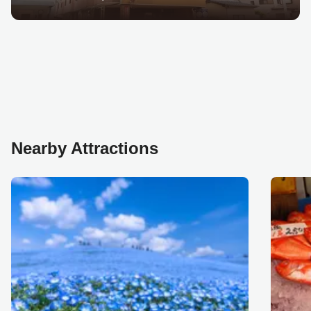
Nearby Attractions