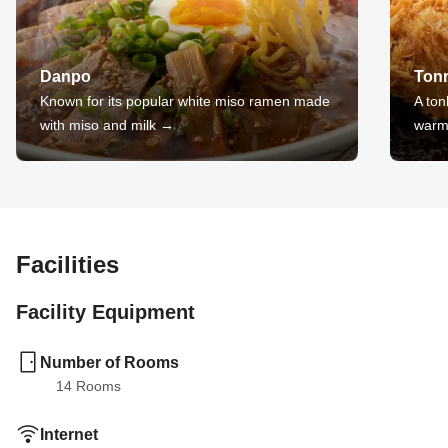
Danpo
Ton
Known for its popular white miso ramen made
A ton
with miso and milk →
warm
Facilities
Facility Equipment
Number of Rooms
14
 Rooms
Internet