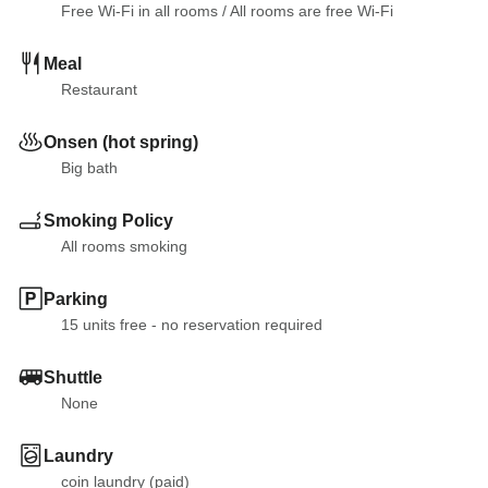
Free Wi-Fi in all rooms
 / 
All rooms are free Wi-Fi
Meal
Restaurant
Onsen (hot spring)
Big bath
Smoking Policy
All rooms smoking
Parking
15 units free - no reservation required
Shuttle
None
Laundry
coin laundry (paid)