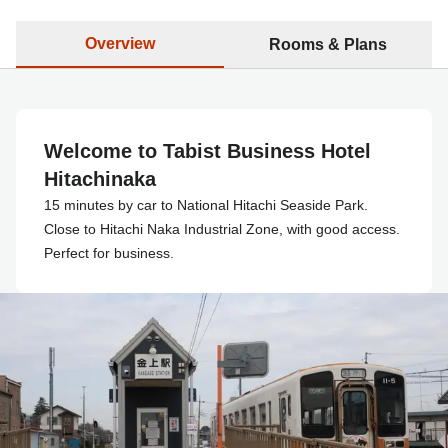
Overview
Rooms & Plans
Welcome to Tabist Business Hotel
Hitachinaka
15 minutes by car to National Hitachi Seaside Park.
Close to Hitachi Naka Industrial Zone, with good access.
Perfect for business.