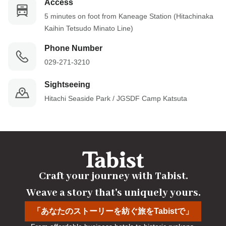
Access
5 minutes on foot from Kaneage Station (Hitachinaka 
Kaihin Tetsudo Minato Line)
Phone Number
029-271-3210
Sightseeing
Hitachi Seaside Park / JGSDF Camp Katsuta
Craft your journey with Tabist.

Weave a story that's uniquely yours.
「あなたのストーリーを紡ぐ旅をTabistで」