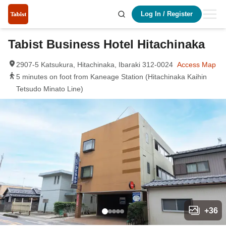
Log In
/
Register
Tabist Business Hotel Hitachinaka
2907-5 Katsukura, Hitachinaka, Ibaraki 312-0024
Access Map
5 minutes on foot from Kaneage Station (Hitachinaka Kaihin
Tetsudo Minato Line)
+
36