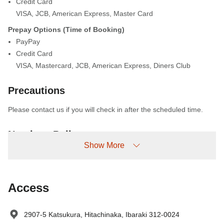
Credit Card
VISA
,
JCB
,
American Express
,
Master Card
Prepay Options (Time of Booking)
PayPay
Credit Card
VISA
,
Mastercard
,
JCB
,
American Express
,
Diners Club
Precautions
Please contact us if you will check in after the scheduled time.
No-show Policy
Show More
Charged as follows:
Without prior cancellation/no-show: 100% accommodation fee
Access
2907-5 Katsukura, Hitachinaka, Ibaraki 312-0024