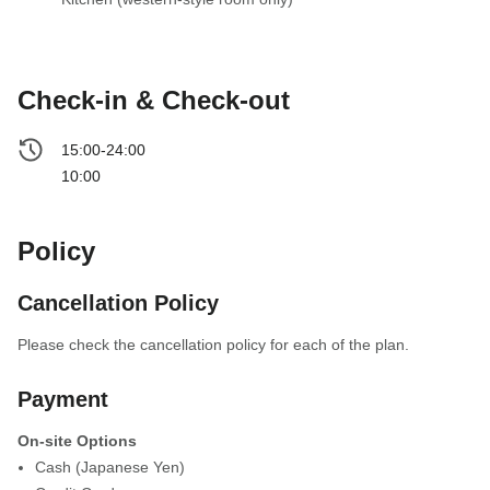
Check-in & Check-out
15:00-24:00
10:00
Policy
Cancellation Policy
Please check the cancellation policy for each of the plan.
Payment
On-site Options
Cash (Japanese Yen)