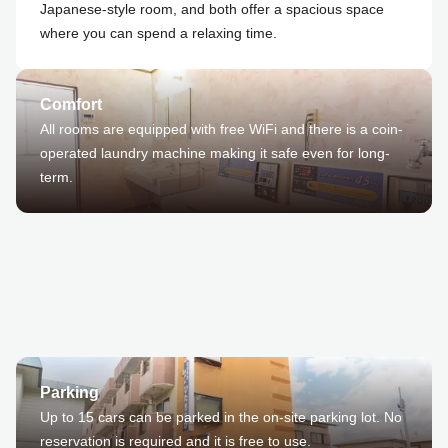
Japanese-style room, and both offer a spacious space
where you can spend a relaxing time.
Comfort
All rooms are equipped with free WiFi and there is a coin-
operated laundry machine making it safe even for long-
term.
Parking
Up to 15 cars can be parked in the on-site parking lot. No
reservation is required and it is free to use.