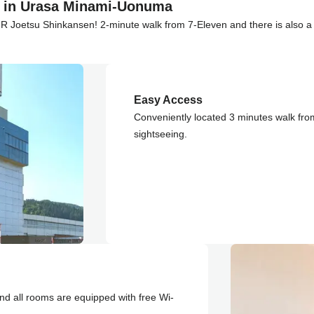
t in Urasa Minami-Uonuma
JR Joetsu Shinkansen! 2-minute walk from 7-Eleven and there is also a r
Easy Access
Conveniently located 3 minutes walk fro
sightseeing.
nd all rooms are equipped with free Wi-