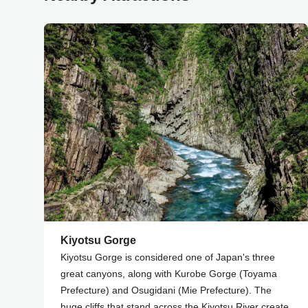
Kiyotsu Gorge
Kiyotsu Gorge is considered one of Japan's three
great canyons, along with Kurobe Gorge (Toyama
Prefecture) and Osugidani (Mie Prefecture). The
huge cliffs that stand across the Kiyotsu River create