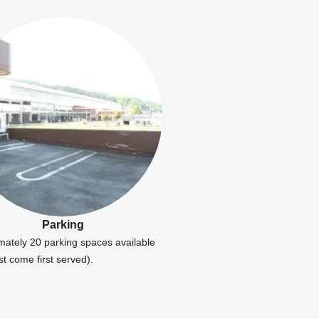
Parking
mately 20 parking spaces available
rst come first served).