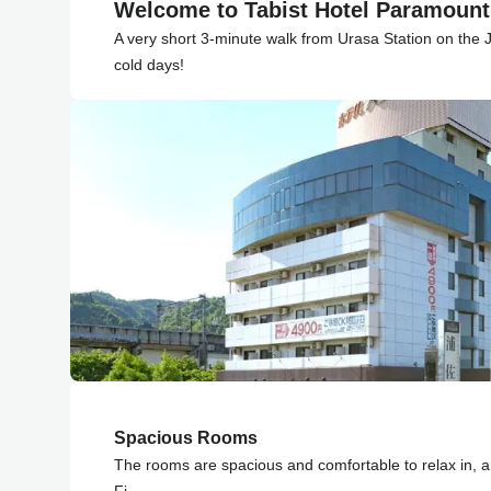
Welcome to Tabist Hotel Paramoun
A very short 3-minute walk from Urasa Station on the 
cold days!
Spacious Rooms
The rooms are spacious and comfortable to relax in, a
Fi.