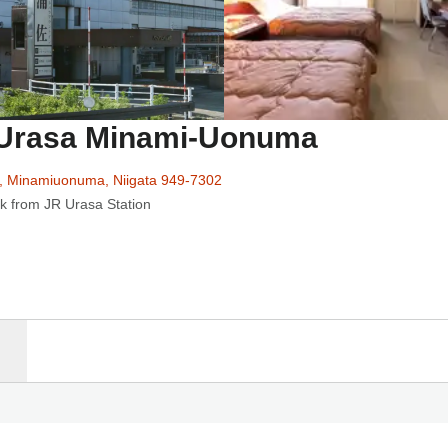
n Urasa Minami-Uonuma
, Minamiuonuma, Niigata 949-7302
k from JR Urasa Station