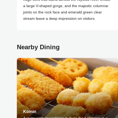
a large V-shaped gorge, and the majestic columnar
joints on the rock face and emerald green clear
stream leave a deep impression on visitors.
Nearby Dining
Komin
A restaurant specializing in deep-fried skewers in a