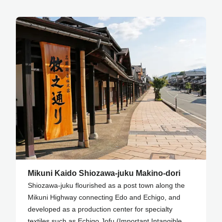
Mikuni Kaido Shiozawa-juku Makino-dori
Shiozawa-juku flourished as a post town along the
Mikuni Highway connecting Edo and Echigo, and
developed as a production center for specialty
textiles such as Echigo Jofu (Important Intangible