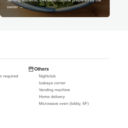
owner →
Others
n required 
Nightclub
Izakaya corner
Vending machine
Home delivery
Microwave oven (lobby, 6F)