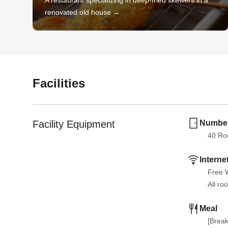
renovated old house →
Facilities
Facility Equipment
Number
40
 R
Interne
Free W
All ro
Meal
[Break