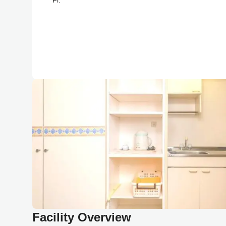
Facility Overview