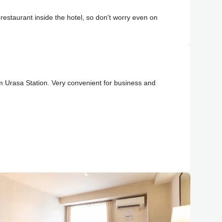
estaurant inside the hotel, so don't worry even on
m Urasa Station. Very convenient for business and