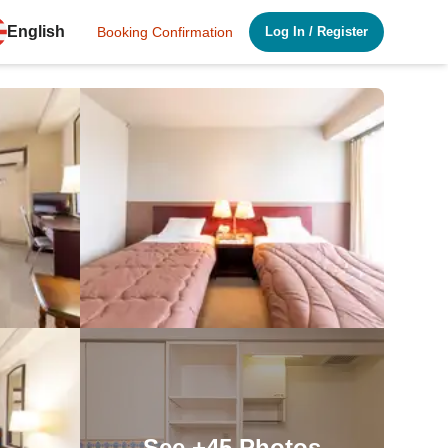
English
Booking Confirmation
Log In
/
Register
See
+45
Photos