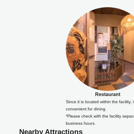
Restaurant
Since it is located within the facility, i
convenient for dining.
*Please check with the facility separa
business hours.
Nearby Attractions