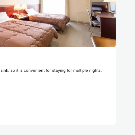
ink, so it is convenient for staying for multiple nights.