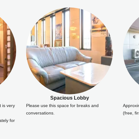
Spacious Lobby
t is very
Please use this space for breaks and
Approxi
conversations.
(free, fi
tely for