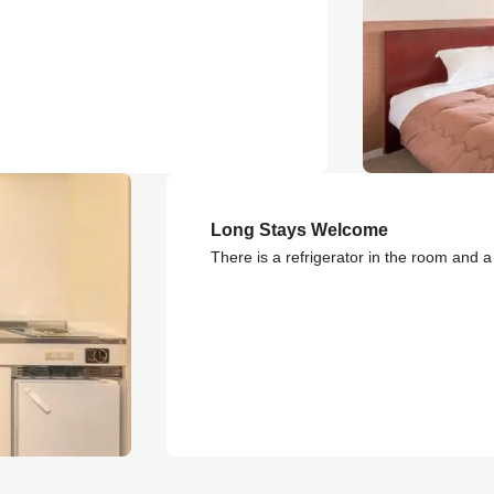
Long Stays Welcome
There is a refrigerator in the room and a s