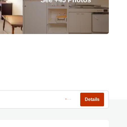
Details