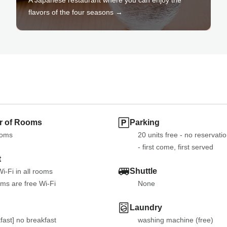
flavors of the four seasons →
 of Rooms
Parking
ooms
20 units free - no reservatio
- first come, first served
t
Shuttle
i-Fi in all rooms
oms are free Wi-Fi
None
Laundry
fast] no breakfast

washing machine (free)