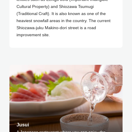
Cultural Property) and Shiozawa Tsumugi
(Traditional Craft). It is also known as one of the
heaviest snowfall areas in the country. The current
Shiozawa-juku Makino-dori street is a road
improvement site.
Jusui
A Japanese restaurant where you can enjoy the