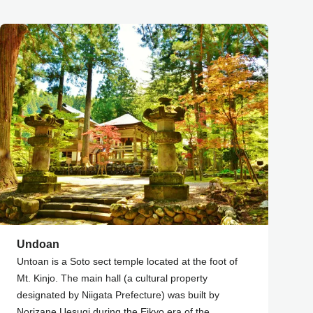
Undoan
Untoan is a Soto sect temple located at the foot of
Mt. Kinjo. The main hall (a cultural property
designated by Niigata Prefecture) was built by
Norizane Uesugi during the Eikyo era of the