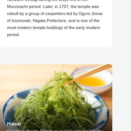
Muromachi period. Later, in 1707, the temple was
rebuilt by a group of carpenters led by Oguro Jinnai
of Izumozaki, Niigata Prefecture, and is one of the
most modern temple buildings of the early modern
period.
Haisai
Serving authentic Okinawan cuisine prepared by the