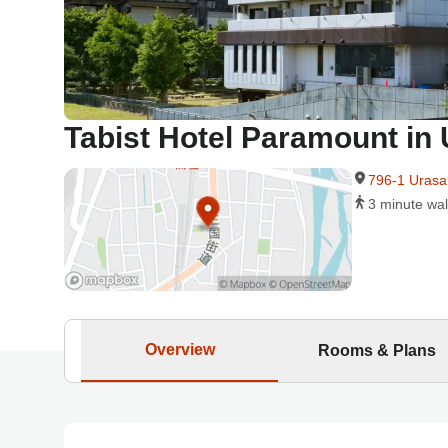
Tabist Hotel Paramount i
796-1 Urasa
3 minute wal
Overview
Rooms & Plans