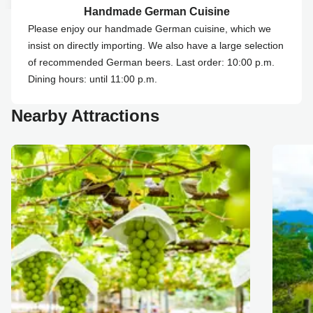
Handmade German Cuisine
Please enjoy our handmade German cuisine, which we
insist on directly importing. We also have a large selection
of recommended German beers. Last order: 10:00 p.m.
Dining hours: until 11:00 p.m.
Nearby Attractions