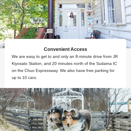
Convenient Access
We are easy to get to and only an 8-minute drive from JR
Kiyosato Station, and 20 minutes north of the Sudama IC
on the Chuo Expressway. We also have free parking for
up to 10 cars.