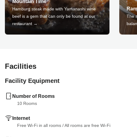
Mountain Time
Ram
Hamburg steak made with Yamanashi wine
beef is a gem that can only be found at our
The s
restaurant →
balan
Facilities
Facility Equipment
Number of Rooms
10
 Rooms
Internet
Free Wi-Fi in all rooms
 / 
All rooms are free Wi-Fi