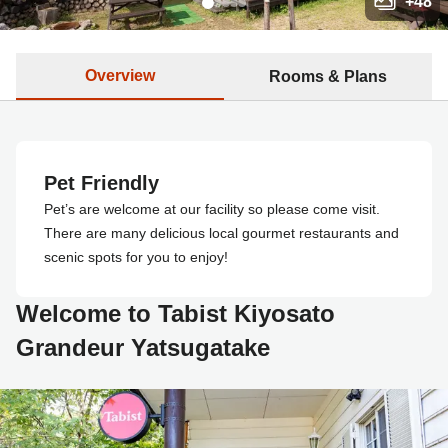
+
48
Overview
Rooms & Plans
Pet Friendly
Pet’s are welcome at our facility so please come visit.
There are many delicious local gourmet restaurants and
scenic spots for you to enjoy!
Welcome to Tabist Kiyosato
Grandeur Yatsugatake