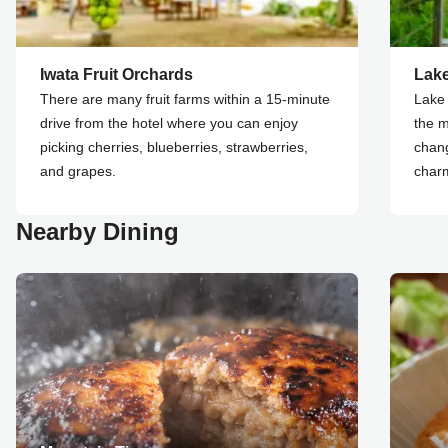
Iwata Fruit Orchards
Lak
There are many fruit farms within a 15-minute
Lake 
drive from the hotel where you can enjoy
the m
picking cherries, blueberries, strawberries,
chang
and grapes.
char
Nearby Dining