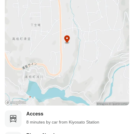
No-show Policy
Charged as follows:
Without prior cancellation/no-show: 100% accommodation fee
Access
8 minutes by car from Kiyosato Station