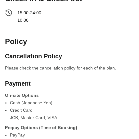
15:00-24:00
10:00
Policy
Cancellation Policy
Please check the cancellation policy for each of the plan.
Payment
On-site Options
Cash (Japanese Yen)
Credit Card
JCB
,
Master Card
,
VISA
Prepay Options (Time of Booking)
PayPay