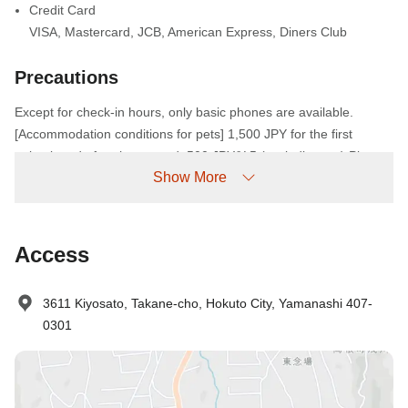
Credit Card
VISA
,
Mastercard
,
JCB
,
American Express
,
Diners Club
Precautions
Except for check-in hours, only basic phones are available.
[Accommodation conditions for pets] 1,500 JPY for the first
animal, and after the second, 500 JPY/¥ 5 (excluding tax) Please
Show More
describe "Pet type (dog breed), number of heads" in the
reservation column. The cage is available in each size, so if you
need it, the toilet is completed, the toilet is completed, the barking
must be controlled, rabies, vaccination have been completed.・
Access
Please bring your own foot towels and pet food. Other things that
are necessary for pets, such as cages and sheets, are left to the
3611 Kiyosato, Takane-cho, Hokuto City, Yamanashi 407-
owner's responsible judgment. * The hall is free to enter
0301
anywhere except the bath. OK from cats and small animals to
super-large dogs.・ Pets are free to enter anywhere except the
bath in the hall. Accepts from cats and small animals to super-
large dogs.