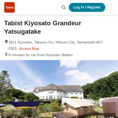
Log In
/
Register
Tabist Kiyosato Grandeur
Yatsugatake
3611 Kiyosato, Takane-cho, Hokuto City, Yamanashi 407-
0301
Access Map
8 minutes by car from Kiyosato Station