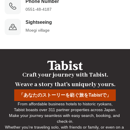
Phone Number
0551-48-4187
Sightseeing
Moegi village
Craft your journey with Tabist.

Weave a story that's uniquely yours.
「あなたのストーリーを紡ぐ旅をTabistで」
From affordable business hotels to historic ryokans,

Tabist boasts over 311 partner properties across Japan.

Make your journey seamless with easy search, booking, and 
check-in.

Whether you’re traveling solo, with friends or family, or even on a 