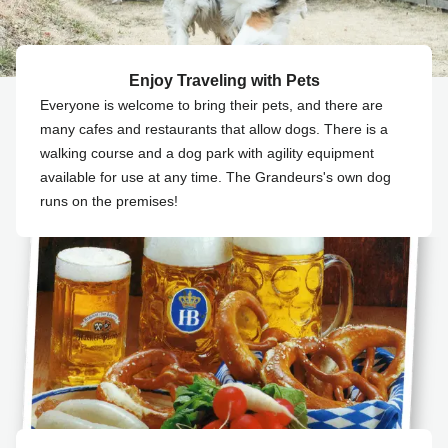
Enjoy Traveling with Pets
Everyone is welcome to bring their pets, and there are
many cafes and restaurants that allow dogs. There is a
walking course and a dog park with agility equipment
available for use at any time. The Grandeurs's own dog
runs on the premises!