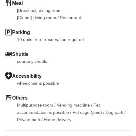
Meal
[Breakfast] dining room

[Dinner] dining room
 / 
Restaurant
Parking
10 units free - reservation required
Shuttle
courtesy shuttle
Accessibility
wheelchair is possible
Others
Multipurpose room
 / 
Vending machine
 / 
Pet 
accommodation is possible
 / 
Pet cage (paid)
 / 
Dog park
 / 
Private bath
 / 
Home delivery