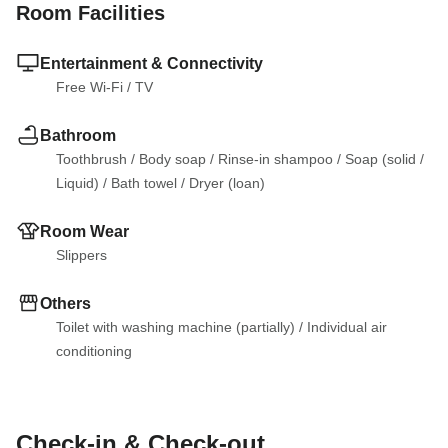
Room Facilities
Entertainment & Connectivity
Free Wi-Fi
 / 
TV
Bathroom
Toothbrush
 / 
Body soap
 / 
Rinse-in shampoo
 / 
Soap (solid
 / 
Liquid)
 / 
Bath towel
 / 
Dryer (loan)
Room Wear
Slippers
Others
Toilet with washing machine (partially)
 / 
Individual air 
conditioning
Check-in & Check-out