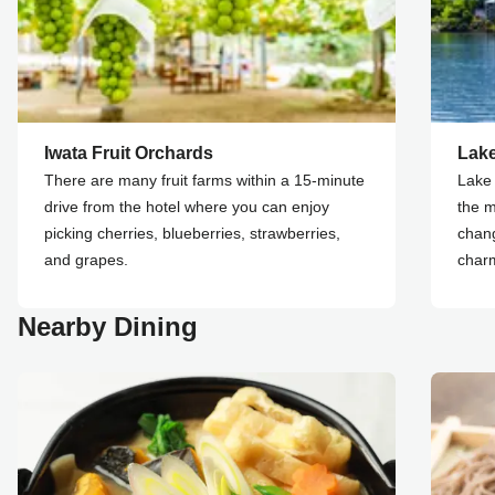
Iwata Fruit Orchards
Lak
There are many fruit farms within a 15-minute
Lake 
drive from the hotel where you can enjoy
the m
picking cherries, blueberries, strawberries,
chang
and grapes.
char
Nearby Dining