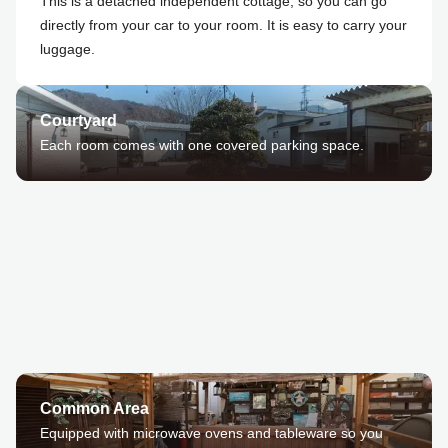
This is a detached independent cottage, so you can go
directly from your car to your room. It is easy to carry your
luggage.
Courtyard
Each room comes with one covered parking space.
Common Area
Equipped with microwave ovens and tableware so you