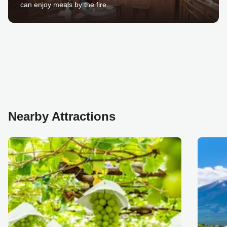
can enjoy meals by the fire.
Nearby Attractions