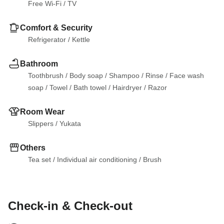
Free Wi-Fi
 / 
TV
Comfort & Security
Refrigerator
 / 
Kettle
Bathroom
Toothbrush
 / 
Body soap
 / 
Shampoo
 / 
Rinse
 / 
Face wash 
soap
 / 
Towel
 / 
Bath towel
 / 
Hairdryer
 / 
Razor
Room Wear
Slippers
 / 
Yukata
Others
Tea set
 / 
Individual air conditioning
 / 
Brush
Check-in & Check-out