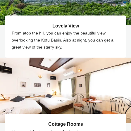
Lovely View
From atop the hill, you can enjoy the beautiful view
overlooking the Kofu Basin. Also at night, you can get a
great view of the starry sky.
Cottage Rooms