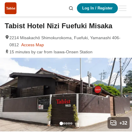
Log In
/
Register
Tabist Hotel Nizi Fuefuki Misaka
2214 Misakachō Shimokurokoma, Fuefuki, Yamanashi 406-
0812
Access Map
15 minutes by car from Isawa-Onsen Station
+
32