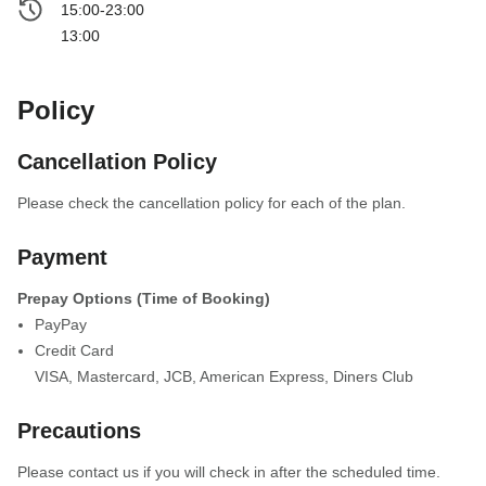
15:00-23:00
13:00
Policy
Cancellation Policy
Please check the cancellation policy for each of the plan.
Payment
Prepay Options (Time of Booking)
PayPay
Credit Card
VISA
,
Mastercard
,
JCB
,
American Express
,
Diners Club
Precautions
Please contact us if you will check in after the scheduled time.