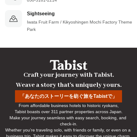
050-3161-2214
Sightseeing
Iwata Fruit Farm / Kikyoshingen Mochi Factory Theme 
Park
Craft your journey with Tabist.

Weave a story that's uniquely yours.
「あなたのストーリーを紡ぐ旅をTabistで」
From affordable business hotels to historic ryokans,

Tabist boasts over 311 partner properties across Japan.

Make your journey seamless with easy search, booking, and 
check-in.

Whether you’re traveling solo, with friends or family, or even on a 
business trip, Tabist makes it easy to discover the unique charm 