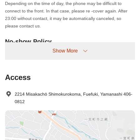
Depending on the time of day, the phone may be difficult to
connect to the front. In that case, please re -cover again. After
23:00 without contact, it may be automatically canceled, so
please contact us.
No-show Policy
Show More
Charged as follows:
Without prior cancellation/no-show: 100% accommodation fee
Access
2214 Misakachō Shimokurokoma, Fuefuki, Yamanashi 406-
0812