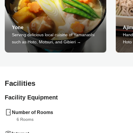
Yone
Ajim
Serving delicious local cuisine of Yamanashi
Hand
such as Hoto, Motsuri, and Gibieri →
Hoto
Facilities
Facility Equipment
Number of Rooms
6
 Rooms