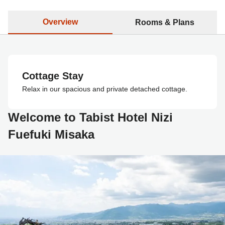
Overview
Rooms & Plans
Cottage Stay
Relax in our spacious and private detached cottage.
Welcome to Tabist Hotel Nizi
Fuefuki Misaka