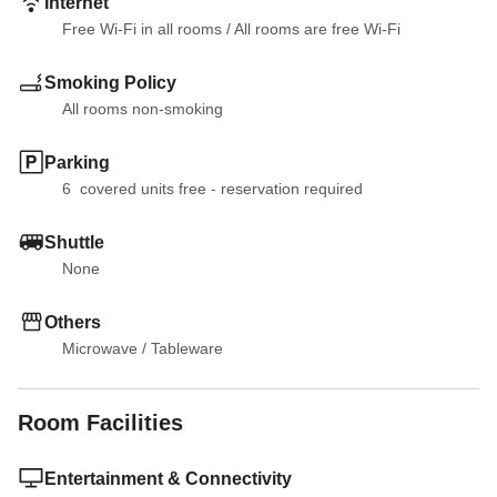
Internet
Free Wi-Fi in all rooms
 / 
All rooms are free Wi-Fi
Smoking Policy
All rooms non-smoking
Parking
6  covered units free - reservation required
Shuttle
None
Others
Microwave
 / 
Tableware
Room Facilities
Entertainment & Connectivity