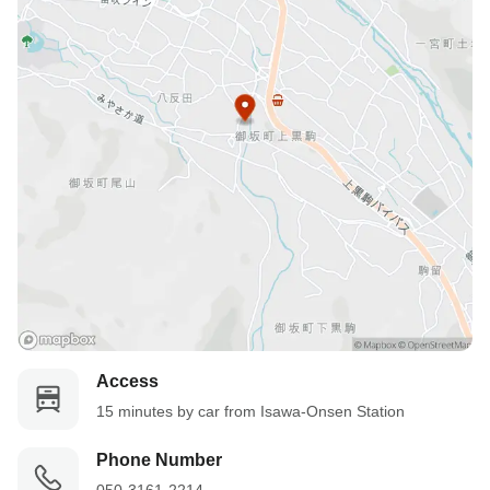
Access
15 minutes by car from Isawa-Onsen Station
Phone Number