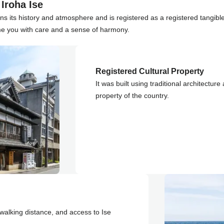
Iroha Ise
ins its history and atmosphere and is registered as a registered tangible
me you with care and a sense of harmony.
Registered Cultural Property
It was built using traditional architecture
property of the country.
walking distance, and access to Ise