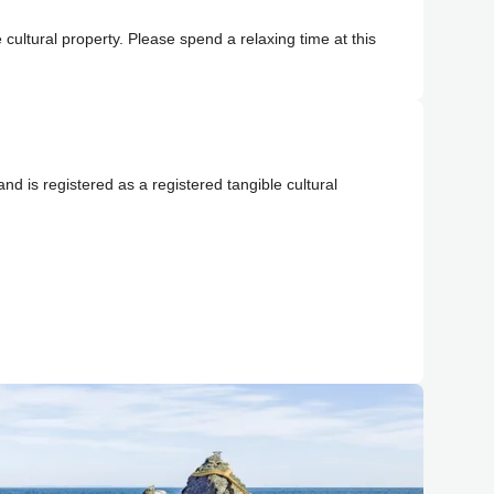
 cultural property. Please spend a relaxing time at this
 and is registered as a registered tangible cultural