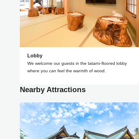
Lobby
We welcome our guests in the tatami-floored lobby
where you can feel the warmth of wood.
Nearby Attractions