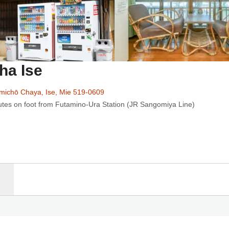
ha Ise
michō Chaya, Ise, Mie 519-0609
utes on foot from Futamino-Ura Station (JR Sangomiya Line)