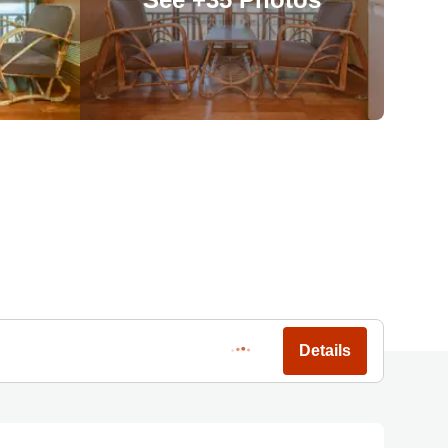
Details