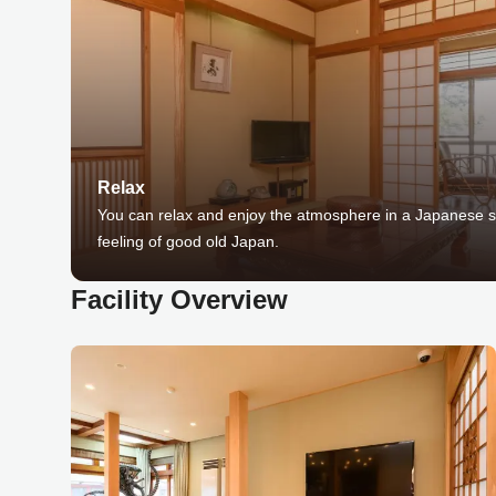
Relax
You can relax and enjoy the atmosphere in a Japanese sp
feeling of good old Japan.
Facility Overview