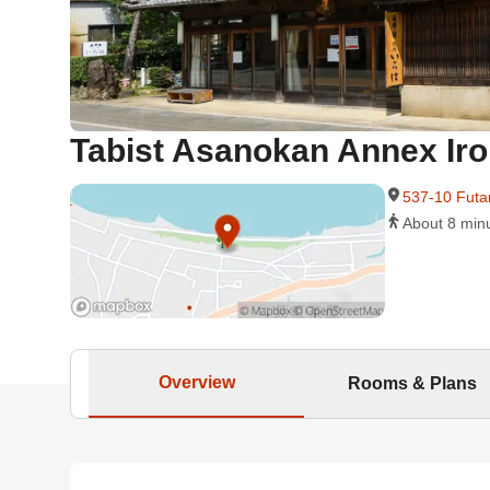
Tabist Asanokan Annex Iro
537-10 Futa
About 8 min
Overview
Rooms & Plans