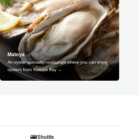
Matoya
An oyster specialty restaurant where you can enjoy
oysters from Matoya Bay →
Shuttle