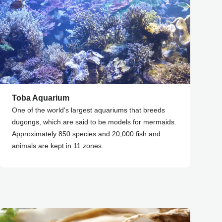
Toba Aquarium
One of the world's largest aquariums that breeds
dugongs, which are said to be models for mermaids.
Approximately 850 species and 20,000 fish and
animals are kept in 11 zones.