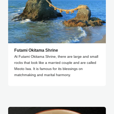
Futami Okitama Shrine
At Futami Okitama Shrine, there are large and small
rocks that look like a married couple and are called
Meoto Iwa. It is famous for its blessings on
matchmaking and marital harmony.