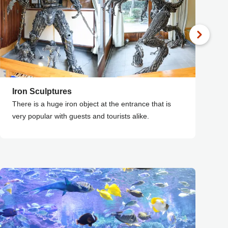
Iron Sculptures
F
There is a huge iron object at the entrance that is
F
very popular with guests and tourists alike.
t