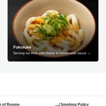
Fukusuke
Serving Ise thick and chewy in homemade sauce →
 of Rooms
Smoking Policy