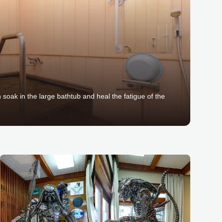
n soak in the large bathtub and heal the fatigue of the