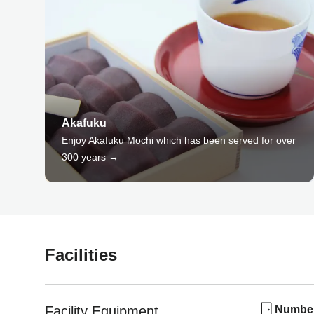
Akafuku
Enjoy Akafuku Mochi which has been served for over
300 years →
Facilities
Facility Equipment
Number