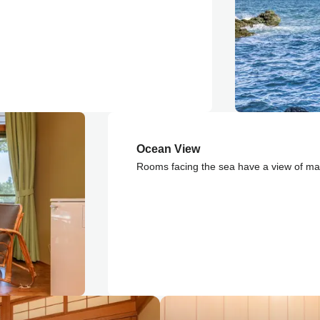
Ocean View
Rooms facing the sea have a view of mag