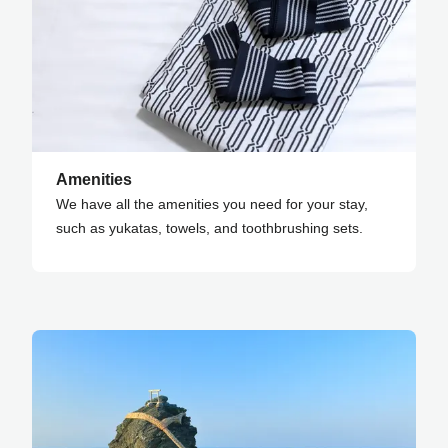
Amenities
We have all the amenities you need for your stay,
such as yukatas, towels, and toothbrushing sets.