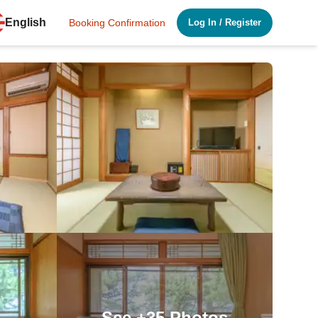
English
Booking Confirmation
Log In
/
Register
See
+35
Photos