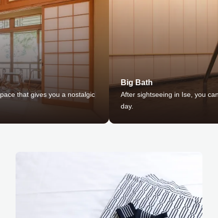
Big Bath
ace that gives you a nostalgic
After sightseeing in Ise, you ca
day.