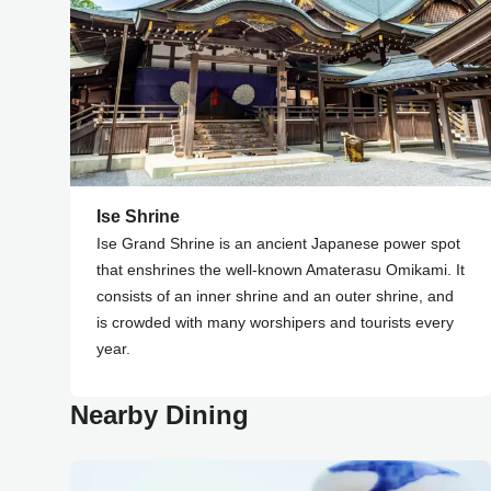
Ise Shrine
Ise Grand Shrine is an ancient Japanese power spot
that enshrines the well-known Amaterasu Omikami. It
consists of an inner shrine and an outer shrine, and
is crowded with many worshipers and tourists every
year.
Nearby Dining