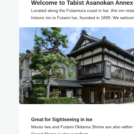
Welcome to Tabist Asanokan Annex 
Located along the Futamiura coast in Ise, this inn reta
historic inn in Futami Ise, founded in 1899. We welco
Great for Sightseeing in Ise
Meoto Iwa and Futami Okitama Shrine are also within 
Grand Shrine is also excellent.