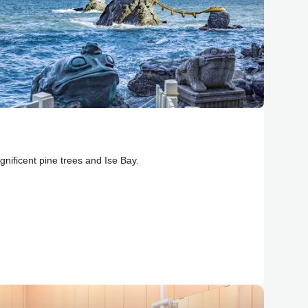
nificent pine trees and Ise Bay.