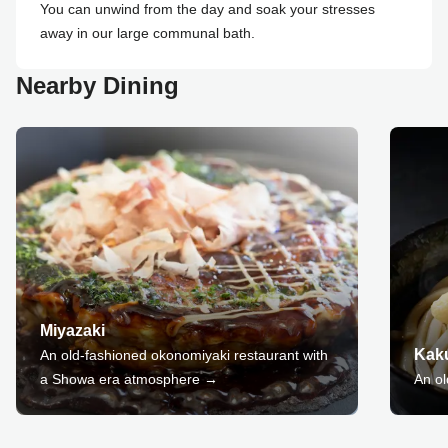
You can unwind from the day and soak your stresses
away in our large communal bath.
Nearby Dining
Miyazaki
Kak
An old-fashioned okonomiyaki restaurant with
a Showa era atmosphere →
An o