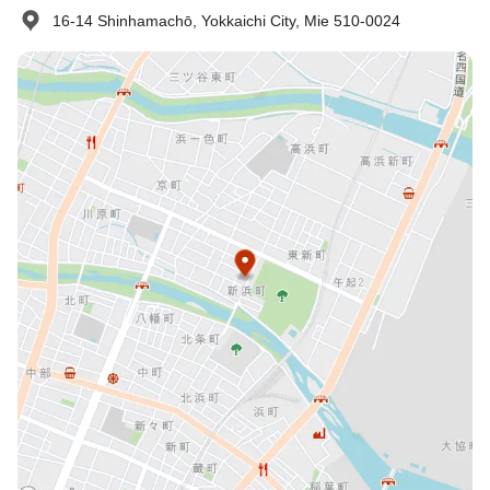
16-14 Shinhamachō, Yokkaichi City, Mie 510-0024