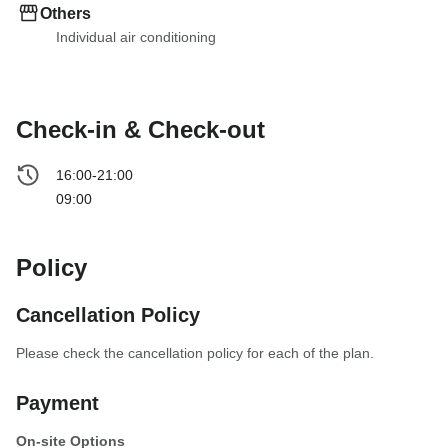
Others
Individual air conditioning
Check-in & Check-out
16:00-21:00
09:00
Policy
Cancellation Policy
Please check the cancellation policy for each of the plan.
Payment
On-site Options