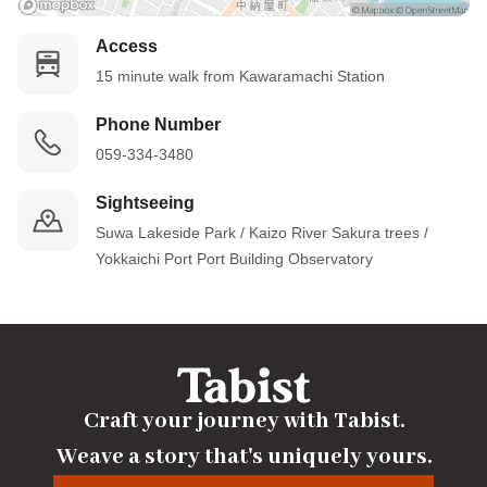
Access
15 minute walk from Kawaramachi Station
Phone Number
059-334-3480
Sightseeing
Suwa Lakeside Park / Kaizo River Sakura trees / 
Yokkaichi Port Port Building Observatory
Craft your journey with Tabist.

Weave a story that's uniquely yours.