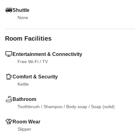
Shuttle
None
Room Facilities
Entertainment & Connectivity
Free Wi-Fi
 / 
TV
Comfort & Security
Kettle
Bathroom
Toothbrush
 / 
Shampoo
 / 
Body soap
 / 
Soap (solid)
Room Wear
Slipper