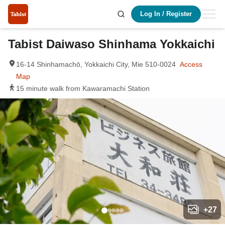
Log In
/
Register
Tabist Daiwaso Shinhama Yokkaichi
16-14 Shinhamachō, Yokkaichi City, Mie 510-0024
Access
Map
15 minute walk from Kawaramachi Station
+
27