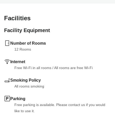
Facilities
Facility Equipment
Number of Rooms
12
 Rooms
Internet
Free Wi-Fi in all rooms
 / 
All rooms are free Wi-Fi
Smoking Policy
All rooms smoking
Parking
Free parking is available. Please contact us if you would 
like to use it.