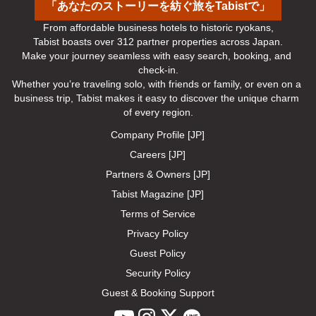
「あなたのストーリーを紡ぐ旅をTabistで」
From affordable business hotels to historic ryokans,

Tabist boasts over 312 partner properties across Japan.

Make your journey seamless with easy search, booking, and 
check-in.

Whether you’re traveling solo, with friends or family, or even on a 
business trip, Tabist makes it easy to discover the unique charm 
of every region.
Company Profile [JP]
Careers [JP]
Partners & Owners [JP]
Tabist Magazine [JP]
Terms of Service
Privacy Policy
Guest Policy
Security Policy
Guest & Booking Support