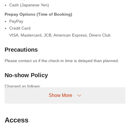
Cash (Japanese Yen)
Prepay Options (Time of Booking)
PayPay
Credit Card
VISA
,
Mastercard
,
JCB
,
American Express
,
Diners Club
Precautions
Please contact us if the check-in time is delayed than planned.
No-show Policy
Charged as follows:
Without prior cancellation/no-show: 100% accommodation fee
Show More
Access