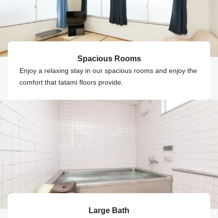
Spacious Rooms
Enjoy a relaxing stay in our spacious rooms and enjoy the
comfort that tatami floors provide.
Large Bath