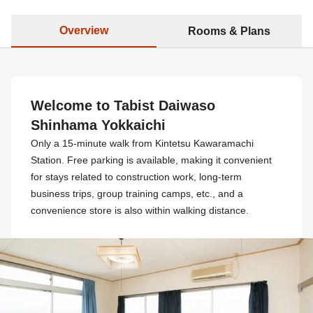
Overview
Rooms & Plans
Welcome to Tabist Daiwaso
Shinhama Yokkaichi
Only a 15-minute walk from Kintetsu Kawaramachi
Station. Free parking is available, making it convenient
for stays related to construction work, long-term
business trips, group training camps, etc., and a
convenience store is also within walking distance.