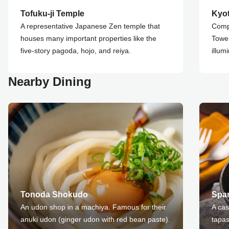
Tofuku-ji Temple
Kyo
A representative Japanese Zen temple that
Compl
houses many important properties like the
Tower
five-story pagoda, hojo, and reiya.
illum
Nearby Dining
Tonoda Shokudo
Spa
An udon shop in a machiya. Famous for their
A cas
anuki udon (ginger udon with red bean paste).
tapas