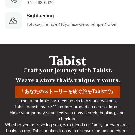
075-682-6820
Sightseeing
Tofuku-ji Temple / Kiyomizu-dera Temple / Gion
Craft your journey with Tabist.

Weave a story that's uniquely yours.
「あなたのストーリーを紡ぐ旅をTabistで」
From affordable business hotels to historic ryokans,

Tabist boasts over 311 partner properties across Japan.

Make your journey seamless with easy search, booking, and 
check-in.

Whether you’re traveling solo, with friends or family, or even on a 
business trip, Tabist makes it easy to discover the unique charm 