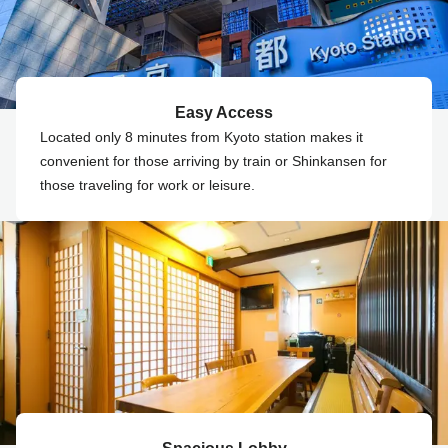
Easy Access
Located only 8 minutes from Kyoto station makes it
convenient for those arriving by train or Shinkansen for
those traveling for work or leisure.