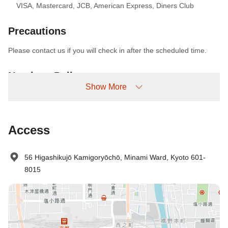
VISA
,
Mastercard
,
JCB
,
American Express
,
Diners Club
Precautions
Please contact us if you will check in after the scheduled time.
No-show Policy
Show More
Charged as follows:
Without prior cancellation/no-show: 100% accommodation fee
Access
56 Higashikujō Kamigoryōchō, Minami Ward, Kyoto 601-
8015