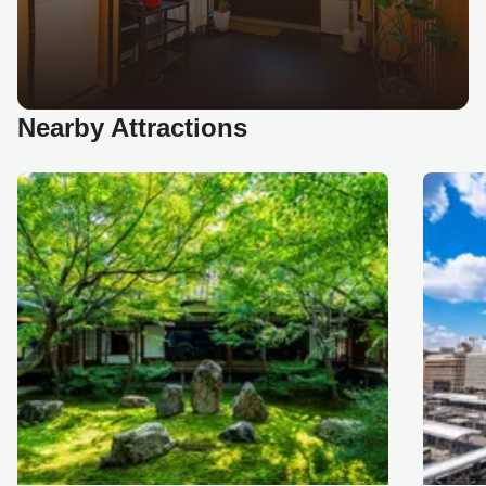
Nearby Attractions