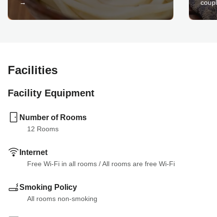
→
coupl
Facilities
Facility Equipment
Number of Rooms
12
 Rooms
Internet
Free Wi-Fi in all rooms
 / 
All rooms are free Wi-Fi
Smoking Policy
All rooms non-smoking