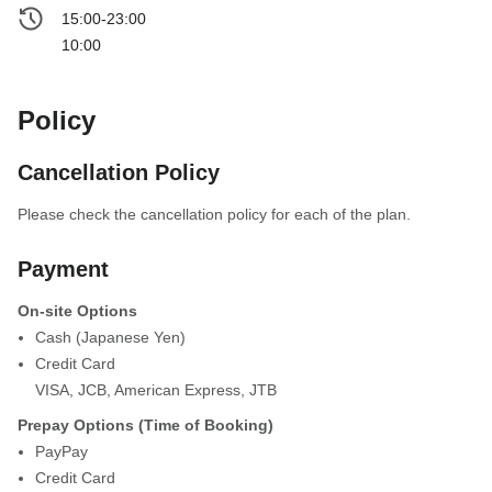
15:00-23:00
10:00
Policy
Cancellation Policy
Please check the cancellation policy for each of the plan.
Payment
On-site Options
Cash (Japanese Yen)
Credit Card
VISA
,
JCB
,
American Express
,
JTB
Prepay Options (Time of Booking)
PayPay
Credit Card