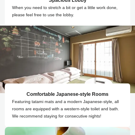
Spacious Lobby
When you need to stretch a bit or get a little work done,
please feel free to use the lobby.
Comfortable Japanese-style Rooms
Featuring tatami mats and a modern Japanese-style, all
rooms are equipped with a western-style toilet and bath.
We recommend staying for consecutive nights!