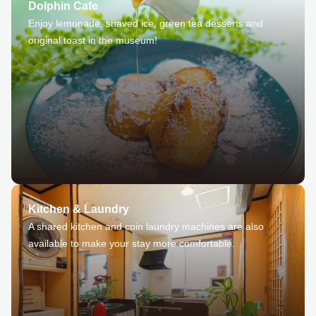
Dolphin Cafe
Enjoy lemonade, shaved ice, green tea desserts and
original toast in the museum!
Kitchen & Laundry
A shared kitchen and coin laundry machines are also
available to make your stay more comfortable.