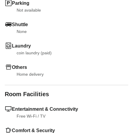
Parking
Not available
Shuttle
None
Laundry
coin laundry (paid)
Others
Home delivery
Room Facilities
Entertainment & Connectivity
Free Wi-Fi
 / 
TV
Comfort & Security