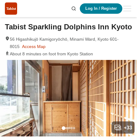
Log In
/
Register
Tabist Sparkling Dolphins Inn Kyoto
56 Higashikujō Kamigoryōchō, Minami Ward, Kyoto 601-
8015
Access Map
About 8 minutes on foot from Kyoto Station
+
33