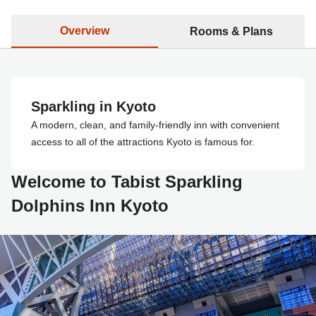
Overview
Rooms & Plans
Sparkling in Kyoto
A modern, clean, and family-friendly inn with convenient
access to all of the attractions Kyoto is famous for.
Welcome to Tabist Sparkling
Dolphins Inn Kyoto