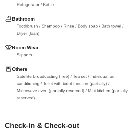
Refrigerator
 / 
Kettle
Bathroom
Toothbrush
 / 
Shampoo
 / 
Rinse
 / 
Body soap
 / 
Bath towel
 / 
Dryer (loan)
Room Wear
Slippers
Others
Satellite Broadcasting (free)
 / 
Tea set
 / 
Individual air 
conditioning
 / 
Toilet with bidet function (partially)
 / 
Microwave oven (partially reserved)
 / 
Mini kitchen (partially 
reserved)
Check-in & Check-out