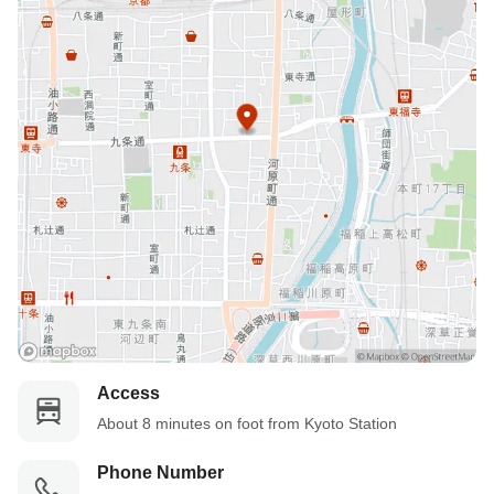
Access
About 8 minutes on foot from Kyoto Station
Phone Number