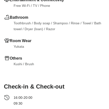
Free Wi-Fi
 / 
TV
 / 
Phone
Bathroom
Toothbrush
 / 
Body soap
 / 
Shampoo
 / 
Rinse
 / 
Towel
 / 
Bath 
towel
 / 
Dryer (loan)
 / 
Razor
Room Wear
Yukata
Others
Kushi
 / 
Brush
Check-in & Check-out
16:00-20:00
09:30