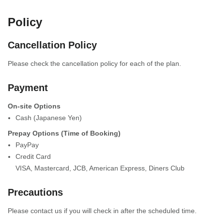
Policy
Cancellation Policy
Please check the cancellation policy for each of the plan.
Payment
On-site Options
Cash (Japanese Yen)
Prepay Options (Time of Booking)
PayPay
Credit Card
VISA
,
Mastercard
,
JCB
,
American Express
,
Diners Club
Precautions
Please contact us if you will check in after the scheduled time.