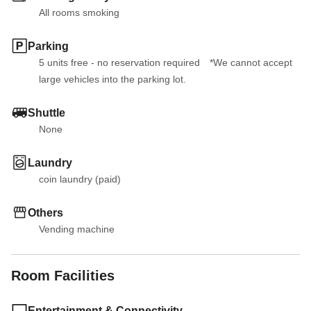
All rooms smoking
Parking
5 units free - no reservation required　*We cannot accept 
large vehicles into the parking lot.
Shuttle
None
Laundry
coin laundry (paid)
Others
Vending machine
Room Facilities
Entertainment & Connectivity