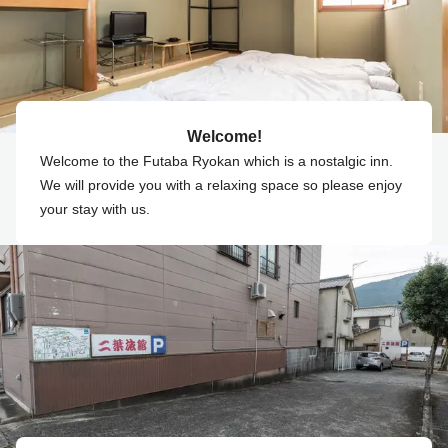
Welcome!
Welcome to the Futaba Ryokan which is a nostalgic inn.
We will provide you with a relaxing space so please enjoy
your stay with us.