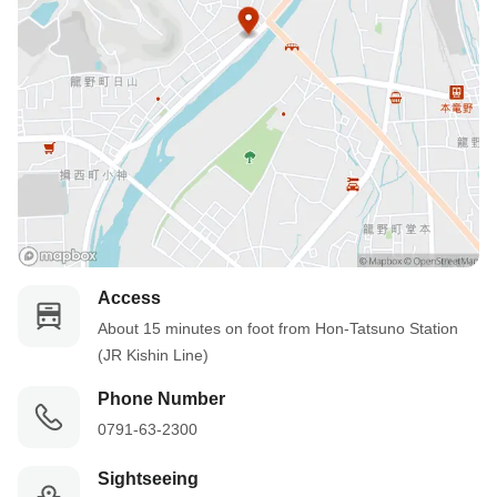
Access
About 15 minutes on foot from Hon-Tatsuno Station 
(JR Kishin Line)
Phone Number
0791-63-2300
Sightseeing