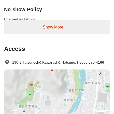
No-show Policy
Charged as follows:
Without prior cancellation/no-show: 100% accommodation fee
Show More
Access
190-2 Tatsunochō Kawarachō, Tatsuno, Hyogo 670-4166