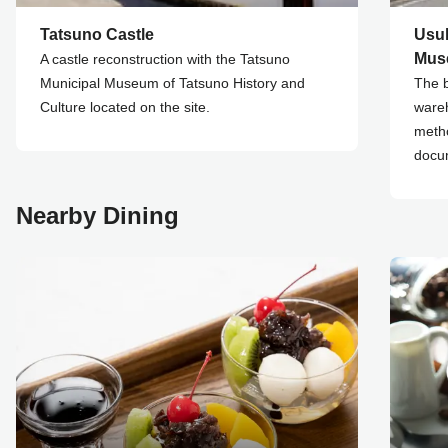
Tatsuno Castle
Usu
Mus
A castle reconstruction with the Tatsuno
Municipal Museum of Tatsuno History and
The b
Culture located on the site.
wareh
metho
docu
Nearby Dining