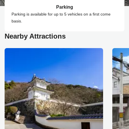
Parking
Parking is available for up to 5 vehicles on a first come
basis.
Nearby Attractions