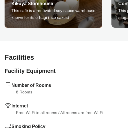
Kikuya Storehouse
Conf
This café is a renovated soy sauce warehouse
This 
known for its o-hagi (rice cakes) →
maga
Facilities
Facility Equipment
Number of Rooms
8
 Rooms
Internet
Free Wi-Fi in all rooms
 / 
All rooms are free Wi-Fi
Smoking Policy