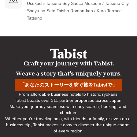
Usukuchi Tatsuno Soy Sauce Museum / Tatsuno City 
Shoyu no Sato Taisho Roman-kan / Kura Terrace 
Tatsuno
Craft your journey with Tabist.

Weave a story that's uniquely yours.
「あなたのストーリーを紡ぐ旅をTabistで」
From affordable business hotels to historic ryokans,

Tabist boasts over 311 partner properties across Japan.

Make your journey seamless with easy search, booking, and 
check-in.

Whether you’re traveling solo, with friends or family, or even on a 
business trip, Tabist makes it easy to discover the unique charm 
of every region.