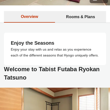
Overview
Rooms & Plans
Enjoy the Seasons
Enjoy your stay with us and relax as you experience
each of the different seasons that Hyogo uniquely offers.
Welcome to Tabist Futaba Ryokan
Tatsuno