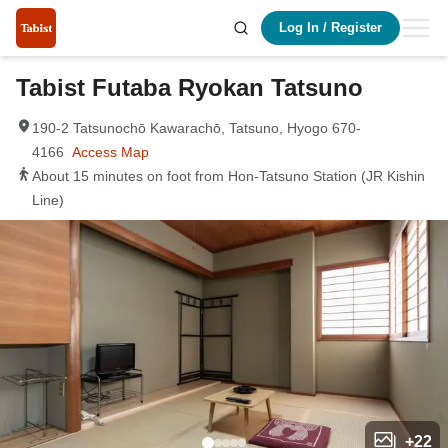
Log In
/
Register
Tabist Futaba Ryokan Tatsuno
190-2 Tatsunochō Kawarachō, Tatsuno, Hyogo 670-
4166
Access Map
About 15 minutes on foot from Hon-Tatsuno Station (JR Kishin
Line)
+
22