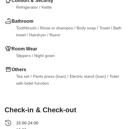
Comfort & Security
Refrigerator
 / 
Kettle
Bathroom
Toothbrush
 / 
Rinse-in shampoo
 / 
Body soap
 / 
Towel
 / 
Bath 
towel
 / 
Hairdryer
 / 
Razor
Room Wear
Slippers
 / 
Night gown
Others
Tea set
 / 
Pants press (loan)
 / 
Electric stand (loan)
 / 
Toilet 
with bidet function
Check-in & Check-out
15:00-24:00