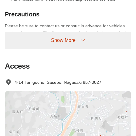
Precautions
Please be sure to contact us or consult in advance for vehicles
such as bus trucks. The linen used at the time of photography is
Show More
an image. It may be different from the actual one. The photo will
be before the renovation. If the check-in is past 24:00, please
contact the facility. A notice from the Tourism Agency does not
issue a "company receipt" to customers who use GOTO Travel.
Access
Thank you for your understanding. (About those who have made
a reservation before 11/5
4-14 Tanigōchō, Sasebo, Nagasaki 857-0027
No-show Policy
Charged as follows:
Without prior cancellation/no-show: 100% accommodation fee