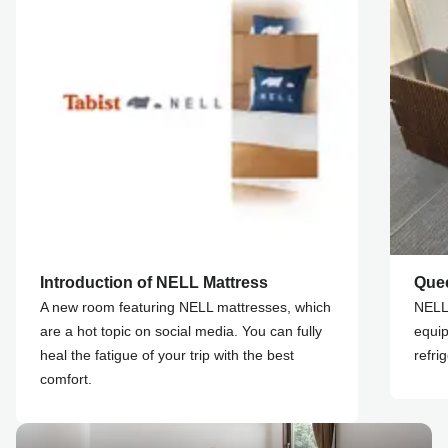
Introduction of NELL Mattress
Que
A new room featuring NELL mattresses, which
NELL 
are a hot topic on social media. You can fully
equip
heal the fatigue of your trip with the best
refri
comfort.