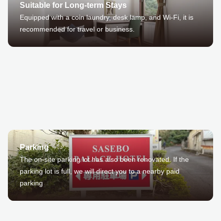
Suitable for Long-term Stays
Equipped with a coin laundry, desk lamp, and Wi-Fi, it is
recommended for travel or business.
Parking
The on-site parking lot has also been renovated. If the
parking lot is full, we will direct you to a nearby paid
parking