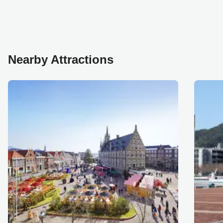
Nearby Attractions