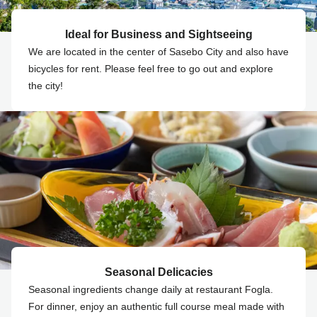
Ideal for Business and Sightseeing
We are located in the center of Sasebo City and also have
bicycles for rent. Please feel free to go out and explore
the city!
Seasonal Delicacies
Seasonal ingredients change daily at restaurant Fogla.
For dinner, enjoy an authentic full course meal made with