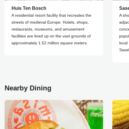
Huis Ten Bosch
Sase
A residential resort facility that recreates the
A sho
streets of medieval Europe. Hotels, shops,
adjac
restaurants, museums, and amusement
conce
facilities are lined up on the vast grounds of
popul
approximately 1.52 million square meters.
local
Saseb
Nearby Dining