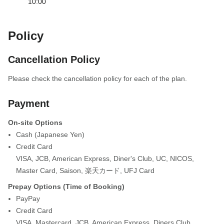
10:00
Policy
Cancellation Policy
Please check the cancellation policy for each of the plan.
Payment
On-site Options
Cash (Japanese Yen)
Credit Card
VISA
,
JCB
,
American Express
,
Diner's Club
,
UC
,
NICOS
,
Master Card
,
Saison
,
楽天カード
,
UFJ Card
Prepay Options (Time of Booking)
PayPay
Credit Card
VISA
,
Mastercard
,
JCB
,
American Express
,
Diners Club