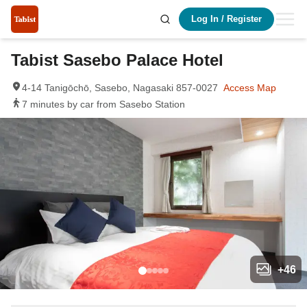
Log In
/
Register
Tabist Sasebo Palace Hotel
4-14 Tanigōchō, Sasebo, Nagasaki 857-0027
Access Map
7 minutes by car from Sasebo Station
+
46