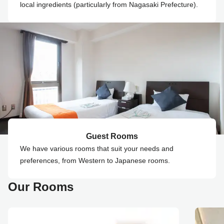
local ingredients (particularly from Nagasaki Prefecture).
Guest Rooms
We have various rooms that suit your needs and
preferences, from Western to Japanese rooms.
Our Rooms