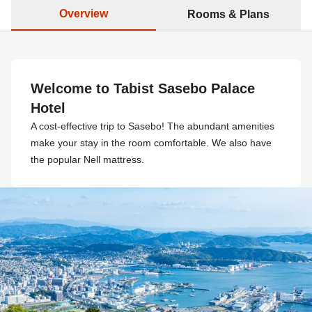
Overview
Rooms & Plans
Welcome to Tabist Sasebo Palace
Hotel
A cost-effective trip to Sasebo! The abundant amenities
make your stay in the room comfortable. We also have
the popular Nell mattress.