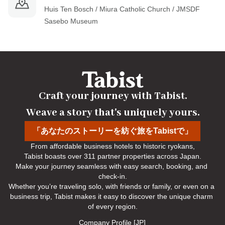
Huis Ten Bosch / Miura Catholic Church / JMSDF 
Sasebo Museum
Craft your journey with Tabist.

Weave a story that's uniquely yours.
「あなたのストーリーを紡ぐ旅をTabistで」
From affordable business hotels to historic ryokans,

Tabist boasts over 311 partner properties across Japan.

Make your journey seamless with easy search, booking, and 
check-in.

Whether you’re traveling solo, with friends or family, or even on a 
business trip, Tabist makes it easy to discover the unique charm 
of every region.
Company Profile [JP]