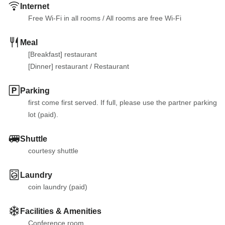
Internet
Free Wi-Fi in all rooms
 / 
All rooms are free Wi-Fi
Meal
[Breakfast] restaurant

[Dinner] restaurant
 / 
Restaurant
Parking
first come first served. If full, please use the partner parking 
lot (paid).
Shuttle
courtesy shuttle
Laundry
coin laundry (paid)
Facilities & Amenities
Conference room