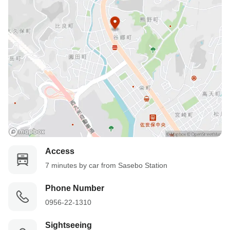
Access
7 minutes by car from Sasebo Station
Phone Number
0956-22-1310
Sightseeing