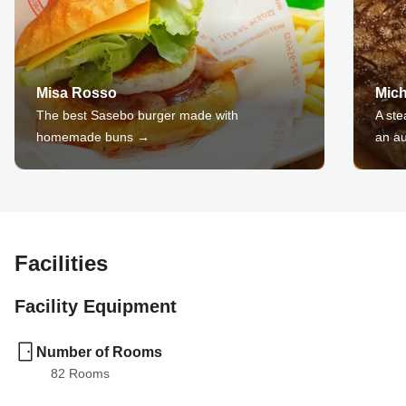
Misa Rosso
Mic
The best Sasebo burger made with
A ste
homemade buns →
an au
Facilities
Facility Equipment
Number of Rooms
82
 Rooms