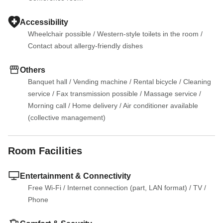
Accessibility
Wheelchair possible
 / 
Western-style toilets in the room
 / 
Contact about allergy-friendly dishes
Others
Banquet hall
 / 
Vending machine
 / 
Rental bicycle
 / 
Cleaning 
service
 / 
Fax transmission possible
 / 
Massage service
 / 
Morning call
 / 
Home delivery
 / 
Air conditioner available 
(collective management)
Room Facilities
Entertainment & Connectivity
Free Wi-Fi
 / 
Internet connection (part, LAN format)
 / 
TV
 / 
Phone