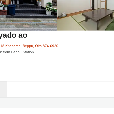
yado ao
18 Kitahama, Beppu, Oita 874-0920
k from Beppu Station