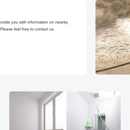
ovide you with information on nearby
Please feel free to contact us.