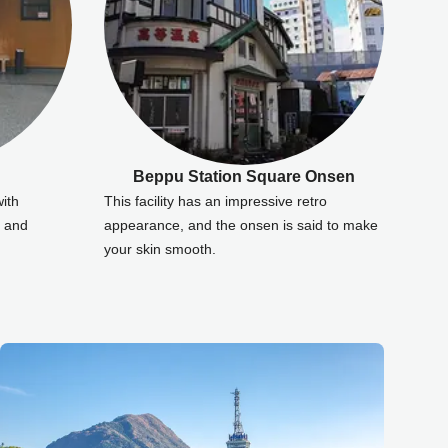
Beppu Station Square Onsen
with
This facility has an impressive retro
r and
appearance, and the onsen is said to make
your skin smooth.