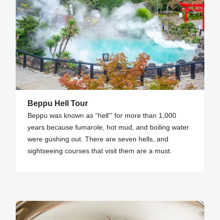
Beppu Hell Tour
Beppu was known as “hell”' for more than 1,000
years because fumarole, hot mud, and boiling water
were gushing out. There are seven hells, and
sightseeing courses that visit them are a must.