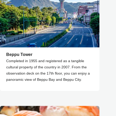
Beppu Tower
Completed in 1955 and registered as a tangible
cultural property of the country in 2007. From the
observation deck on the 17th floor, you can enjoy a
panoramic view of Beppu Bay and Beppu City.