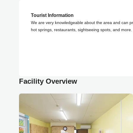
Tourist Information
We are very knowledgeable about the area and can pr
hot springs, restaurants, sightseeing spots, and more. 
Facility Overview