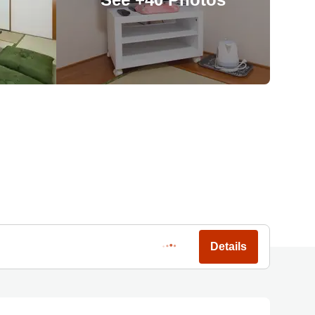
Details