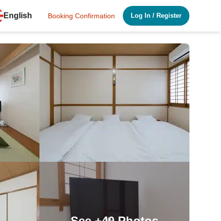
English
Booking Confirmation
Log In
/
Register
See
+40
Photos