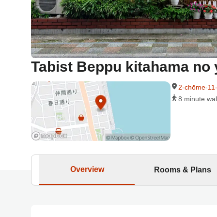
Tabist Beppu kitahama no 
2-chōme-11-
8 minute wal
Overview
Rooms & Plans