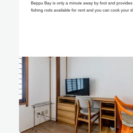
Beppu Bay is only a minute away by foot and provides 
fishing rods available for rent and you can cook your d