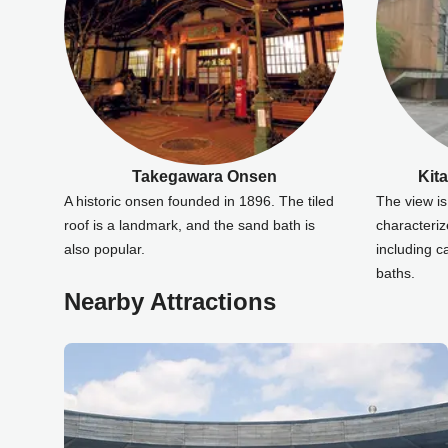
Takegawara Onsen
Kit
A historic onsen founded in 1896. The tiled
The view is 
roof is a landmark, and the sand bath is
characteriz
also popular.
including 
baths.
Nearby Attractions