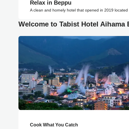
Relax in Beppu
A clean and homely hotel that opened in 2019 located
Welcome to Tabist Hotel Aihama
Cook What You Catch