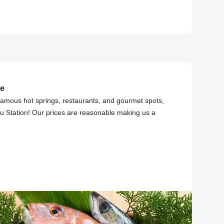
ce
famous hot springs, restaurants, and gourmet spots,
u Station! Our prices are reasonable making us a