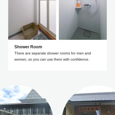
Shower Room
There are separate shower rooms for men and
women, so you can use them with confidence.