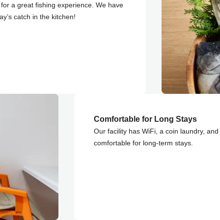
for a great fishing experience. We have
ay’s catch in the kitchen!
Comfortable for Long Stays
Our facility has WiFi, a coin laundry, an
comfortable for long-term stays.