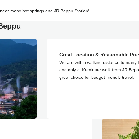
 near many hot springs and JR Beppu Station!
 Beppu
Great Location & Reasonable Pri
We are within walking distance to many 
and only a 10-minute walk from JR Bepp
great choice for budget-friendly travel.