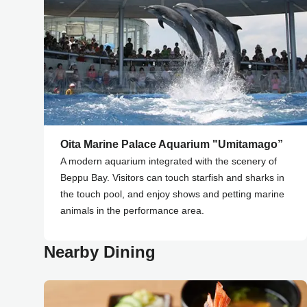
Oita Marine Palace Aquarium "Umitamago”
A modern aquarium integrated with the scenery of
Beppu Bay. Visitors can touch starfish and sharks in
the touch pool, and enjoy shows and petting marine
animals in the performance area.
Nearby Dining