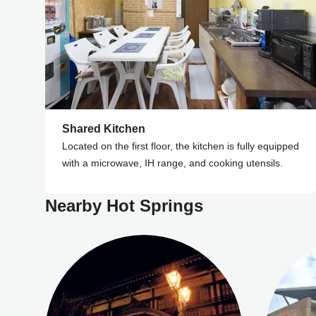
Shared Kitchen
Located on the first floor, the kitchen is fully equipped
with a microwave, IH range, and cooking utensils.
Nearby Hot Springs