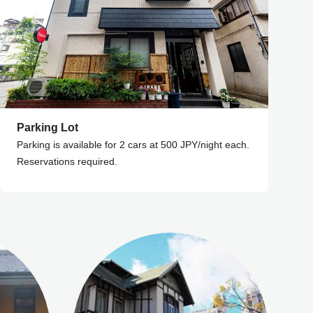
Parking Lot
Parking is available for 2 cars at 500 JPY/night each.
Reservations required.