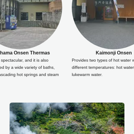
ahama Onsen Thermas
Kaimonji Onsen
spectacular, and it is also
Provides two types of hot water 
ed by a wide variety of baths,
different temperatures: hot wate
cascading hot springs and steam
lukewarm water.