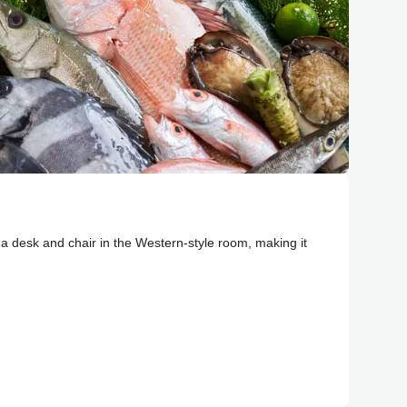
d a desk and chair in the Western-style room, making it