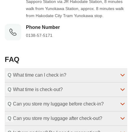
Sapporo Station via JR Hakodate Station, 8 minutes 
walk from Yunokawa Station, approx. 8 minutes walk 
from Hakodate City Tram Yunokawa stop.
Phone Number
0138-57-5171
FAQ
Q
What time can I check in?
Q
What time is check-out?
Check-in is available from 3:00 PM to 7:00 PM.
Last Modified
：
2026-07-29
Q
Can you store my luggage before check-in?
Check-out is by 11:00 AM.
Last Modified
：
2026-07-29
Q
Can you store my luggage after check-out?
Yes, we can store your luggage before check-in.
Last Modified
：
2026-07-29