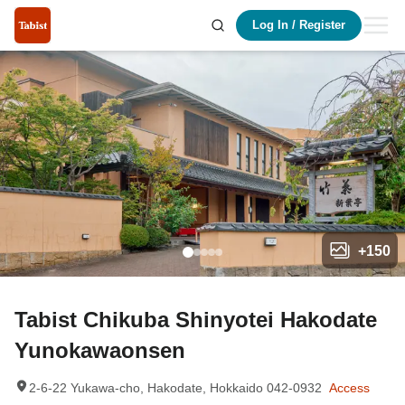
Log In
/
Register
+
150
Tabist Chikuba Shinyotei Hakodate
Yunokawaonsen
2-6-22 Yukawa-cho, Hakodate, Hokkaido 042-0932
Access