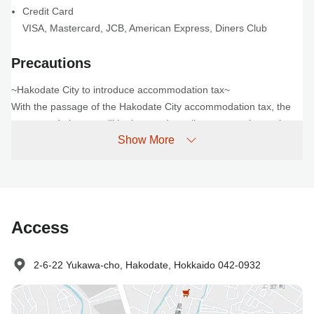
Credit Card
VISA
,
Mastercard
,
JCB
,
American Express
,
Diners Club
Precautions
~Hakodate City to introduce accommodation tax~
With the passage of the Hakodate City accommodation tax, the
accommodation tax will be imposed on all guests staying at the
Show More
hotel from April 1, 2026 onwards.
Please note that you will be required to pay the following fees to
the hotel in addition to the reservation fee.
Accommodation fee (per person per night)
Less than 20,000 yen: 200 yen
Access
Over 20,000 yen: 400 yen
We appreciate your understanding and cooperation.
For more information, please see "About the accommodation tax"
2-6-22 Yukawa-cho, Hakodate, Hokkaido 042-0932
on the official Hakodate City tourism website.