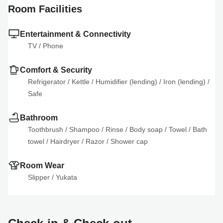
Room Facilities
Entertainment & Connectivity
TV
 / 
Phone
Comfort & Security
Refrigerator
 / 
Kettle
 / 
Humidifier (lending)
 / 
Iron (lending)
 / 
Safe
Bathroom
Toothbrush
 / 
Shampoo
 / 
Rinse
 / 
Body soap
 / 
Towel
 / 
Bath 
towel
 / 
Hairdryer
 / 
Razor
 / 
Shower cap
Room Wear
Slipper
 / 
Yukata