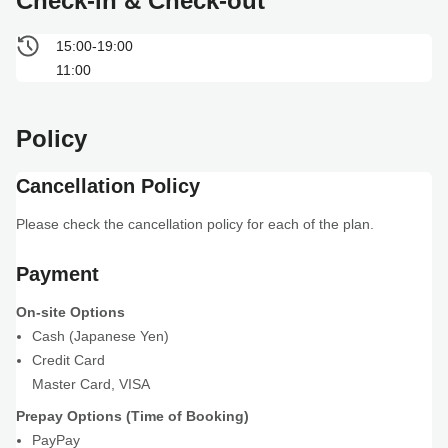
Check-in & Check-out
15:00-19:00
11:00
Policy
Cancellation Policy
Please check the cancellation policy for each of the plan.
Payment
On-site Options
Cash (Japanese Yen)
Credit Card
Master Card
,
VISA
Prepay Options (Time of Booking)
PayPay