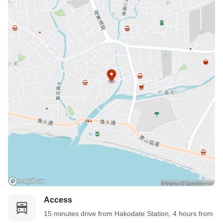
Access
15 minutes drive from Hakodate Station, 4 hours from 