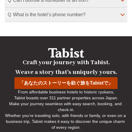
Q
Can I borrow a humidifier or an iron?
Rooms include a TV, hair dryer, safe, telephone, 
electric kettle, and refrigerator. Amenities include 
Q
What is the hotel’s phone number?
shampoo/conditioner/body soap, yukata robe, shower 
Yes, humidifiers and irons are available to borrow.
Last Modified
：
2026-07-29
cap, toothbrush set, towels/bath towel, slippers, and 
razor.
Please call us at 0138-57-5171.
Last Modified
：
2026-07-29
Last Modified
：
2026-07-29
Craft your journey with Tabist.

Weave a story that's uniquely yours.
「あなたのストーリーを紡ぐ旅をTabistで」
From affordable business hotels to historic ryokans,

Tabist boasts over 311 partner properties across Japan.

Make your journey seamless with easy search, booking, and 
check-in.

Whether you’re traveling solo, with friends or family, or even on a 
business trip, Tabist makes it easy to discover the unique charm 
of every region.