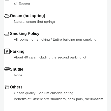
41
 Rooms
Onsen (hot spring)
Natural onsen (hot spring)
Smoking Policy
All rooms non-smoking
 / 
Entire building non-smoking
Parking
About 40 cars including the second parking lot
Shuttle
None
Others
Onsen quality: Sodium chloride spring

Benefits of Onsen: stiff shoulders, back pain, rheumatism