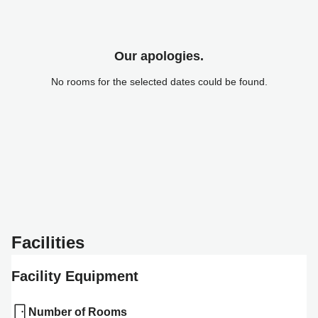
Our apologies.
No rooms for the selected dates could be found.
Facilities
Facility Equipment
Number of Rooms