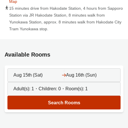
Map
15 minutes drive from Hakodate Station, 4 hours from Sapporo
Station via JR Hakodate Station, 8 minutes walk from
Yunokawa Station, approx. 8 minutes walk from Hakodate City
Tram Yunokawa stop.
Available Rooms
Aug 15th (Sat)
Aug 16th (Sun)
Adult(s):
1
・Children:
0
・Room(s):
1
Search Rooms