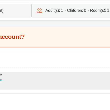
Adult(s):
1
・Children:
0
・Room(s):
1
 account?
ly
re