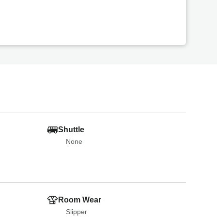
Shuttle
None
Room Wear
Slipper