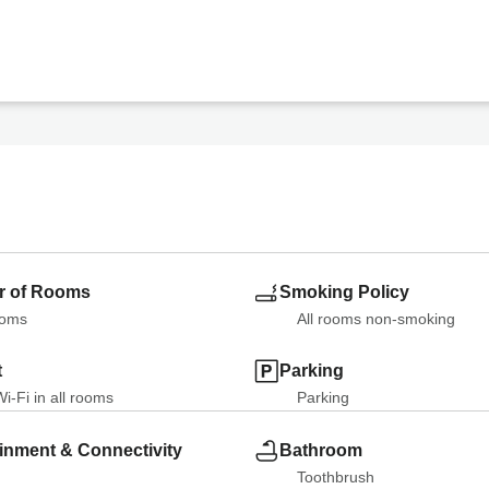
 of Rooms
Smoking Policy
ooms
All rooms non-smoking
t
Parking
i-Fi in all rooms
Parking
inment & Connectivity
Bathroom
Toothbrush