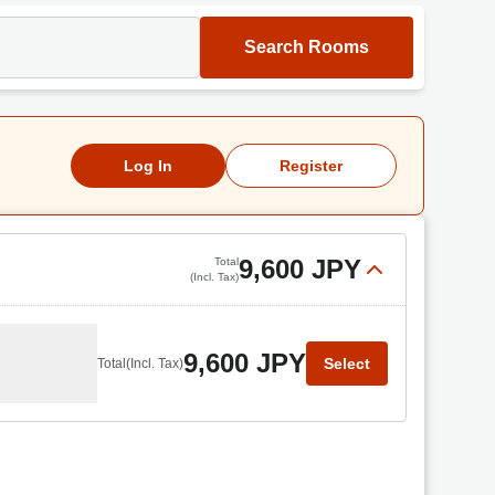
Search Rooms
Log In
Register
9,600 JPY
Total
(Incl. Tax)
9,600 JPY
Select
Total
(Incl. Tax)