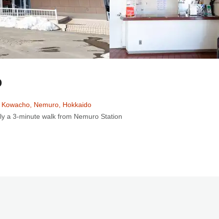
o
 Kowacho, Nemuro, Hokkaido
ly a 3-minute walk from Nemuro Station