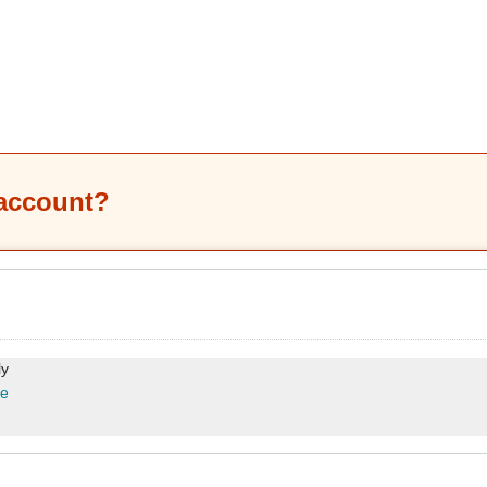
 account?
ly
re