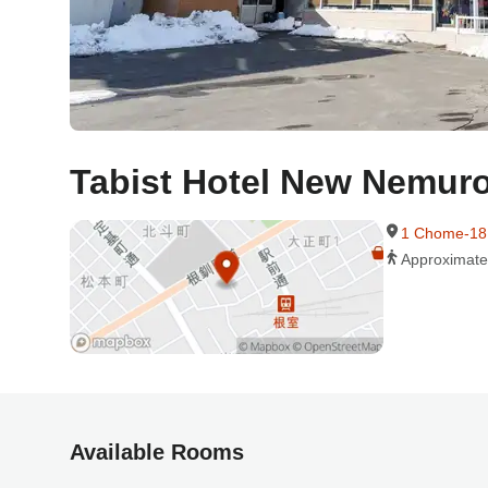
Tabist Hotel New Nemur
1 Chome-18
Approximate
Available Rooms