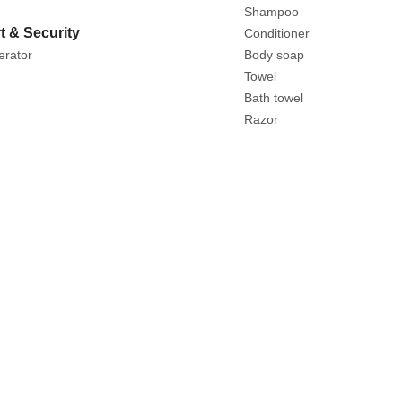
Shampoo
t & Security
Conditioner
erator
Body soap
Towel
Bath towel
Razor