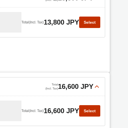
13,800 JPY
Select
Total
(Incl. Tax)
16,600 JPY
Total
(Incl. Tax)
16,600 JPY
Select
Total
(Incl. Tax)