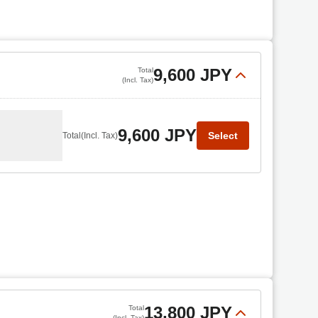
9,600 JPY
Total
(Incl. Tax)
9,600 JPY
Select
Total
(Incl. Tax)
13,800 JPY
Total
(Incl. Tax)