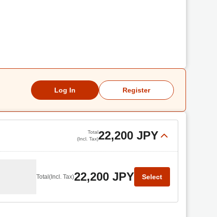
Log In
Register
22,200 JPY
Total
(Incl. Tax)
22,200 JPY
Select
Total
(Incl. Tax)