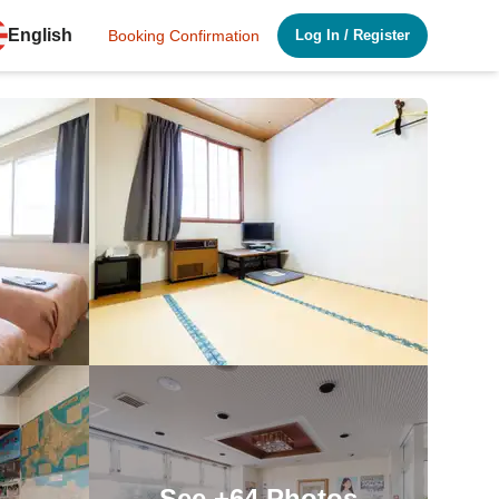
English
Booking Confirmation
Log In
/
Register
See
+64
Photos