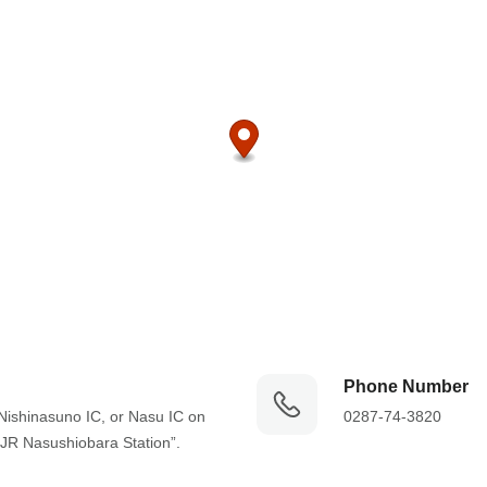
Phone Number
Nishinasuno IC, or Nasu IC on 
0287-74-3820
“JR Nasushiobara Station”.