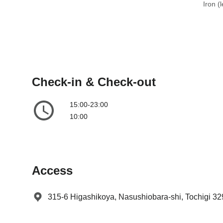
e
t
Iron (
.
e
P
.
r
P
e
r
s
e
s
s
Check-in & Check-out
t
s
h
t
15:00-23:00
e
h
10:00
q
e
u
q
e
u
s
e
Access
t
s
i
t
o
i
315-6 Higashikoya, Nasushiobara-shi, Tochigi 3
n
o
m
n