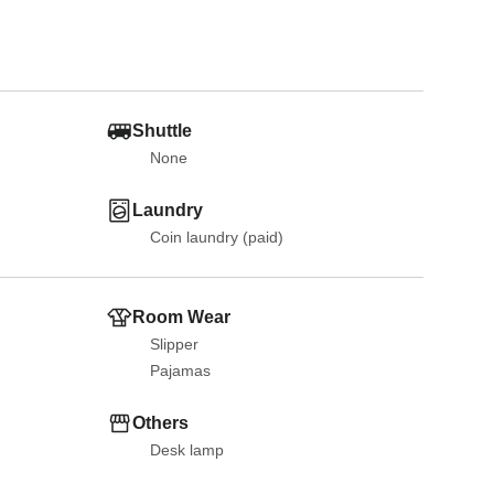
Shuttle
None
Laundry
Coin laundry (paid)
Room Wear
Slipper
Pajamas
Others
Desk lamp