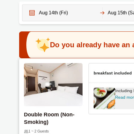
N
N
a
a
v
v
Do you already have an
i
i
g
g
a
a
t
t
e
breakfast included
e
f
b
o
a
Including
r
c
Read mo
w
k
a
w
Double Room (Non-
r
a
Smoking)
d
r
t
d
1 ~ 2 Guests