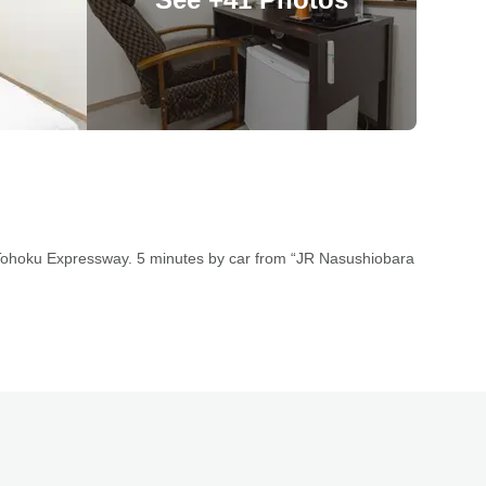
 Tohoku Expressway. 5 minutes by car from “JR Nasushiobara