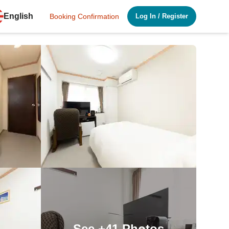
English
Booking Confirmation
Log In
/
Register
See
+41
Photos