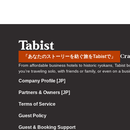
a
o
r
a
d
r
s
d
h
s
o
h
r
o
t
r
Cra
「あなたのストーリーを紡ぐ旅をTabistで」
c
t
From affordable business hotels to historic ryokans, Tabist
u
c
you’re traveling solo, with friends or family, or even on a bu
t
u
Company Profile [JP]
s
t
f
s
Partners & Owners [JP]
o
f
r
o
Terms of Service
c
r
Guest Policy
h
c
a
h
Guest & Booking Support