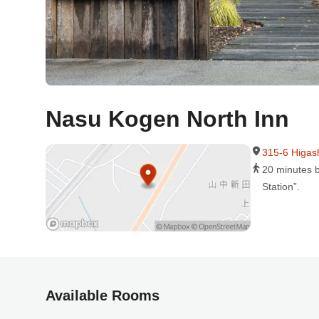
Nasu Kogen North Inn
315-6 Higas
20 minutes b
Station”.
Available Rooms