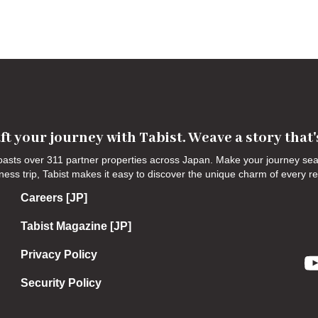
ft your journey with Tabist. Weave a story that
 boasts over 311 partner properties across Japan. Make your journey s
siness trip, Tabist makes it easy to discover the unique charm of every r
Careers [JP]
Tabist Magazine [JP]
Privacy Policy
Security Policy