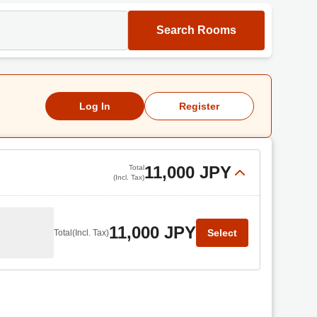
Search Rooms
Log In
Register
11,000 JPY
Total
(Incl. Tax)
11,000 JPY
Select
Total
(Incl. Tax)