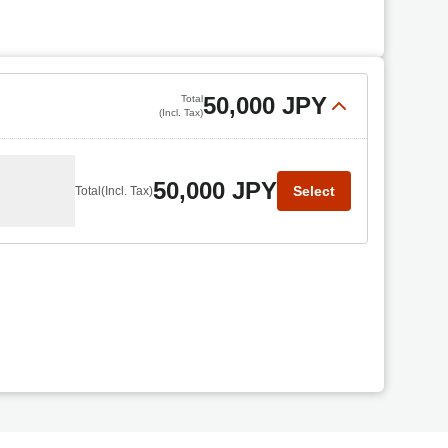
50,000 JPY
Total
(Incl. Tax)
50,000 JPY
Select
Total
(Incl. Tax)