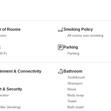
 of Rooms
Smoking Policy
ooms
All rooms non-smoking
t
Parking
Wi-Fi
Parking
inment & Connectivity
Bathroom
Toothbrush
Shampoo
t & Security
Rinse
erator
Body soap
Towel
fier (lending)
Bath towel