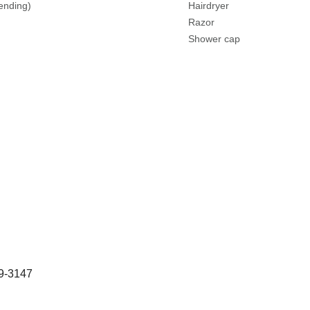
lending)
Hairdryer
Razor
Shower cap
29-3147