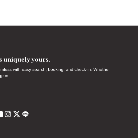
's uniquely yours.
eamless with easy search, booking, and check-in. Whether
egion.