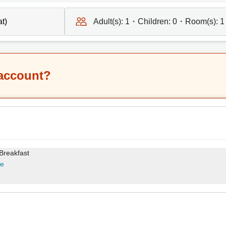
Adult(s):
1
・Children:
0
・Room(s):
1
 account?
 Breakfast
re