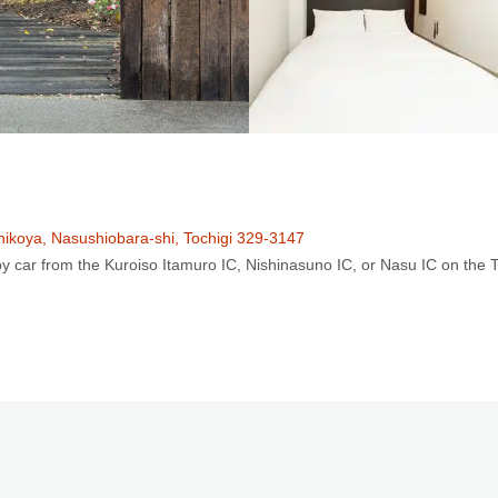
hikoya, Nasushiobara-shi, Tochigi 329-3147
y car from the Kuroiso Itamuro IC, Nishinasuno IC, or Nasu IC on the