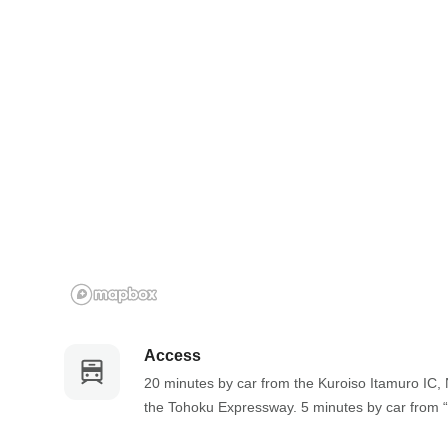
a
m
r
a
k
r
k
k
e
k
y
e
t
y
o
t
g
o
e
g
t
e
t
t
h
t
e
h
k
e
Access
e
k
20 minutes by car from the Kuroiso Itamuro IC, 
y
e
the Tohoku Expressway. 5 minutes by car from 
b
y
o
b