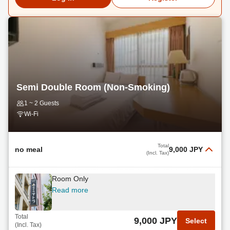
Semi Double Room (Non-Smoking)
1 ~ 2 Guests
Wi-Fi
Total
no meal
9,000 JPY
(Incl. Tax)
Room Only
Read more
Total
9,000 JPY
Select
(Incl. Tax)