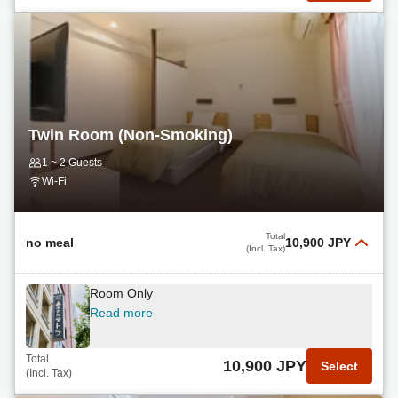
Twin Room (Non-Smoking)
1 ~ 2 Guests
Wi-Fi
Total
no meal
10,900 JPY
(Incl. Tax)
Room Only
Read more
Total
10,900 JPY
Select
(Incl. Tax)