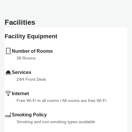
Facilities
Facility Equipment
Number of Rooms
38
 Rooms
Services
24H Front Desk
Internet
Free Wi-Fi in all rooms
 / 
All rooms are free Wi-Fi
Smoking Policy
Smoking and non-smoking types available