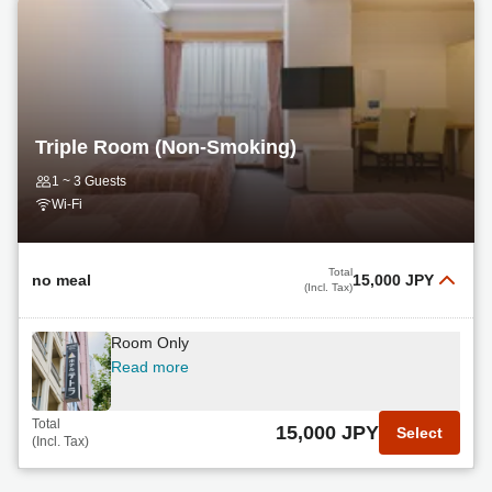
Triple Room (Non-Smoking)
1 ~ 3 Guests
Wi-Fi
Total
no meal
15,000 JPY
(Incl. Tax)
Room Only
Read more
Total
15,000 JPY
Select
(Incl. Tax)