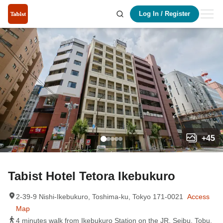
Log In
/
Register
+
45
Tabist Hotel Tetora Ikebukuro
2-39-9 Nishi-Ikebukuro, Toshima-ku, Tokyo 171-0021
Access
Map
4 minutes walk from Ikebukuro Station on the JR, Seibu, Tobu,