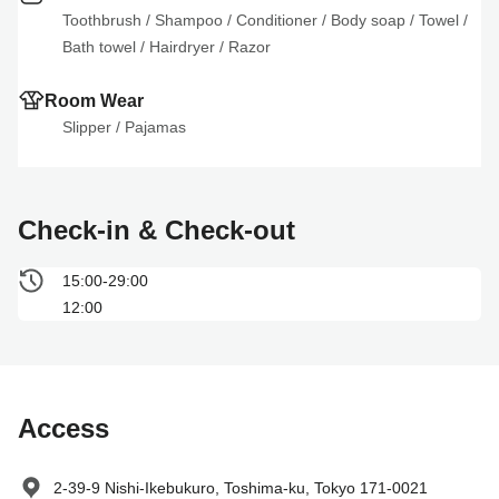
Toothbrush
 / 
Shampoo
 / 
Conditioner
 / 
Body soap
 / 
Towel
 / 
Bath towel
 / 
Hairdryer
 / 
Razor
Room Wear
Slipper
 / 
Pajamas
Check-in & Check-out
15:00-29:00
12:00
Access
2-39-9 Nishi-Ikebukuro, Toshima-ku, Tokyo 171-0021