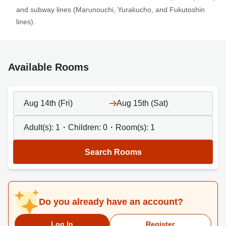
and subway lines (Marunouchi, Yurakucho, and Fukutoshin
lines).
Available Rooms
Aug 14th (Fri)
Aug 15th (Sat)
Adult(s):
1
・Children:
0
・Room(s):
1
Search Rooms
Do you already have an account?
Log In
Register