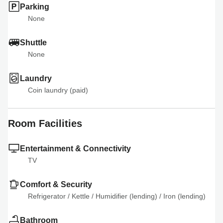
Parking
None
Shuttle
None
Laundry
Coin laundry (paid)
Room Facilities
Entertainment & Connectivity
TV
Comfort & Security
Refrigerator
 / 
Kettle
 / 
Humidifier (lending)
 / 
Iron (lending)
Bathroom