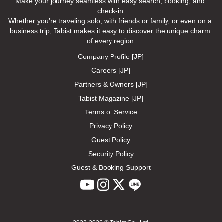
Make your journey seamless with easy search, booking, and 
check-in.

Whether you’re traveling solo, with friends or family, or even on a 
business trip, Tabist makes it easy to discover the unique charm 
of every region.
Company Profile [JP]
Careers [JP]
Partners & Owners [JP]
Tabist Magazine [JP]
Terms of Service
Privacy Policy
Guest Policy
Security Policy
Guest & Booking Support