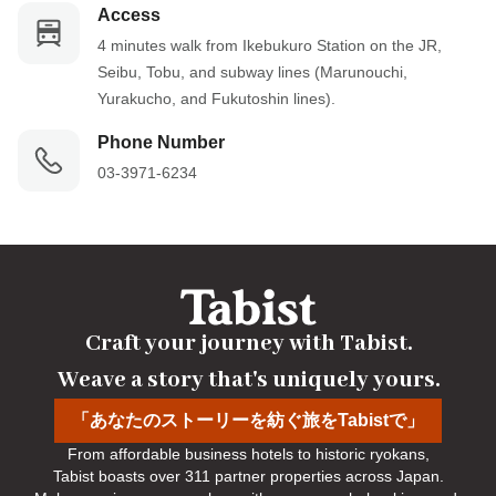
Access
4 minutes walk from Ikebukuro Station on the JR, 
Seibu, Tobu, and subway lines (Marunouchi, 
Yurakucho, and Fukutoshin lines).
Phone Number
03-3971-6234
Craft your journey with Tabist.

Weave a story that's uniquely yours.
「あなたのストーリーを紡ぐ旅をTabistで」
From affordable business hotels to historic ryokans,

Tabist boasts over 311 partner properties across Japan.
