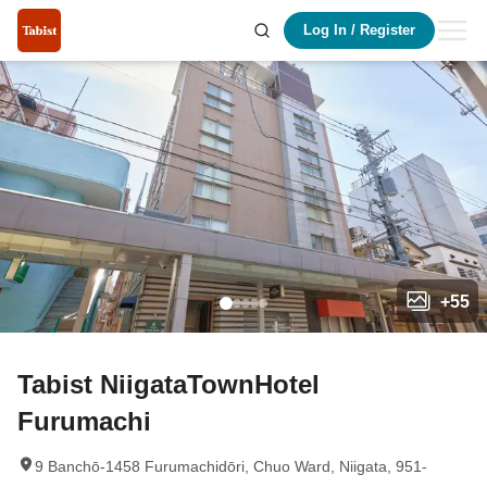
Log In
/
Register
+
55
Tabist NiigataTownHotel
Furumachi
9 Banchō-1458 Furumachidōri, Chuo Ward, Niigata, 951-