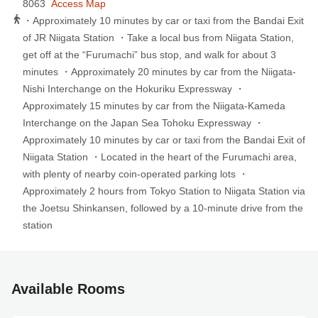
8063
Access Map
・Approximately 10 minutes by car or taxi from the Bandai Exit
of JR Niigata Station ・Take a local bus from Niigata Station,
get off at the “Furumachi” bus stop, and walk for about 3
minutes ・Approximately 20 minutes by car from the Niigata-
Nishi Interchange on the Hokuriku Expressway ・
Approximately 15 minutes by car from the Niigata-Kameda
Interchange on the Japan Sea Tohoku Expressway ・
Approximately 10 minutes by car or taxi from the Bandai Exit of
Niigata Station ・Located in the heart of the Furumachi area,
with plenty of nearby coin-operated parking lots ・
Approximately 2 hours from Tokyo Station to Niigata Station via
the Joetsu Shinkansen, followed by a 10-minute drive from the
station
Available Rooms