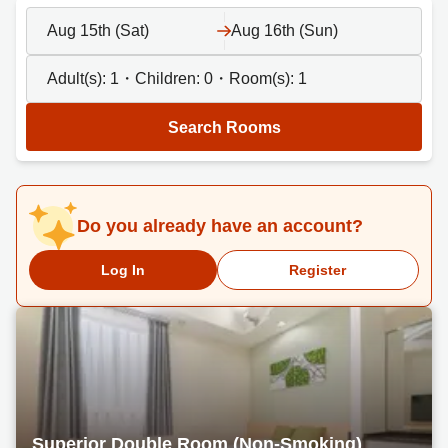
Aug 15th (Sat)
Aug 16th (Sun)
Adult(s):
1
・Children:
0
・Room(s):
1
Search Rooms
Do you already have an account?
Log In
Register
Superior Double Room (Non-Smoking)