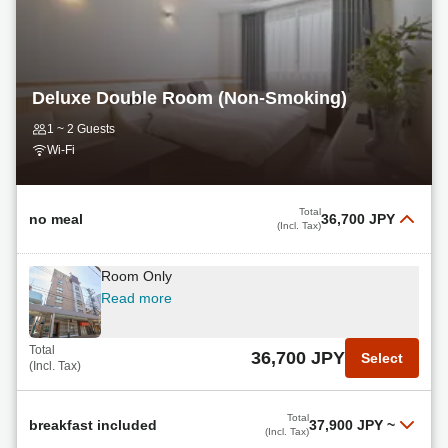
Read more
Total
18,700 JPY
Select
(Incl. Tax)
Deluxe Double Room (Non-Smoking)
Late Check-Out Breakfast Included
1 ~ 2 Guests
Read more
Wi-Fi
Total
19,635 JPY
Select
(Incl. Tax)
Total
no meal
36,700 JPY
(Incl. Tax)
Room Only
Read more
Total
36,700 JPY
Select
(Incl. Tax)
Total
breakfast included
37,900 JPY
~
(Incl. Tax)