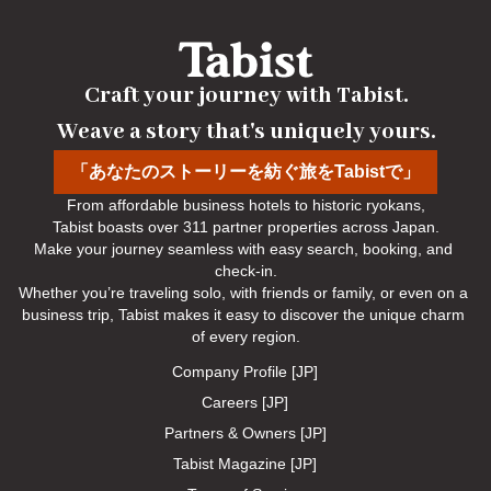
Craft your journey with Tabist.

Weave a story that's uniquely yours.
「あなたのストーリーを紡ぐ旅をTabistで」
From affordable business hotels to historic ryokans,

Tabist boasts over 311 partner properties across Japan.

Make your journey seamless with easy search, booking, and 
check-in.

Whether you’re traveling solo, with friends or family, or even on a 
business trip, Tabist makes it easy to discover the unique charm 
of every region.
Company Profile [JP]
Careers [JP]
Partners & Owners [JP]
Tabist Magazine [JP]