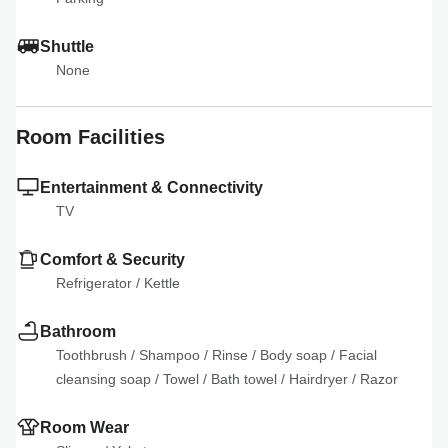
Shuttle
None
Room Facilities
Entertainment & Connectivity
TV
Comfort & Security
Refrigerator
 / 
Kettle
Bathroom
Toothbrush
 / 
Shampoo
 / 
Rinse
 / 
Body soap
 / 
Facial 
cleansing soap
 / 
Towel
 / 
Bath towel
 / 
Hairdryer
 / 
Razor
Room Wear