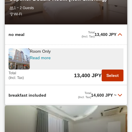
1 ~ 2 Guests
Wi-Fi
Total
no meal
13,400 JPY
(Incl. Tax)
Room Only
Read more
Total
13,400 JPY
Select
(Incl. Tax)
Total
breakfast included
14,600 JPY
~
(Incl. Tax)
Breakfast Included
Read more