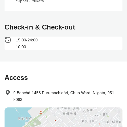
Slipper
 / 
Yukata
Check-in & Check-out
15:00-24:00
10:00
Access
9 Banchō-1458 Furumachidōri, Chuo Ward, Niigata, 951-
8063