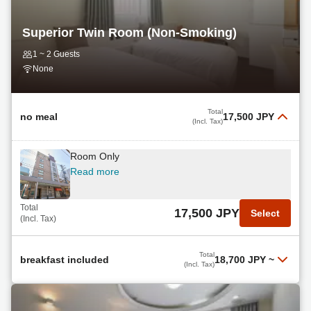
Total
14,600 JPY
Select
(Incl. Tax)
Superior Twin Room (Non-Smoking)
Late Check-Out Breakfast Included
1 ~ 2 Guests
Read more
None
Total
15,330 JPY
Select
(Incl. Tax)
Total
no meal
17,500 JPY
(Incl. Tax)
Room Only
Read more
Total
17,500 JPY
Select
(Incl. Tax)
Total
breakfast included
18,700 JPY
~
(Incl. Tax)
Breakfast Included