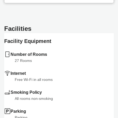
Breakfast Included
Read more
Facilities
Total
37,900 JPY
Select
(Incl. Tax)
Facility Equipment
Late Check-Out Breakfast Included
Read more
Number of Rooms
27
 Rooms
Total
39,795 JPY
Select
(Incl. Tax)
Internet
Free Wi-Fi in all rooms
Smoking Policy
All rooms non-smoking
Parking
Parking