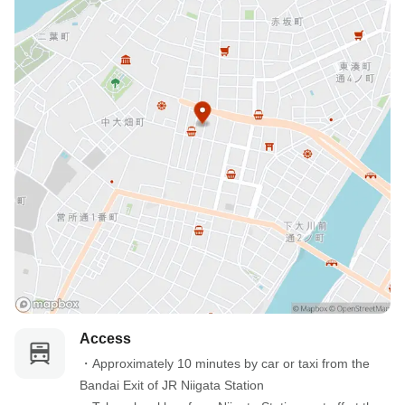
Access
・Approximately 10 minutes by car or taxi from the 
Bandai Exit of JR Niigata Station
