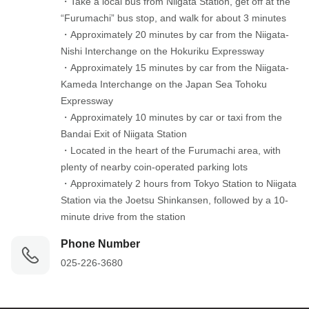
・Take a local bus from Niigata Station, get off at the 
“Furumachi” bus stop, and walk for about 3 minutes

・Approximately 20 minutes by car from the Niigata-
Nishi Interchange on the Hokuriku Expressway

・Approximately 15 minutes by car from the Niigata-
Kameda Interchange on the Japan Sea Tohoku 
Expressway

・Approximately 10 minutes by car or taxi from the 
Bandai Exit of Niigata Station

・Located in the heart of the Furumachi area, with 
plenty of nearby coin-operated parking lots

・Approximately 2 hours from Tokyo Station to Niigata 
Station via the Joetsu Shinkansen, followed by a 10-
minute drive from the station
Phone Number
025-226-3680