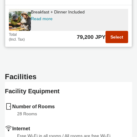
non
Breakfast + Dinner Included
Read more
Read more
Total
71,440 JPY
Select
(Incl. Tax)
Total
79,200 JPY
Select
(Incl. Tax)
Breakfast + Upgrade BBQ Dinner Included
Read more
Total
75,620 JPY
Select
Facilities
(Incl. Tax)
Facility Equipment
Number of Rooms
28
 Rooms
Internet
Free Wi-Fi in all rooms
 / 
All rooms are free Wi-Fi