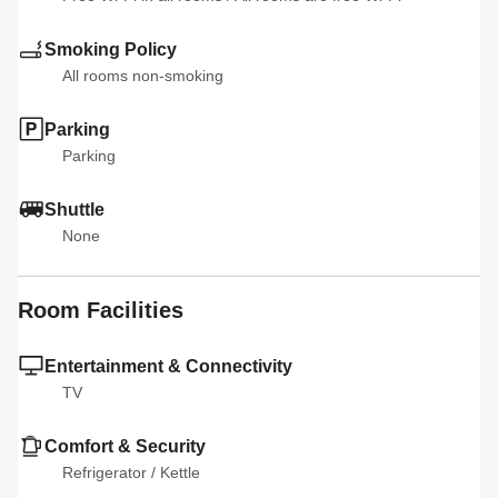
Smoking Policy
All rooms non-smoking
Parking
Parking
Shuttle
None
Room Facilities
Entertainment & Connectivity
TV
Comfort & Security
Refrigerator
 / 
Kettle