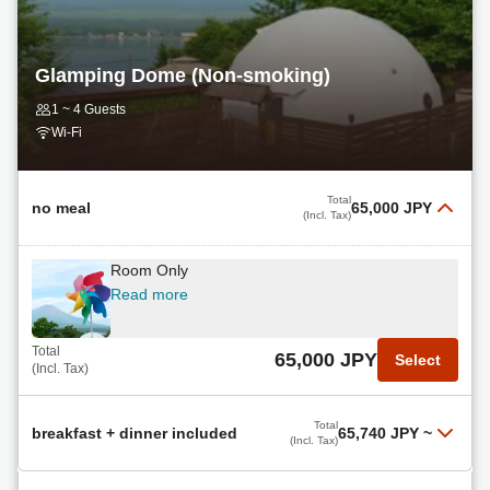
Total
28,900 JPY
Select
(Incl. Tax)
Glamping Dome (Non-smoking)
1 ~ 4 Guests
Wi-Fi
Total
no meal
65,000 JPY
(Incl. Tax)
Room Only
Read more
Total
65,000 JPY
Select
(Incl. Tax)
Total
breakfast + dinner included
65,740 JPY
~
(Incl. Tax)