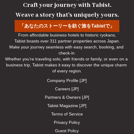
Craft your journey with Tabist.

Weave a story that's uniquely yours.
「あなたのストーリーを紡ぐ旅をTabistで」
From affordable business hotels to historic ryokans,

Tabist boasts over 311 partner properties across Japan.

Make your journey seamless with easy search, booking, and 
check-in.

Whether you’re traveling solo, with friends or family, or even on a 
business trip, Tabist makes it easy to discover the unique charm 
of every region.
Company Profile [JP]
Careers [JP]
Partners & Owners [JP]
Tabist Magazine [JP]
Terms of Service
Privacy Policy
Guest Policy