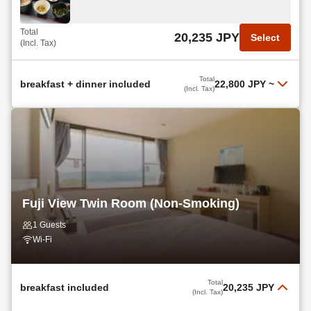
Total
22,800 JPY
Select
(Incl. Tax)
Total
20,235 JPY
Select
(Incl. Tax)
Breakfast + BBQ Dinner Included
Read more
Total
breakfast + dinner included
22,800 JPY
~
(Incl. Tax)
Total
24,130 JPY
Select
Breakfast + Dinner Included
(Incl. Tax)
Read more
Total
22,800 JPY
Select
(Incl. Tax)
Fuji View Twin Room (Non-Smoking)
non
1 Guests
Read more
Wi-Fi
Total
22,800 JPY
Select
(Incl. Tax)
Total
breakfast included
20,235 JPY
(Incl. Tax)