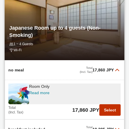
Japanese Room up to 4 guests (Non-
Smoking)
1 ~ 4 Guests
Wi-Fi
Total
no meal
17,860 JPY
(Incl. Tax)
Room Only
Read more
Total
17,860 JPY
Select
(Incl. Tax)
Total