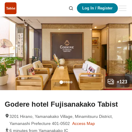
Log In
/
Register
+
123
Godere hotel Fujisanakako Tabist
3201 Hirano, Yamanakako Village, Minamitsuru District,
Yamanashi Prefecture 401-0502
Access Map
6 minutes from Yamanakako IC