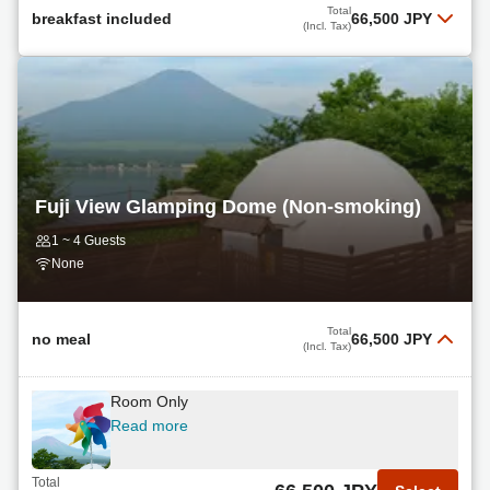
Breakfast + Dinner Included
Total
breakfast included
66,500 JPY
(Incl. Tax)
Read more
Breakfast Included
Total
65,740 JPY
Select
(Incl. Tax)
Read more
non
Total
66,500 JPY
Select
Read more
(Incl. Tax)
Fuji View Glamping Dome (Non-smoking)
Total
1 ~ 4 Guests
69,200 JPY
Select
(Incl. Tax)
None
non
Read more
Total
no meal
66,500 JPY
(Incl. Tax)
Total
70,200 JPY
Select
Room Only
(Incl. Tax)
Read more
Breakfast + Upgrade BBQ Dinner Included
Read more
Total