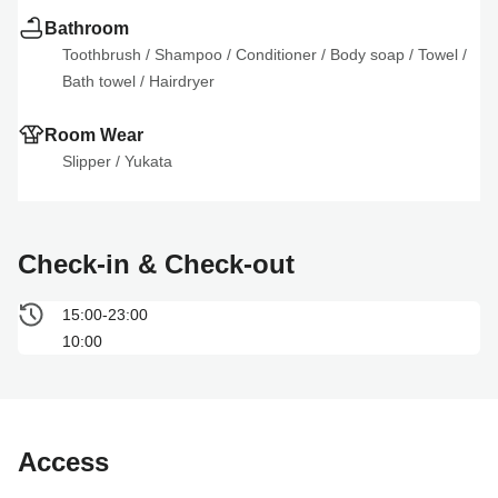
Bathroom
Toothbrush
 / 
Shampoo
 / 
Conditioner
 / 
Body soap
 / 
Towel
 / 
Bath towel
 / 
Hairdryer
Room Wear
Slipper
 / 
Yukata
Check-in & Check-out
15:00-23:00
10:00
Access