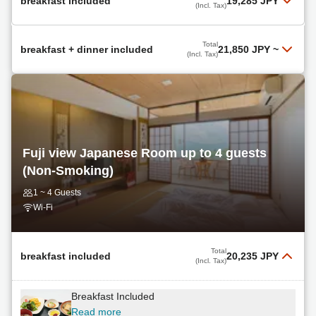
breakfast included
19,285 JPY
(Incl. Tax)
Breakfast Included
Total
breakfast + dinner included
21,850 JPY
~
(Incl. Tax)
Read more
Breakfast + Dinner Included
Total
19,285 JPY
Select
(Incl. Tax)
Read more
Total
21,850 JPY
Select
Fuji view Japanese Room up to 4 guests
(Incl. Tax)
(Non-Smoking)
non
1 ~ 4 Guests
Read more
Wi-Fi
Total
21,850 JPY
Select
(Incl. Tax)
Total
breakfast included
20,235 JPY
(Incl. Tax)
non
Breakfast Included
Read more
Read more