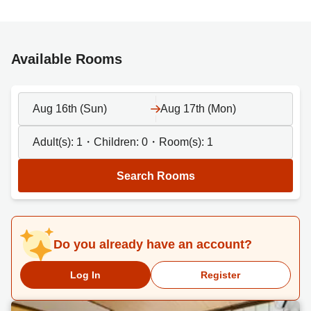
Available Rooms
Aug 16th (Sun)
Aug 17th (Mon)
Adult(s):
1
・Children:
0
・Room(s):
1
Search Rooms
Do you already have an account?
Log In
Register