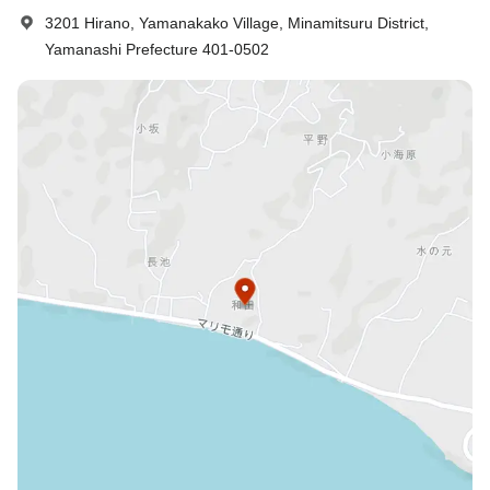
3201 Hirano, Yamanakako Village, Minamitsuru District,
Yamanashi Prefecture 401-0502