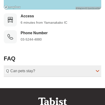
Access
6 minutes from Yamanakako IC
Phone Number
03-5244-4880
FAQ
Q
Can pets stay?
(Non-smoking, Dogs Allowed) Only one of the Mt. Fuji 
view glamping domes allows dogs to stay.
Last Modified
：
2025-11-10