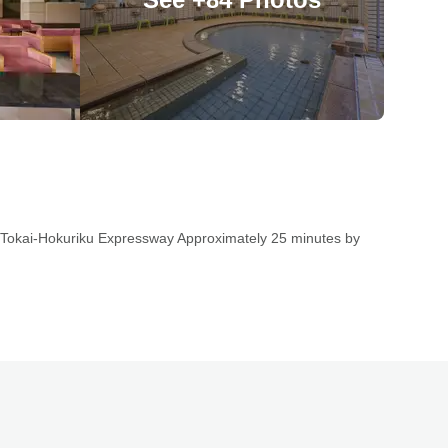
 Tokai-Hokuriku Expressway Approximately 25 minutes by