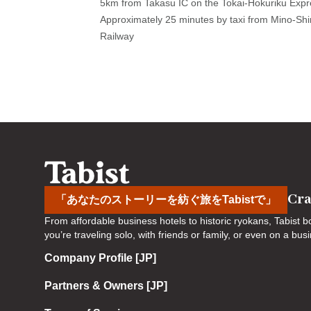
5km from Takasu IC on the Tokai-Hokuriku Expr
a
m
Approximately 25 minutes by taxi from Mino-Shi
r
a
Railway
k
r
k
k
e
k
y
e
t
y
o
t
g
o
e
g
t
e
t
t
Cra
「あなたのストーリーを紡ぐ旅をTabistで」
h
t
From affordable business hotels to historic ryokans, Tabist
e
h
you’re traveling solo, with friends or family, or even on a bu
k
e
Company Profile [JP]
e
k
y
e
Partners & Owners [JP]
b
y
o
b