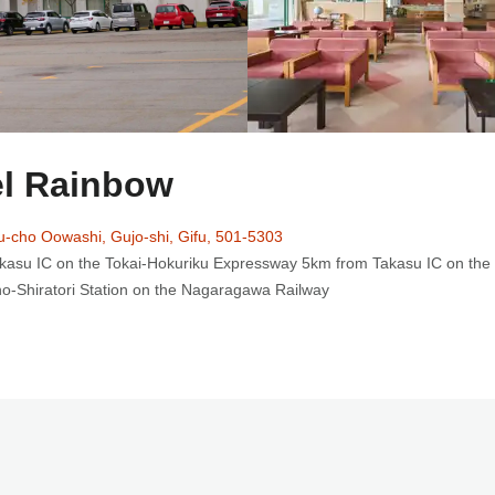
l Rainbow
u-cho Oowashi, Gujo-shi, Gifu, 501-5303
kasu IC on the Tokai-Hokuriku Expressway 5km from Takasu IC on the
no-Shiratori Station on the Nagaragawa Railway