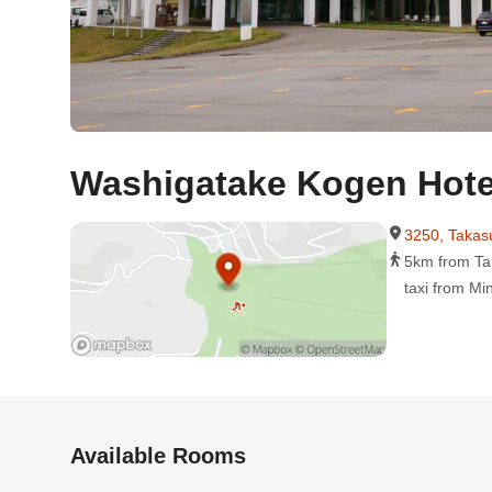
Washigatake Kogen Hote
3250, Takas
5km from Ta
taxi from Mi
Available Rooms