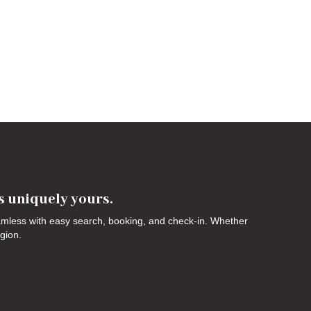
's uniquely yours.
eamless with easy search, booking, and check-in. Whether
egion.