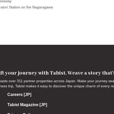
essway

ratori Station on the Nagaragawa 
ft your journey with Tabist. Weave a story that
 boasts over 311 partner properties across Japan. Make your journey s
siness trip, Tabist makes it easy to discover the unique charm of every r
Careers [JP]
Tabist Magazine [JP]