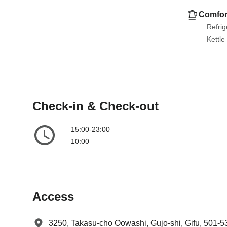
e
l
Comfor
n
e
Refrig
d
n
Kettle
a
d
r
a
a
r
n
a
d
n
Check-in & Check-out
s
d
e
s
15:00-23:00
l
e
10:00
e
l
c
e
t
c
a
t
d
a
Access
a
d
t
a
3250, Takasu-cho Oowashi, Gujo-shi, Gifu, 501-5