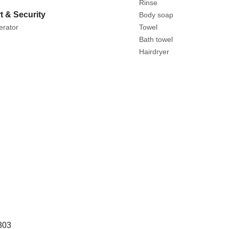
Rinse
t & Security
Body soap
erator
Towel
Bath towel
Hairdryer
303