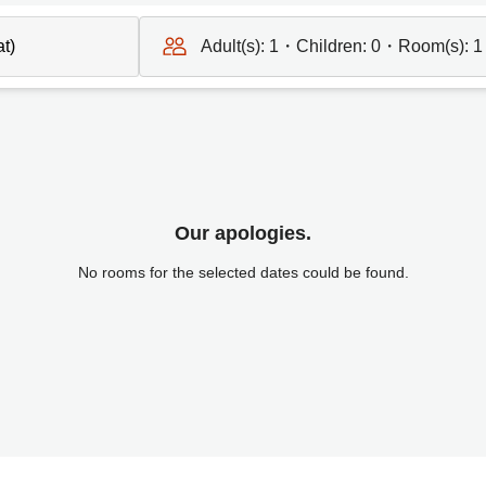
Adult(s):
1
・Children:
0
・Room(s):
1
Our apologies.
No rooms for the selected dates could be found.