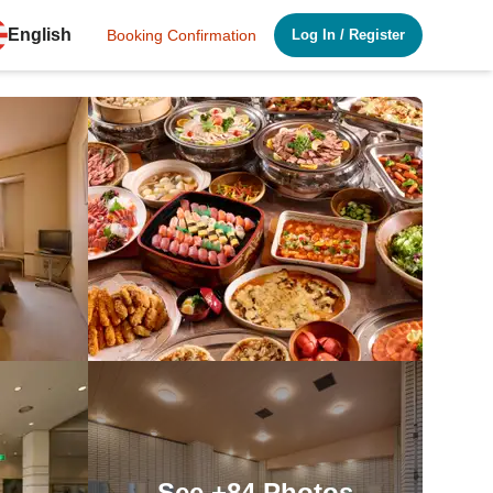
English
Booking Confirmation
Log In
/
Register
See
+84
Photos