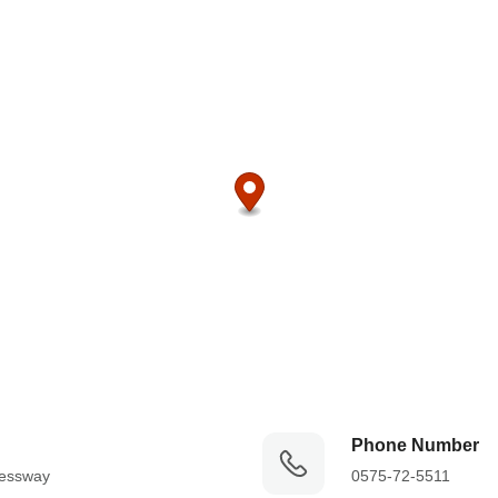
Phone Number
essway

0575-72-5511