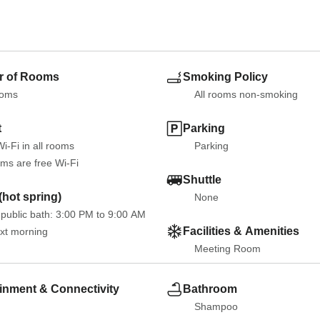
 of Rooms
Smoking Policy
ooms
All rooms non-smoking
t
Parking
i-Fi in all rooms
Parking
oms are free Wi-Fi
Shuttle
hot spring)
None
public bath: 3:00 PM to 9:00 AM 
Facilities & Amenities
ext morning
Meeting Room
inment & Connectivity
Bathroom
Shampoo