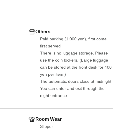
Others
Paid parking (1,000 yen), first come 
first served
There is no luggage storage. Please 
use the coin lockers. (Large luggage 
can be stored at the front desk for 400 
yen per item.)
The automatic doors close at midnight. 
You can enter and exit through the 
night entrance.
Room Wear
Slipper