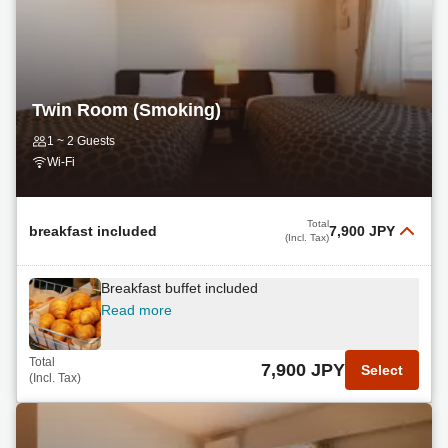
Twin Room (Smoking)
1 ~ 2 Guests
Wi-Fi
Total
breakfast included
7,900 JPY
(Incl. Tax)
Breakfast buffet included
Read more
Total
7,900 JPY
Select
(Incl. Tax)