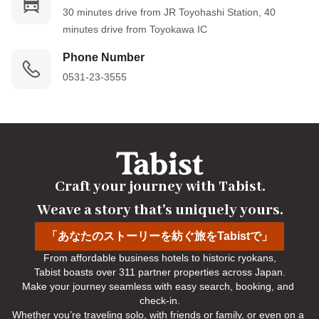
30 minutes drive from JR Toyohashi Station, 40 
minutes drive from Toyokawa IC
Phone Number
0531-23-3555
Craft your journey with Tabist.

Weave a story that's uniquely yours.
「あなたのストーリーを紡ぐ旅をTabistで」
From affordable business hotels to historic ryokans,

Tabist boasts over 311 partner properties across Japan.

Make your journey seamless with easy search, booking, and 
check-in.

Whether you’re traveling solo, with friends or family, or even on a 