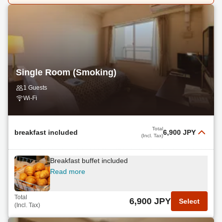
Single Room (Smoking)
1 Guests
Wi-Fi
Total
breakfast included
6,900 JPY
(Incl. Tax)
Breakfast buffet included
Read more
Total
6,900 JPY
Select
(Incl. Tax)