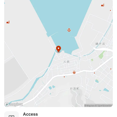
Access