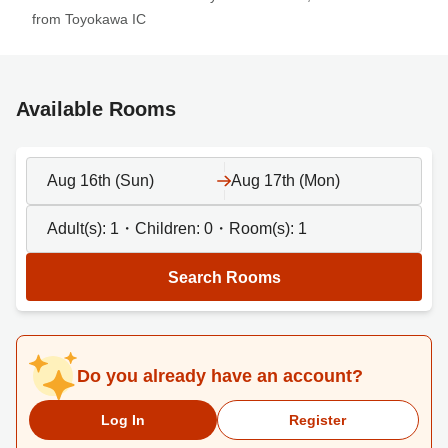
from Toyokawa IC
Available Rooms
Aug 16th (Sun)
Aug 17th (Mon)
Adult(s):
1
・Children:
0
・Room(s):
1
Search Rooms
Do you already have an account?
Log In
Register