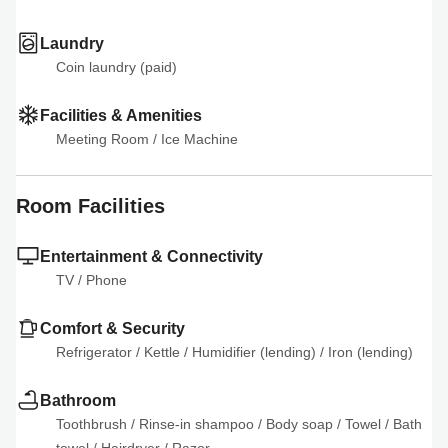
Laundry
Coin laundry (paid)
Facilities & Amenities
Meeting Room
 / 
Ice Machine
Room Facilities
Entertainment & Connectivity
TV
 / 
Phone
Comfort & Security
Refrigerator
 / 
Kettle
 / 
Humidifier (lending)
 / 
Iron (lending)
Bathroom
Toothbrush
 / 
Rinse-in shampoo
 / 
Body soap
 / 
Towel
 / 
Bath 