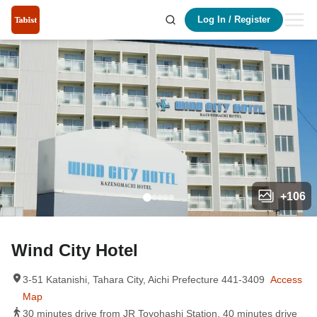
Log In
/
Register
+
106
Wind City Hotel
3-51 Katanishi, Tahara City, Aichi Prefecture 441-3409
Access
Map
30 minutes drive from JR Toyohashi Station, 40 minutes drive