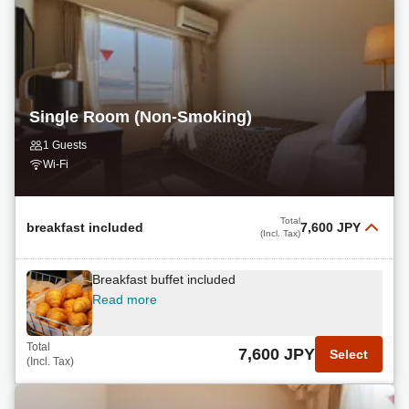
Single Room (Non-Smoking)
1 Guests
Wi-Fi
Total
breakfast included
7,600 JPY
(Incl. Tax)
Breakfast buffet included
Read more
Total
7,600 JPY
Select
(Incl. Tax)