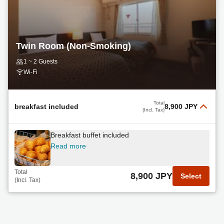
Twin Room (Non-Smoking)
1 ~ 2 Guests
Wi-Fi
Total
breakfast included
8,900 JPY
(Incl. Tax)
Breakfast buffet included
Read more
Total
8,900 JPY
Select
(Incl. Tax)