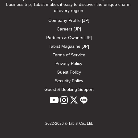
business trip, Tabist makes it easy to discover the unique charm 
of every region.
Company Profile [JP]
Careers [JP]
Partners & Owners [JP]
Tabist Magazine [JP]
Terms of Service
Privacy Policy
Guest Policy
Security Policy
Guest & Booking Support
2022-2026 © Tabist Co., Ltd.
Feedback