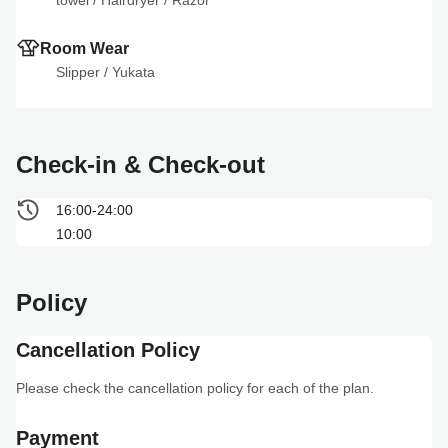
towel
 / 
Hairdryer
 / 
Razor
Room Wear
Slipper
 / 
Yukata
Check-in & Check-out
16:00-24:00
10:00
Policy
Cancellation Policy
Please check the cancellation policy for each of the plan.
Payment