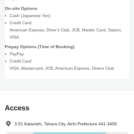
On-site Options
Cash (Japanese Yen)
Credit Card
American Express
,
Diner's Club
,
JCB
,
Master Card
,
Saison
,
VISA
Prepay Options (Time of Booking)
PayPay
Credit Card
VISA
,
Mastercard
,
JCB
,
American Express
,
Diners Club
Access
3-51 Katanishi, Tahara City, Aichi Prefecture 441-3409