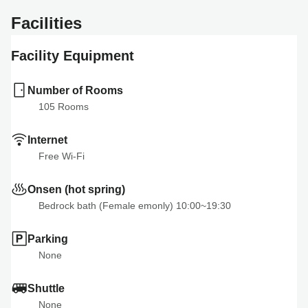
Facilities
Facility Equipment
Number of Rooms
105
 Rooms
Internet
Free Wi-Fi
Onsen (hot spring)
Bedrock bath (Female emonly) 10:00~19:30
Parking
None
Shuttle
None