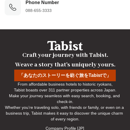
Phone Number
088-655-3333
Craft your journey with Tabist.

Weave a story that's uniquely yours.
「あなたのストーリーを紡ぐ旅をTabistで」
From affordable business hotels to historic ryokans,

Tabist boasts over 311 partner properties across Japan.

Make your journey seamless with easy search, booking, and 
check-in.

Whether you’re traveling solo, with friends or family, or even on a 
business trip, Tabist makes it easy to discover the unique charm 
of every region.
Company Profile [JP]