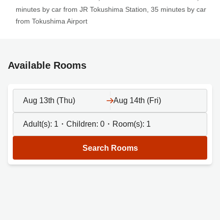
minutes by car from JR Tokushima Station, 35 minutes by car
from Tokushima Airport
Available Rooms
Aug 13th (Thu)
Aug 14th (Fri)
Adult(s):
1
・Children:
0
・Room(s):
1
Search Rooms