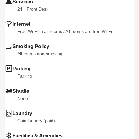
Services
24H Front Desk
Internet
Free Wi-Fi in all rooms
 / 
All rooms are free Wi-Fi
Smoking Policy
All rooms non-smoking
Parking
Parking
Shuttle
None
Laundry
Coin laundry (paid)
Facilities & Amenities