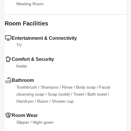
Meeting Room
Room Facilities
Entertainment & Connectivity
TV
Comfort & Security
Kettle
Bathroom
Toothbrush
 / 
Shampoo
 / 
Rinse
 / 
Body soap
 / 
Facial 
cleansing soap
 / 
Soap (solid)
 / 
Towel
 / 
Bath towel
 / 
Hairdryer
 / 
Razor
 / 
Shower cap
Room Wear
Slipper
 / 
Night gown