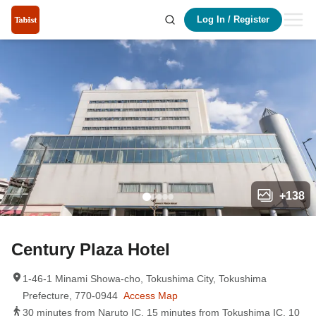
Log In
/
Register
+
138
Century Plaza Hotel
1-46-1 Minami Showa-cho, Tokushima City, Tokushima
Prefecture, 770-0944
Access Map
30 minutes from Naruto IC, 15 minutes from Tokushima IC, 10