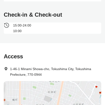
Check-in & Check-out
15:00-24:00
10:00
Access
1-46-1 Minami Showa-cho, Tokushima City, Tokushima
Prefecture, 770-0944