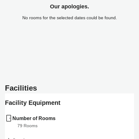
Our apologies.
No rooms for the selected dates could be found.
Facilities
Facility Equipment
Number of Rooms
79
 Rooms