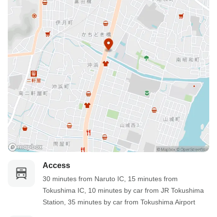
Access
30 minutes from Naruto IC, 15 minutes from 
Tokushima IC, 10 minutes by car from JR Tokushima 
Station, 35 minutes by car from Tokushima Airport