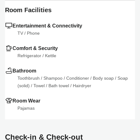
Room Facilities
Entertainment & Connectivity
TV
 / 
Phone
Comfort & Security
Refrigerator
 / 
Kettle
Bathroom
Toothbrush
 / 
Shampoo
 / 
Conditioner
 / 
Body soap
 / 
Soap 
(solid)
 / 
Towel
 / 
Bath towel
 / 
Hairdryer
Room Wear
Pajamas
Check-in & Check-out