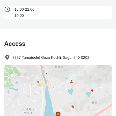
15:00-22:00
10:00
Access
3667 Yamatochō Ōaza Kuchii, Saga, 840-0202