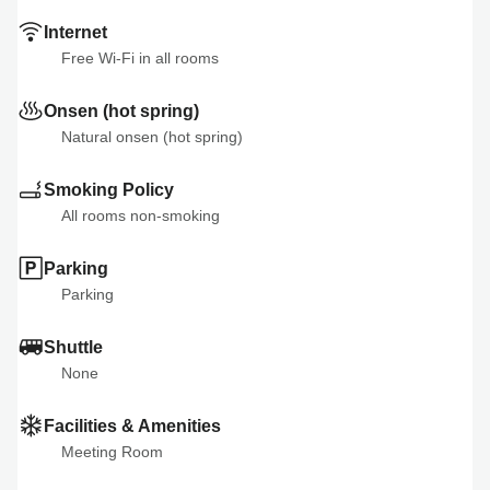
Internet
Free Wi-Fi in all rooms
Onsen (hot spring)
Natural onsen (hot spring)
Smoking Policy
All rooms non-smoking
Parking
Parking
Shuttle
None
Facilities & Amenities
Meeting Room