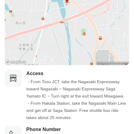
Access
・From Tosu JCT, take the Nagasaki Expressway 
toward Nagasaki ~ Nagasaki Expressway Saga 
Yamato IC ~ Turn right at the exit toward Misegawa.

・From Hakata Station, take the Nagasaki Main Line 
and get off at Saga Station. Free shuttle bus ride 
takes about 25 minutes.
Phone Number