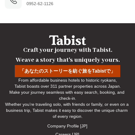
0952-62-1126
Craft your journey with Tabist.

Weave a story that's uniquely yours.
「あなたのストーリーを紡ぐ旅をTabistで」
From affordable business hotels to historic ryokans,

Tabist boasts over 311 partner properties across Japan.

Make your journey seamless with easy search, booking, and 
check-in.

Whether you’re traveling solo, with friends or family, or even on a 
business trip, Tabist makes it easy to discover the unique charm 
of every region.
Company Profile [JP]
Careers [JP]