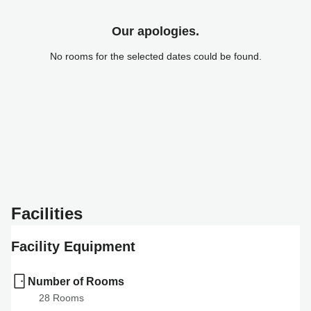
Our apologies.
No rooms for the selected dates could be found.
Facilities
Facility Equipment
Number of Rooms
28
 Rooms