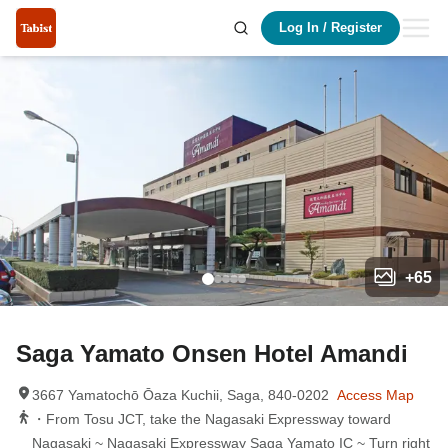
Log In
/
Register
+
65
Saga Yamato Onsen Hotel Amandi
3667 Yamatochō Ōaza Kuchii, Saga, 840-0202
Access Map
・From Tosu JCT, take the Nagasaki Expressway toward
Nagasaki ~ Nagasaki Expressway Saga Yamato IC ~ Turn right