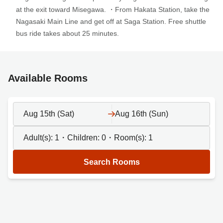
at the exit toward Misegawa. ・From Hakata Station, take the
Nagasaki Main Line and get off at Saga Station. Free shuttle
bus ride takes about 25 minutes.
Available Rooms
Aug 15th (Sat)
Aug 16th (Sun)
Adult(s):
1
・Children:
0
・Room(s):
1
Search Rooms