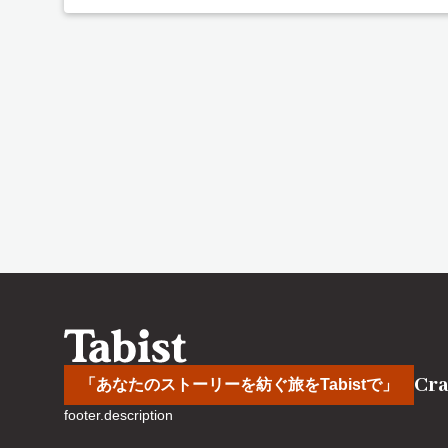
Cra
「あなたのストーリーを紡ぐ旅をTabistで」
footer.description