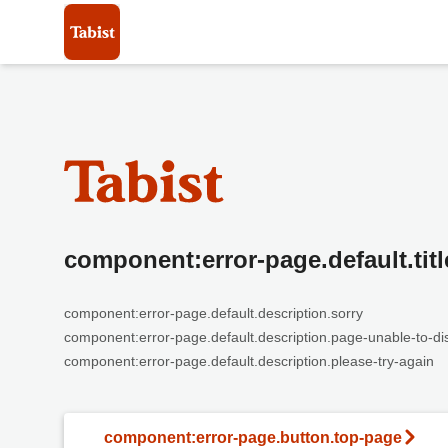
component:error-page.default.titl
component:error-page.default.description.sorry
component:error-page.default.description.page-unable-to-di
component:error-page.default.description.please-try-again
component:error-page.button.top-page