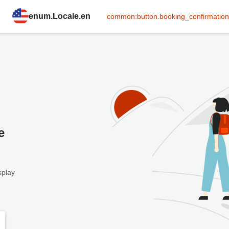
enum.Locale.en
common:button.booking_confirmation
e
splay