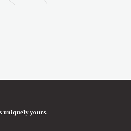
's uniquely yours.