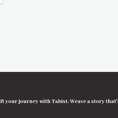
ft your journey with Tabist. Weave a story that