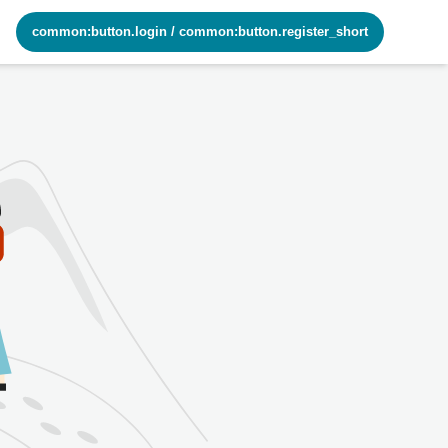
common:button.login
/
common:button.register_short