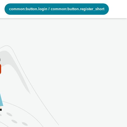
common:button.login
/
common:button.register_short