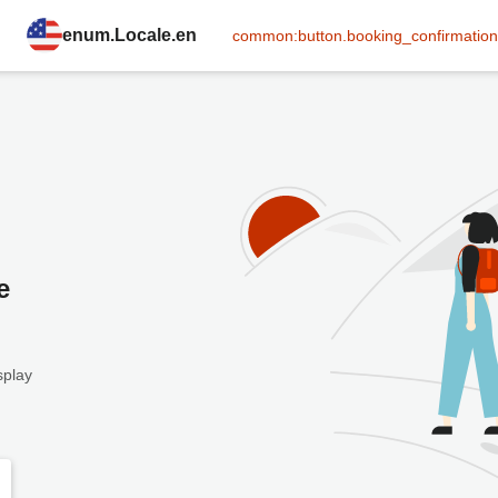
enum.Locale.en
common:button.booking_confirmation
e
splay