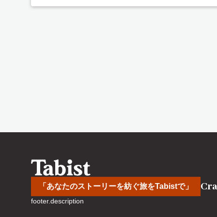
Cra
「あなたのストーリーを紡ぐ旅をTabistで」
footer.description