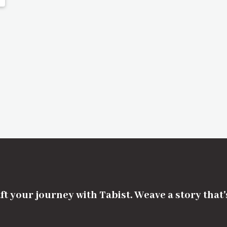
ft your journey with Tabist. Weave a story that