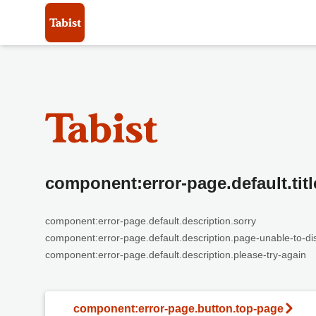
component:error-page.default.titl
component:error-page.default.description.sorry
component:error-page.default.description.page-unable-to-di
component:error-page.default.description.please-try-again
component:error-page.button.top-page