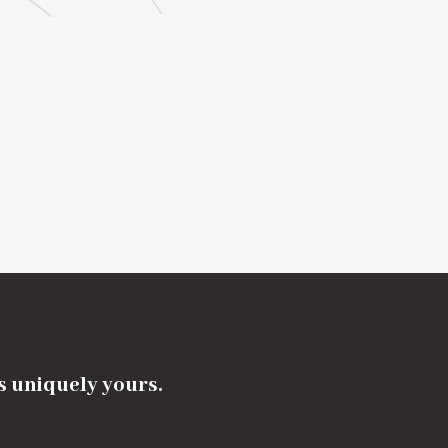
's uniquely yours.