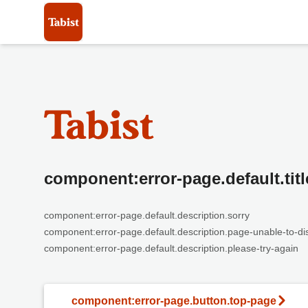
component:error-page.default.titl
component:error-page.default.description.sorry
component:error-page.default.description.page-unable-to-di
component:error-page.default.description.please-try-again
component:error-page.button.top-page