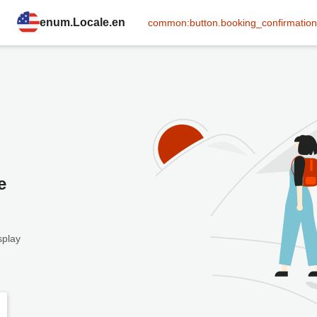
enum.Locale.en
common:button.booking_confirmation
e
splay