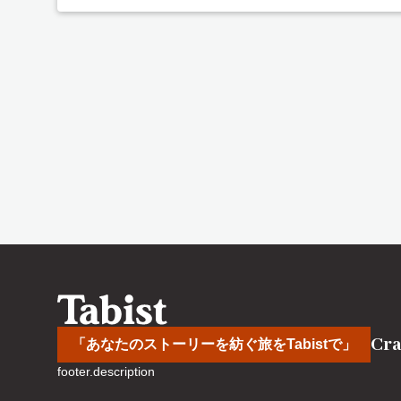
Cra
「あなたのストーリーを紡ぐ旅をTabistで」
footer.description