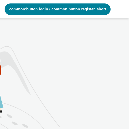
common:button.login
/
common:button.register_short