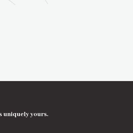
's uniquely yours.