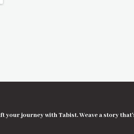
ft your journey with Tabist. Weave a story that