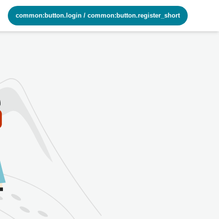
common:button.login
/
common:button.register_short