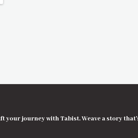
ft your journey with Tabist. Weave a story that