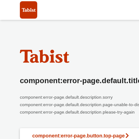
component:error-page.default.titl
component:error-page.default.description.sorry
component:error-page.default.description.page-unable-to-di
component:error-page.default.description.please-try-again
component:error-page.button.top-page