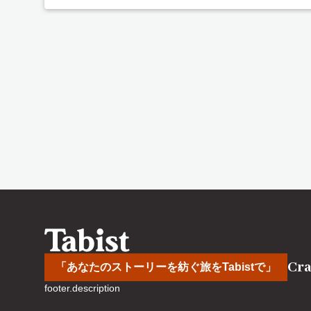
Cra
「あなたのストーリーを紡ぐ旅をTabistで」
footer.description