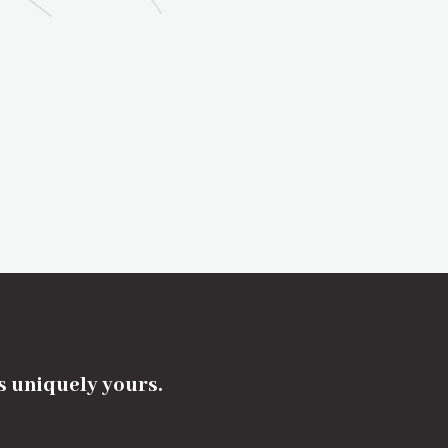
's uniquely yours.