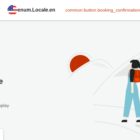
enum.Locale.en
common:button.booking_confirmation
e
splay