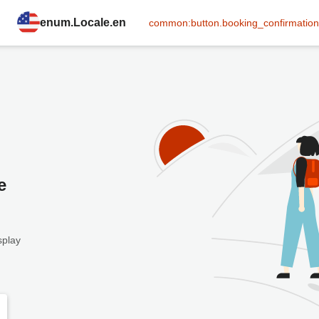
enum.Locale.en
common:button.booking_confirmation
e
splay