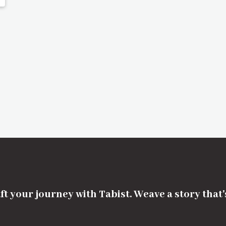
ft your journey with Tabist. Weave a story that