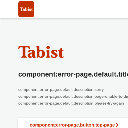
component:error-page.default.titl
component:error-page.default.description.sorry
component:error-page.default.description.page-unable-to-di
component:error-page.default.description.please-try-again
component:error-page.button.top-page