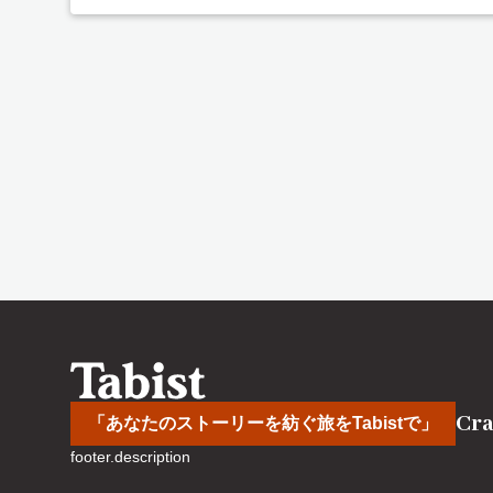
Cra
「あなたのストーリーを紡ぐ旅をTabistで」
footer.description