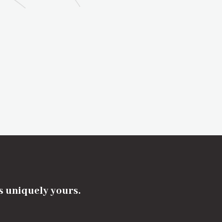
's uniquely yours.