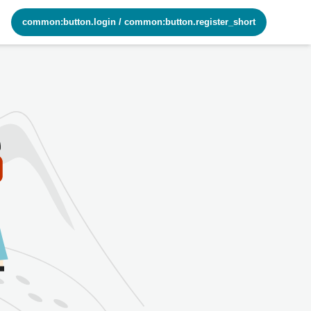
common:button.login
/
common:button.register_short