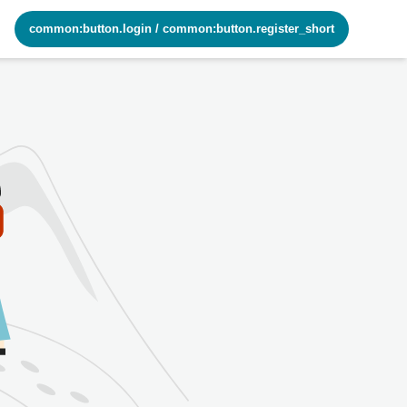
common:button.login
/
common:button.register_short