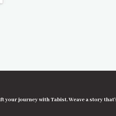
ft your journey with Tabist. Weave a story that