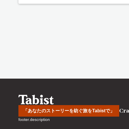
Cra
「あなたのストーリーを紡ぐ旅をTabistで」
footer.description