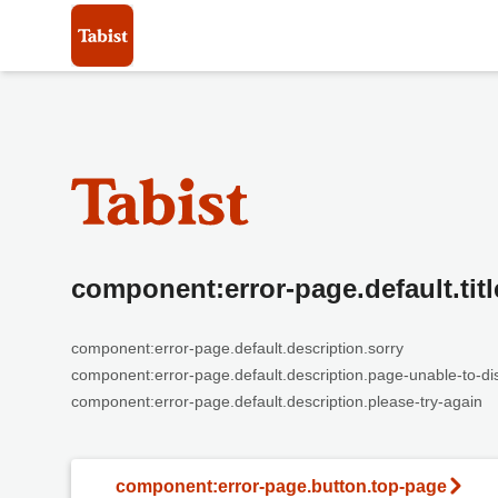
component:error-page.default.titl
component:error-page.default.description.sorry
component:error-page.default.description.page-unable-to-di
component:error-page.default.description.please-try-again
component:error-page.button.top-page