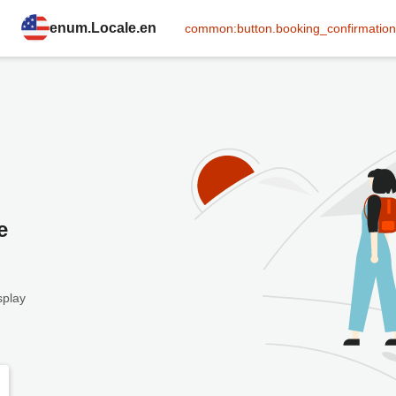
enum.Locale.en
common:button.booking_confirmation
e
splay