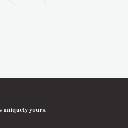
's uniquely yours.