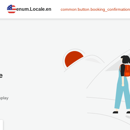
enum.Locale.en
common:button.booking_confirmation
e
splay