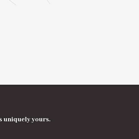
's uniquely yours.