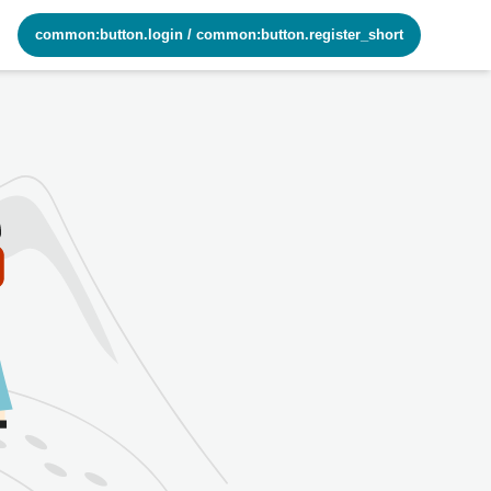
common:button.login
/
common:button.register_short