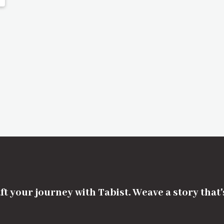
ft your journey with Tabist. Weave a story that