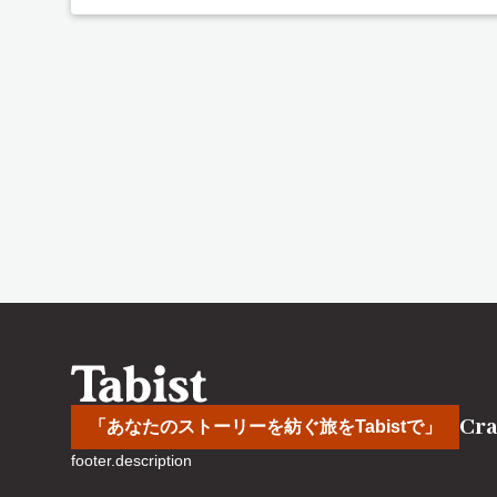
Cra
「あなたのストーリーを紡ぐ旅をTabistで」
footer.description