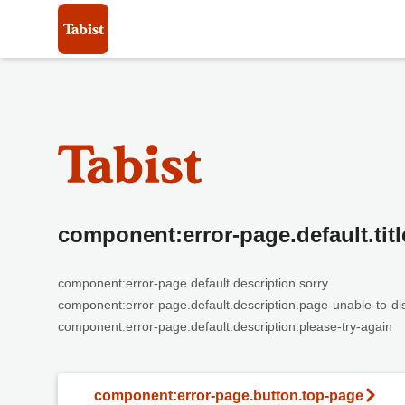
component:error-page.default.titl
component:error-page.default.description.sorry
component:error-page.default.description.page-unable-to-di
component:error-page.default.description.please-try-again
component:error-page.button.top-page