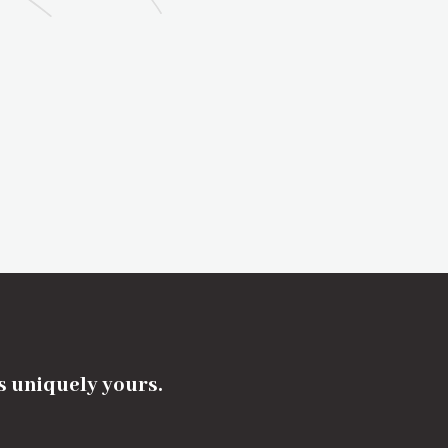
's uniquely yours.