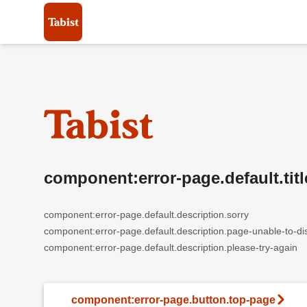
component:error-page.default.titl
component:error-page.default.description.sorry
component:error-page.default.description.page-unable-to-di
component:error-page.default.description.please-try-again
component:error-page.button.top-page