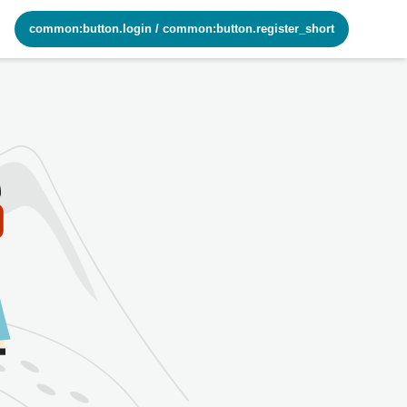
common:button.login
/
common:button.register_short