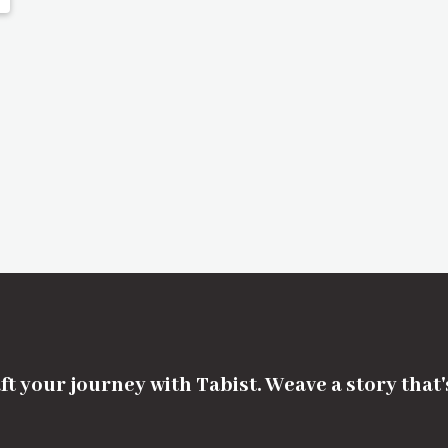
ft your journey with Tabist. Weave a story that