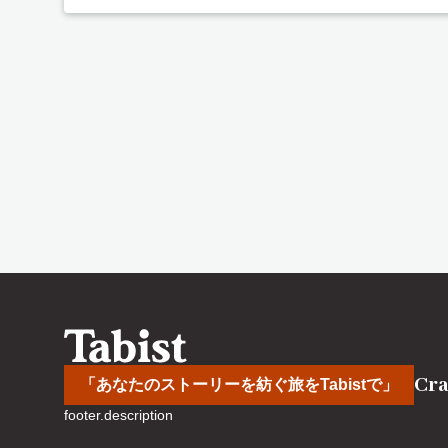
Cra
「あなたのストーリーを紡ぐ旅をTabistで」
footer.description