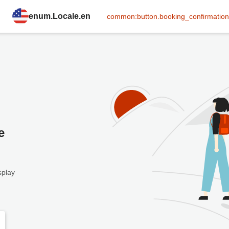
enum.Locale.en
common:button.booking_confirmation
e
splay