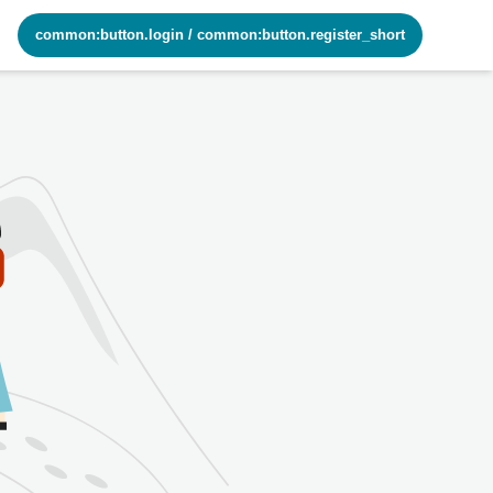
common:button.login
/
common:button.register_short