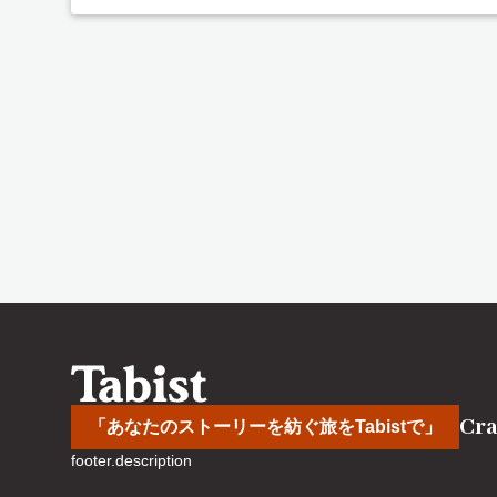
Cra
「あなたのストーリーを紡ぐ旅をTabistで」
footer.description