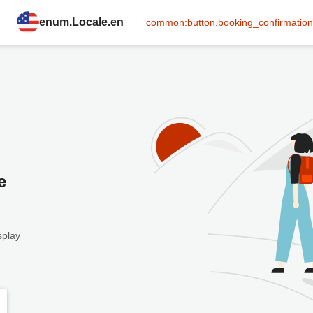
enum.Locale.en
common:button.booking_confirmation
e
splay