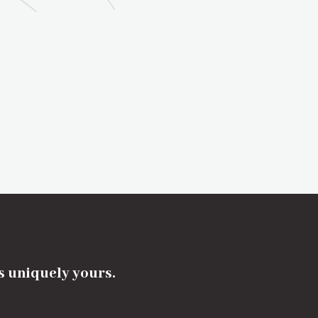
's uniquely yours.