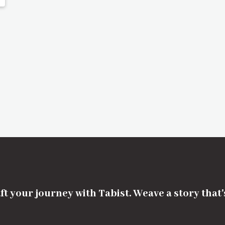
ft your journey with Tabist. Weave a story that