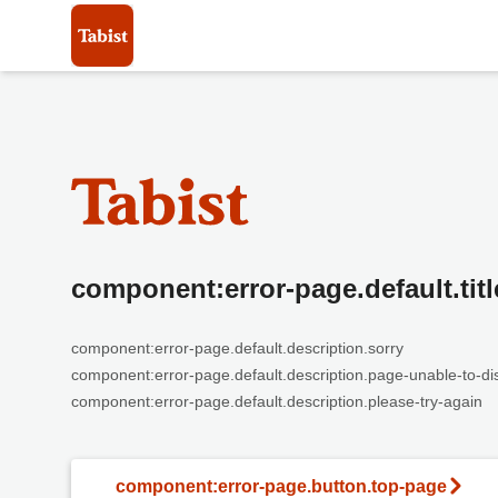
component:error-page.default.titl
component:error-page.default.description.sorry
component:error-page.default.description.page-unable-to-di
component:error-page.default.description.please-try-again
component:error-page.button.top-page