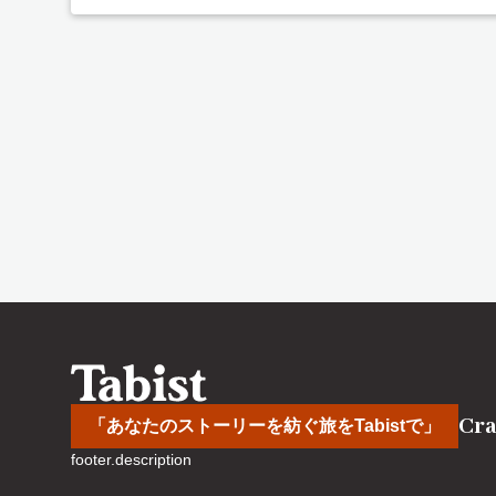
Cra
「あなたのストーリーを紡ぐ旅をTabistで」
footer.description