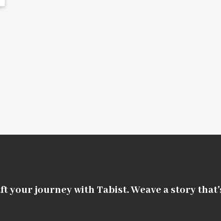
ft your journey with Tabist. Weave a story that