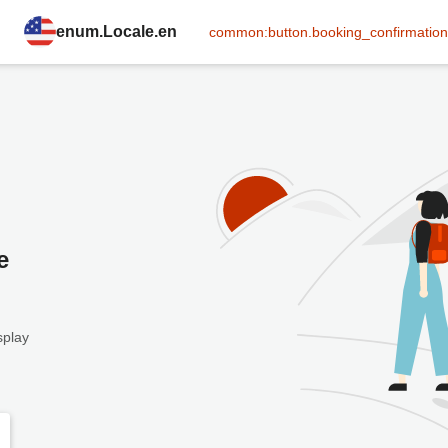
enum.Locale.en
common:button.booking_confirmation
e
splay