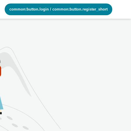
common:button.login
/
common:button.register_short