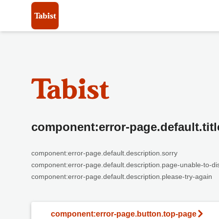
component:error-page.default.titl
component:error-page.default.description.sorry
component:error-page.default.description.page-unable-to-di
component:error-page.default.description.please-try-again
component:error-page.button.top-page