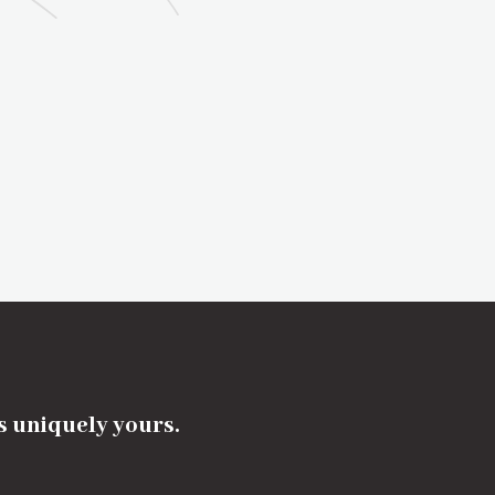
's uniquely yours.