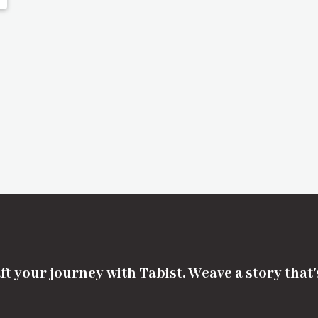
ft your journey with Tabist. Weave a story that