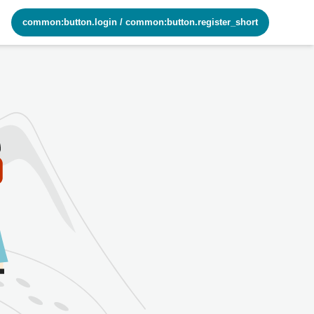
common:button.login
/
common:button.register_short