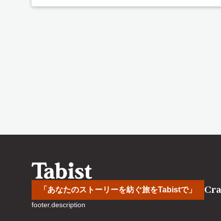
Cra
「あなたのストーリーを紡ぐ旅をTabistで」
footer.description