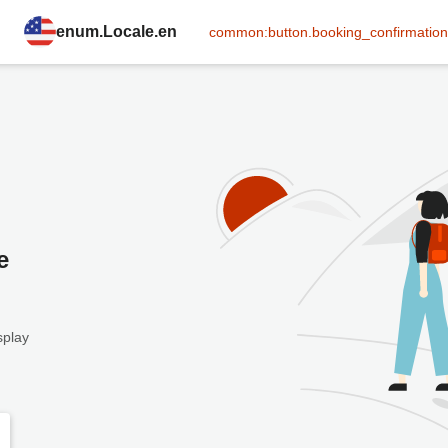
enum.Locale.en
common:button.booking_confirmation
e
splay