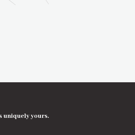
's uniquely yours.