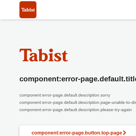
component:error-page.default.titl
component:error-page.default.description.sorry
component:error-page.default.description.page-unable-to-di
component:error-page.default.description.please-try-again
component:error-page.button.top-page