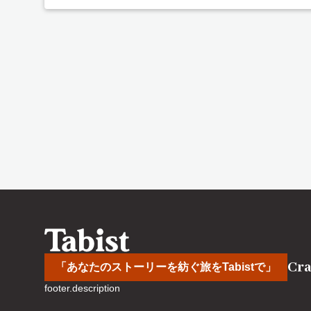
Cra
「あなたのストーリーを紡ぐ旅をTabistで」
footer.description