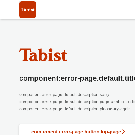
component:error-page.default.titl
component:error-page.default.description.sorry
component:error-page.default.description.page-unable-to-di
component:error-page.default.description.please-try-again
component:error-page.button.top-page