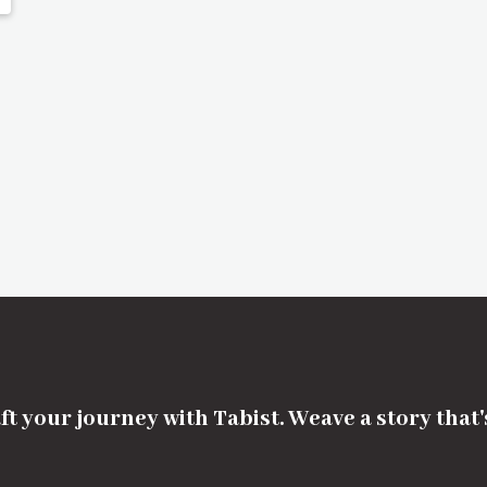
ft your journey with Tabist. Weave a story that