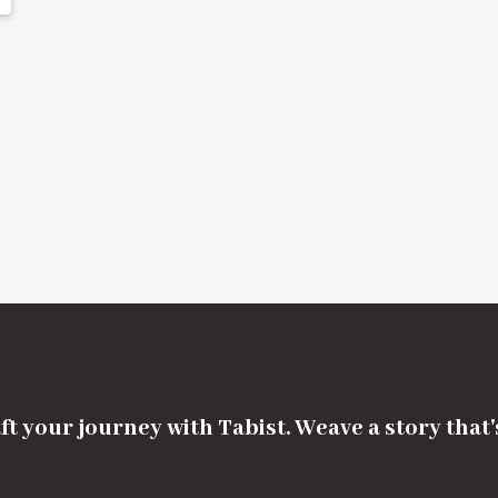
ft your journey with Tabist. Weave a story that