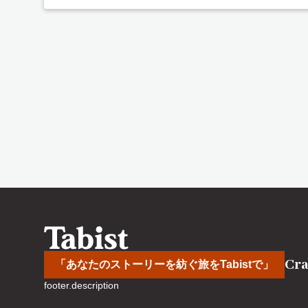
Cra
「あなたのストーリーを紡ぐ旅をTabistで」
footer.description