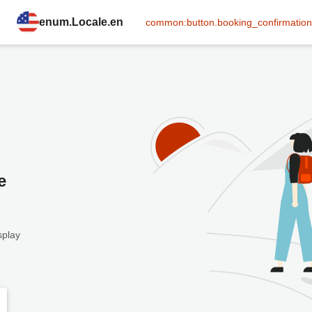
enum.Locale.en
common:button.booking_confirmation
e
splay