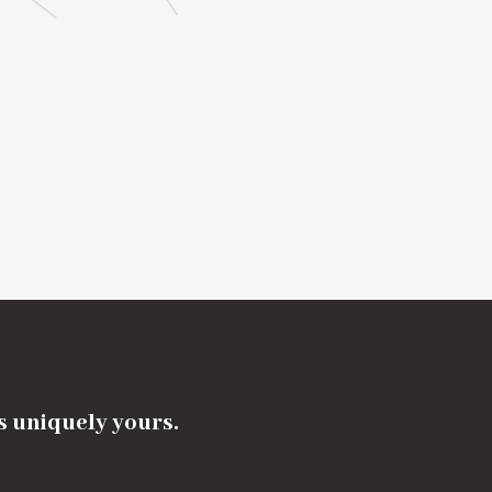
's uniquely yours.