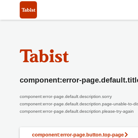
component:error-page.default.titl
component:error-page.default.description.sorry
component:error-page.default.description.page-unable-to-di
component:error-page.default.description.please-try-again
component:error-page.button.top-page