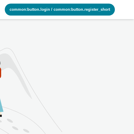
common:button.login
/
common:button.register_short