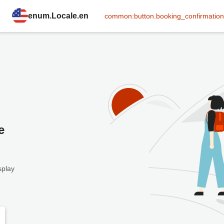
enum.Locale.en
common:button.booking_confirmation
e
splay