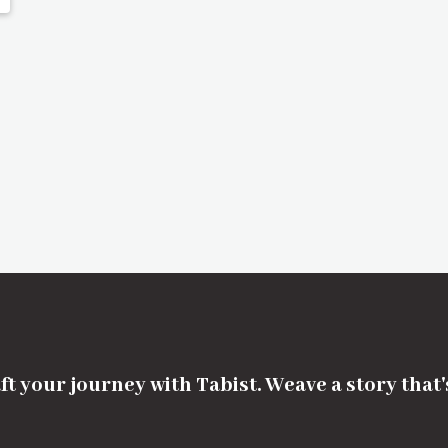
ft your journey with Tabist. Weave a story that