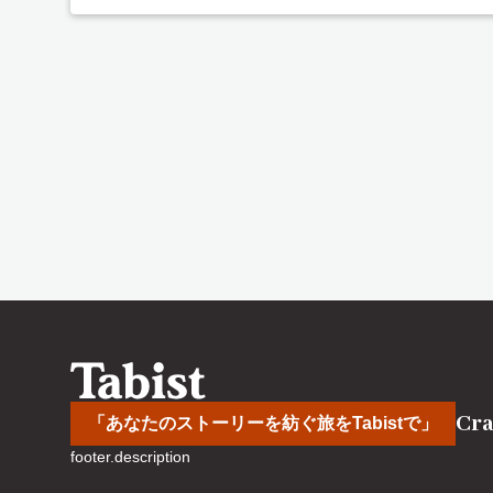
Cra
「あなたのストーリーを紡ぐ旅をTabistで」
footer.description