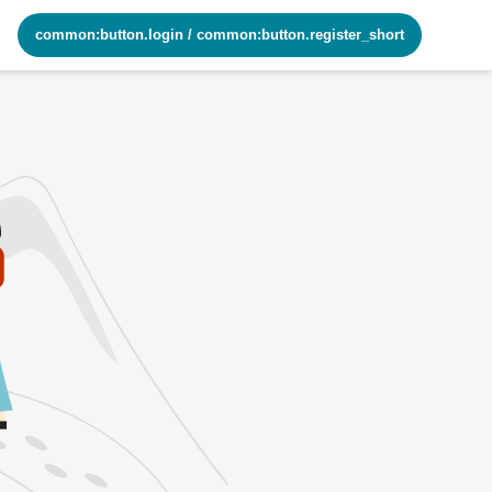
common:button.login
/
common:button.register_short