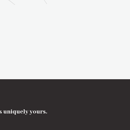
's uniquely yours.