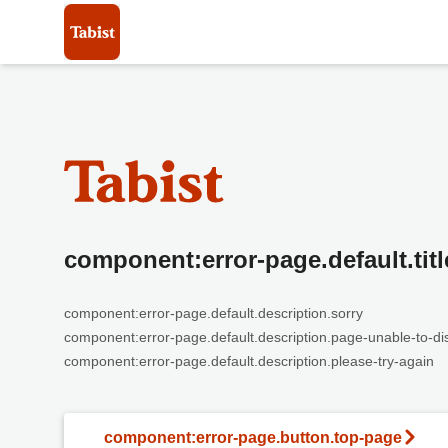
component:error-page.default.titl
component:error-page.default.description.sorry
component:error-page.default.description.page-unable-to-di
component:error-page.default.description.please-try-again
component:error-page.button.top-page