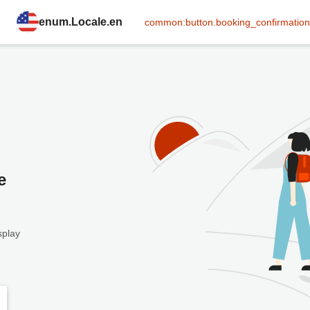
enum.Locale.en
common:button.booking_confirmation
e
splay