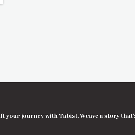
ft your journey with Tabist. Weave a story that