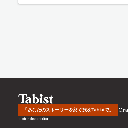
Cra
「あなたのストーリーを紡ぐ旅をTabistで」
footer.description