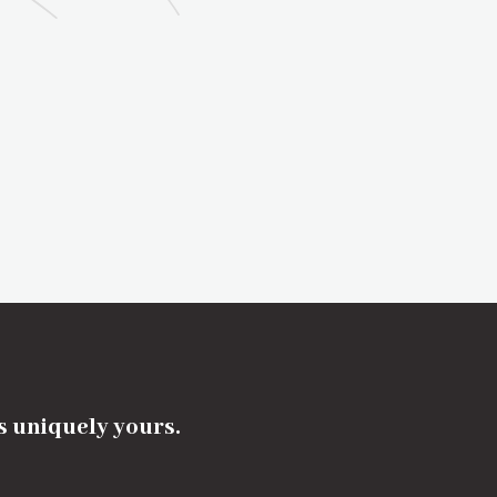
's uniquely yours.