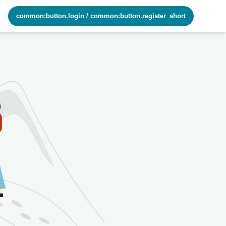
common:button.login
/
common:button.register_short