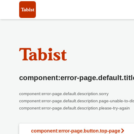
component:error-page.default.titl
component:error-page.default.description.sorry
component:error-page.default.description.page-unable-to-di
component:error-page.default.description.please-try-again
component:error-page.button.top-page