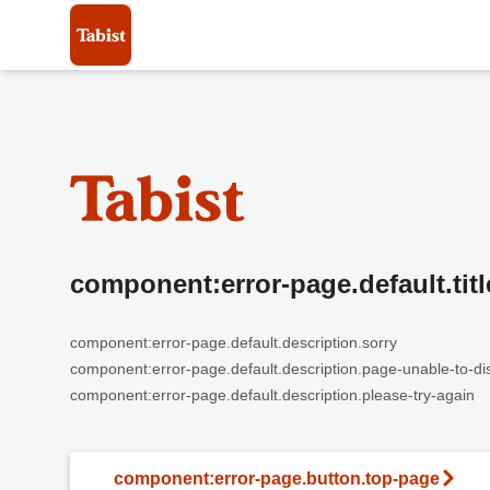
component:error-page.default.titl
component:error-page.default.description.sorry
component:error-page.default.description.page-unable-to-di
component:error-page.default.description.please-try-again
component:error-page.button.top-page