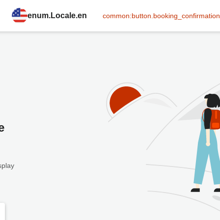
enum.Locale.en
common:button.booking_confirmation
e
splay