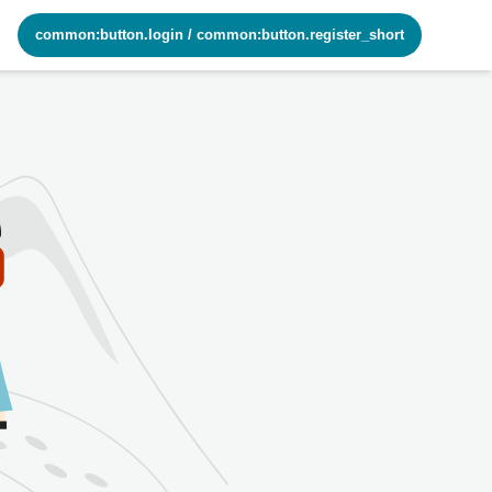
common:button.login
/
common:button.register_short