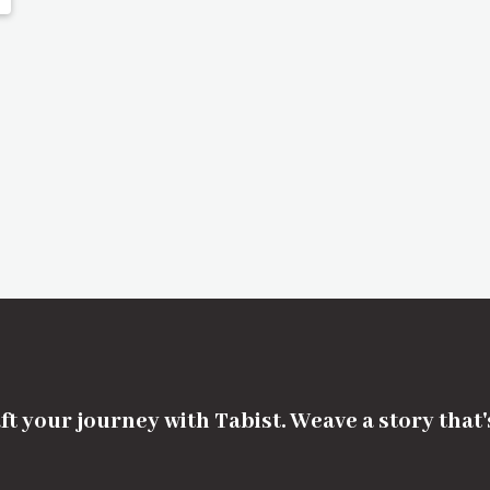
ft your journey with Tabist. Weave a story that