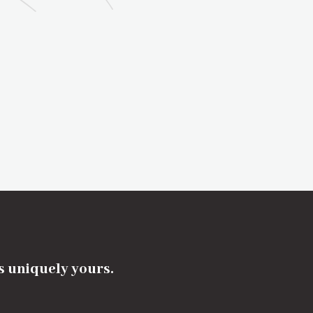
's uniquely yours.