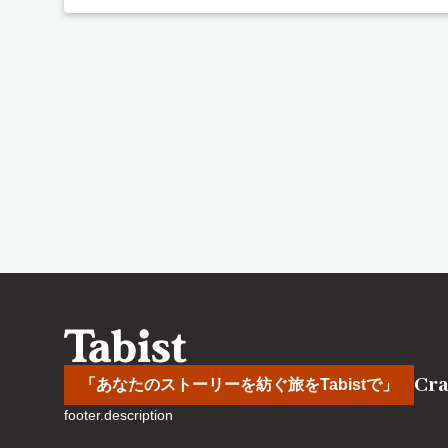
Cra
「あなたのストーリーを紡ぐ旅をTabistで」
footer.description