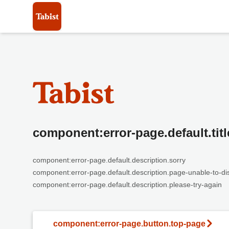
component:error-page.default.titl
component:error-page.default.description.sorry
component:error-page.default.description.page-unable-to-di
component:error-page.default.description.please-try-again
component:error-page.button.top-page