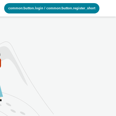
common:button.login
/
common:button.register_short