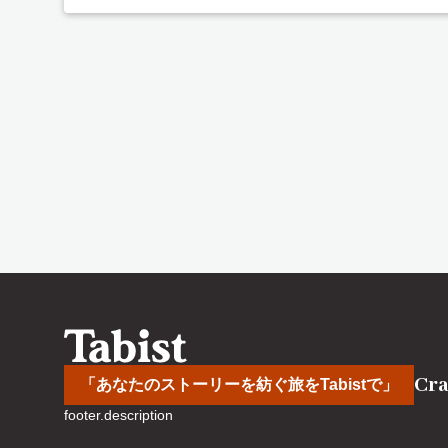
Cra
「あなたのストーリーを紡ぐ旅をTabistで」
footer.description