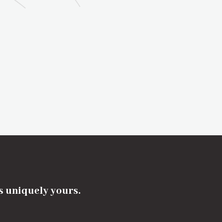
's uniquely yours.