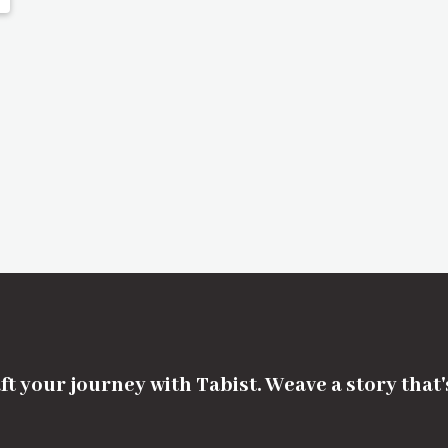
ft your journey with Tabist. Weave a story that