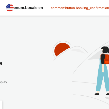
enum.Locale.en
common:button.booking_confirmation
e
splay