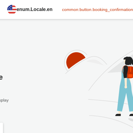
enum.Locale.en
common:button.booking_confirmation
e
splay