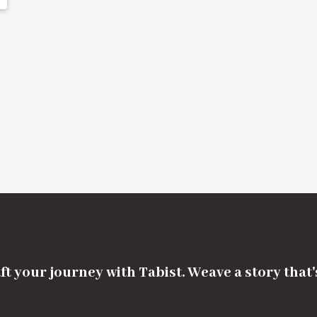
ft your journey with Tabist. Weave a story that