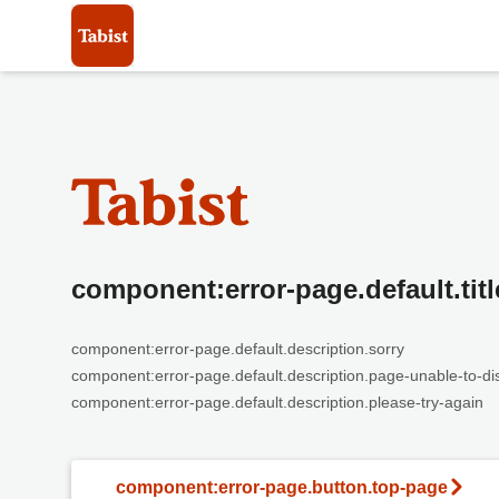
component:error-page.default.titl
component:error-page.default.description.sorry
component:error-page.default.description.page-unable-to-di
component:error-page.default.description.please-try-again
component:error-page.button.top-page