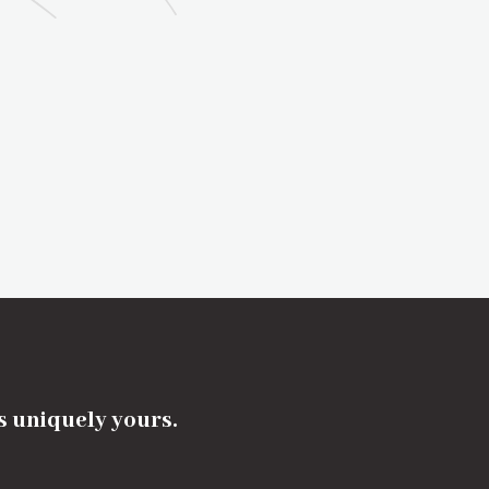
's uniquely yours.