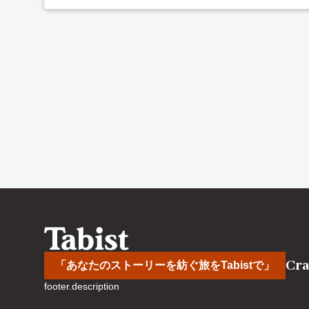
Cra
「あなたのストーリーを紡ぐ旅をTabistで」
footer.description