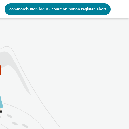
common:button.login
/
common:button.register_short