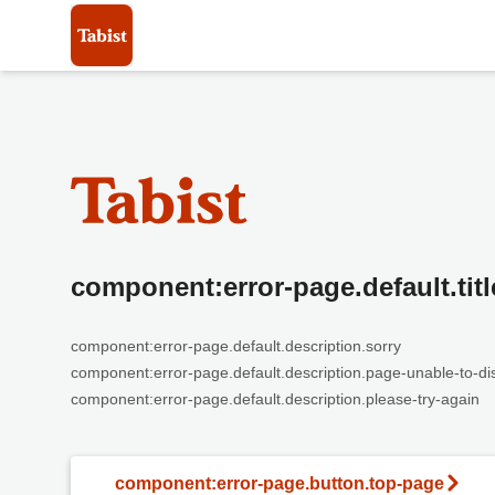
component:error-page.default.titl
component:error-page.default.description.sorry
component:error-page.default.description.page-unable-to-di
component:error-page.default.description.please-try-again
component:error-page.button.top-page