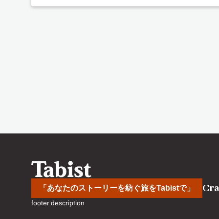
Cra
「あなたのストーリーを紡ぐ旅をTabistで」
footer.description