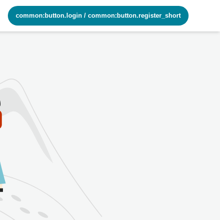
common:button.login
/
common:button.register_short