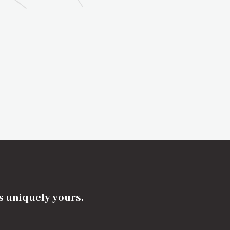
's uniquely yours.