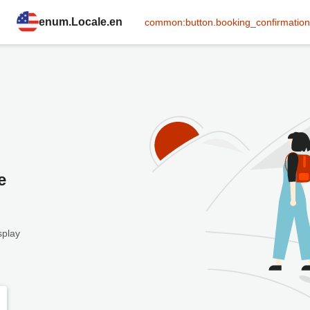
enum.Locale.en
common:button.booking_confirmation
e
splay