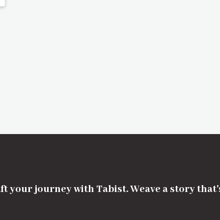
ft your journey with Tabist. Weave a story that