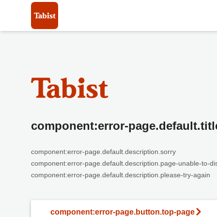
component:error-page.default.titl
component:error-page.default.description.sorry
component:error-page.default.description.page-unable-to-di
component:error-page.default.description.please-try-again
component:error-page.button.top-page