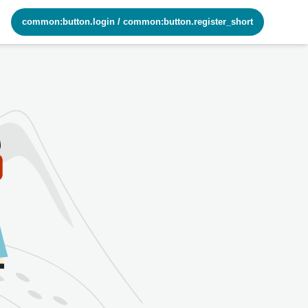
common:button.login
/
common:button.register_short