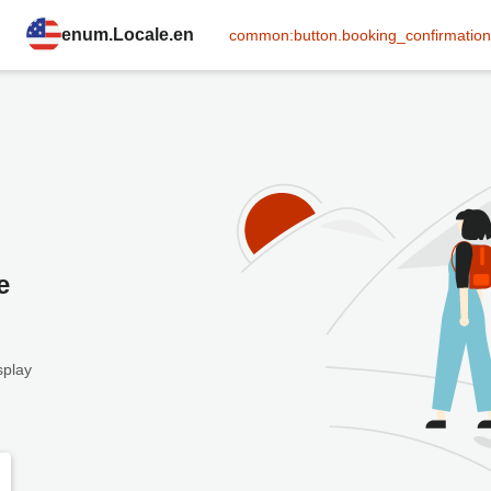
enum.Locale.en
common:button.booking_confirmation
e
splay