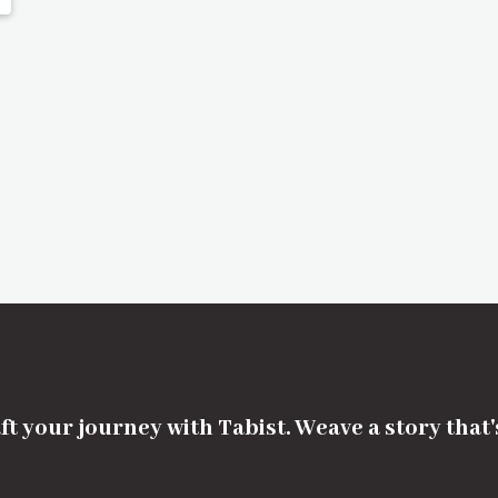
ft your journey with Tabist. Weave a story that