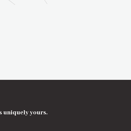
's uniquely yours.