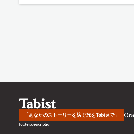
Cra
「あなたのストーリーを紡ぐ旅をTabistで」
footer.description