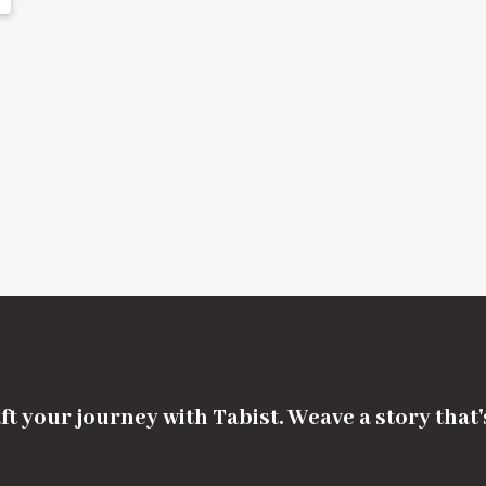
ft your journey with Tabist. Weave a story that