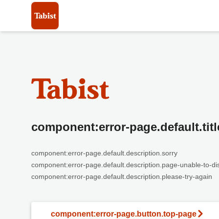
component:error-page.default.titl
component:error-page.default.description.sorry
component:error-page.default.description.page-unable-to-di
component:error-page.default.description.please-try-again
component:error-page.button.top-page