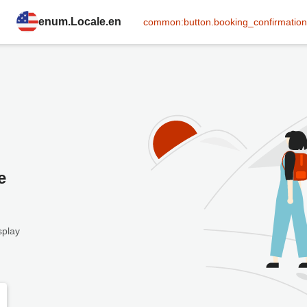
enum.Locale.en
common:button.booking_confirmation
e
splay