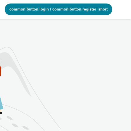
common:button.login
/
common:button.register_short