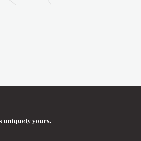
's uniquely yours.