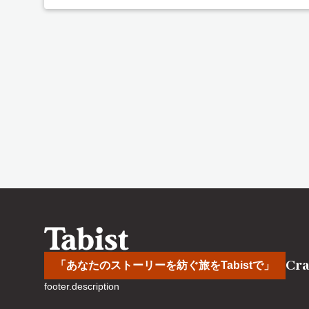
Cra
「あなたのストーリーを紡ぐ旅をTabistで」
footer.description