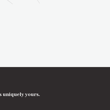
's uniquely yours.