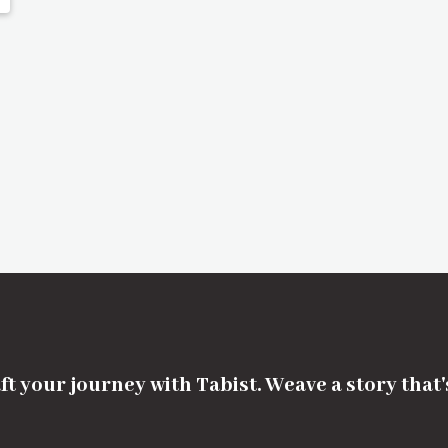
ft your journey with Tabist. Weave a story that