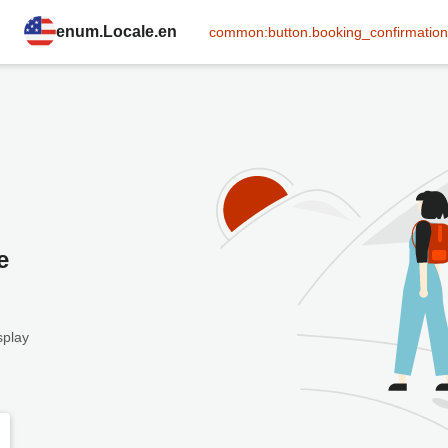
enum.Locale.en
common:button.booking_confirmation
e
splay