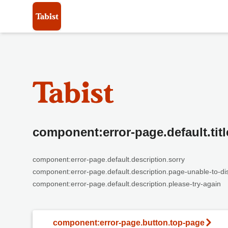
component:error-page.default.titl
component:error-page.default.description.sorry
component:error-page.default.description.page-unable-to-di
component:error-page.default.description.please-try-again
component:error-page.button.top-page