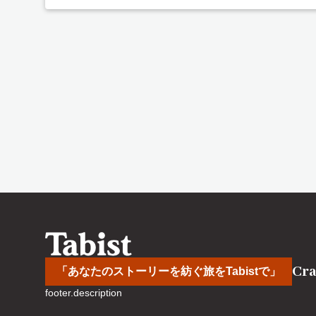
Cra
「あなたのストーリーを紡ぐ旅をTabistで」
footer.description