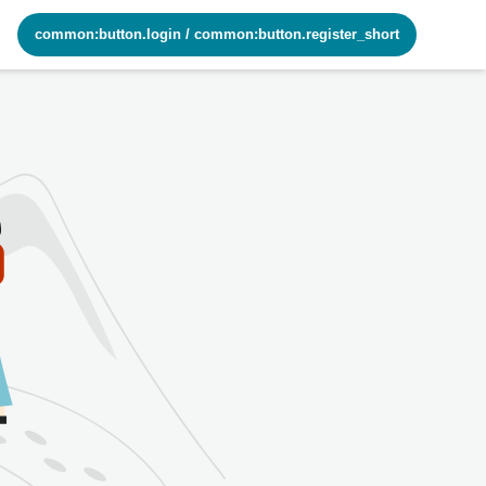
common:button.login
/
common:button.register_short