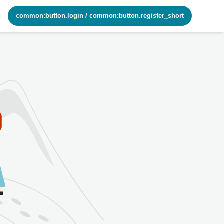
common:button.login
/
common:button.register_short