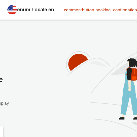
enum.Locale.en
common:button.booking_confirmation
e
splay