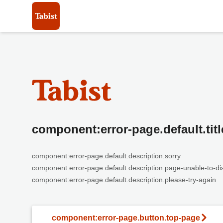
component:error-page.default.titl
component:error-page.default.description.sorry
component:error-page.default.description.page-unable-to-di
component:error-page.default.description.please-try-again
component:error-page.button.top-page