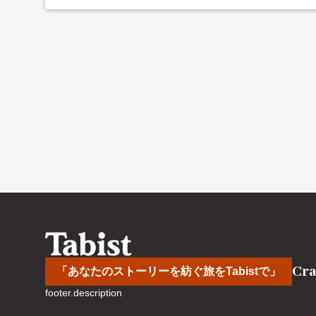
Cra
「あなたのストーリーを紡ぐ旅をTabistで」
footer.description