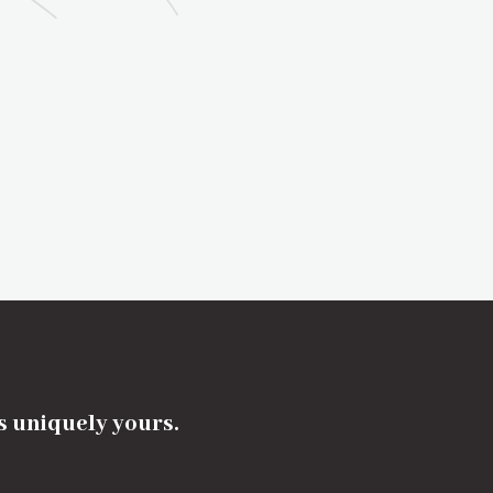
's uniquely yours.