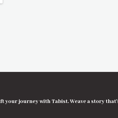
ft your journey with Tabist. Weave a story that