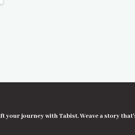
ft your journey with Tabist. Weave a story that