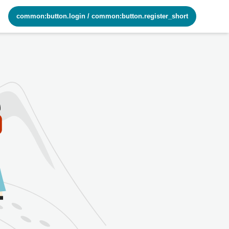
common:button.login
/
common:button.register_short