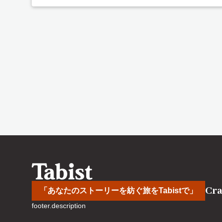
Cra
「あなたのストーリーを紡ぐ旅をTabistで」
footer.description