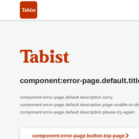
component:error-page.default.titl
component:error-page.default.description.sorry
component:error-page.default.description.page-unable-to-di
component:error-page.default.description.please-try-again
component:error-page.button.top-page