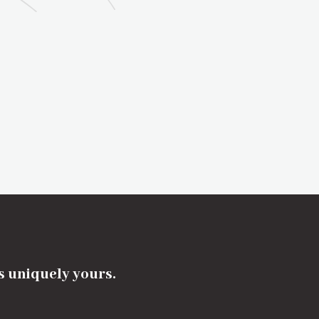
's uniquely yours.