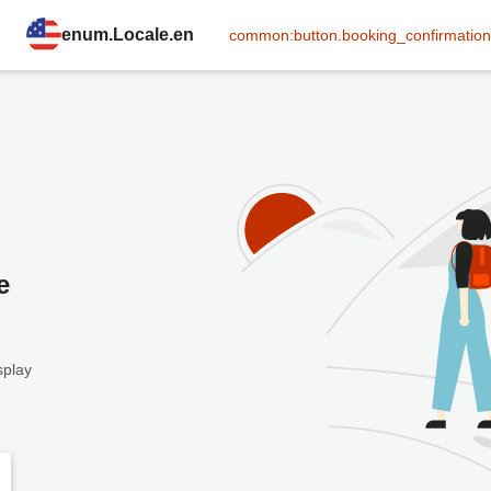
enum.Locale.en
common:button.booking_confirmation
e
splay